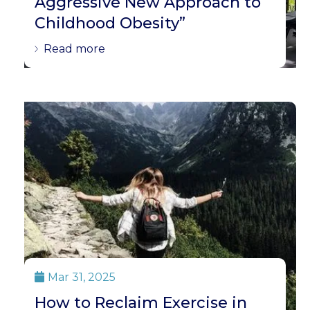
Aggressive New Approach to
Childhood Obesity”
Read more
Mar 31, 2025

How to Reclaim Exercise in