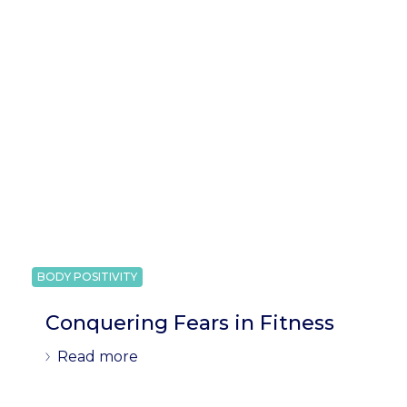
BODY POSITIVITY
Conquering Fears in Fitness
Read more