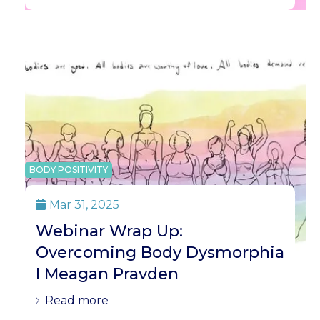
BODY POSITIVITY
Mar 31, 2025

Webinar Wrap Up:
Overcoming Body Dysmorphia
I Meagan Pravden
Read more