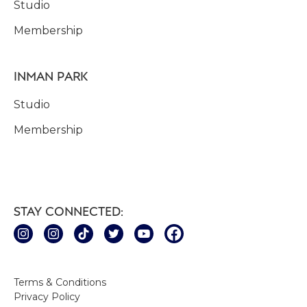
Studio
Membership
INMAN PARK
Studio
Membership
STAY CONNECTED:
Terms & Conditions
Privacy Policy