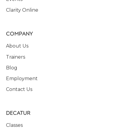
Clarity Online
COMPANY
About Us
Trainers
Blog
Employment
Contact Us
DECATUR
Classes