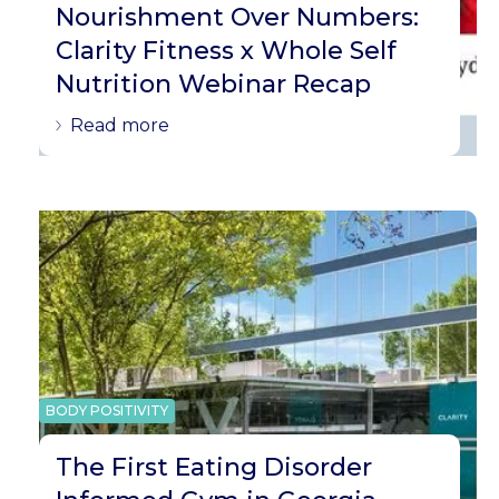
Nourishment Over Numbers:
Clarity Fitness x Whole Self
Nutrition Webinar Recap
Read more
BODY POSITIVITY
The First Eating Disorder