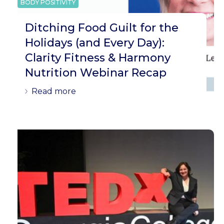
BODY POSITIVITY
Ditching Food Guilt for the
Holidays (and Every Day):
Clarity Fitness & Harmony
Nutrition Webinar Recap
Read more