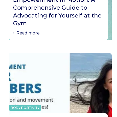
Comprehensive Guide to
Advocating for Yourself at the
Gym
Read more
BODY POSITIVITY