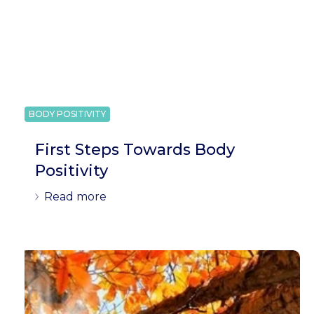
BODY POSITIVITY
First Steps Towards Body
Positivity
Read more