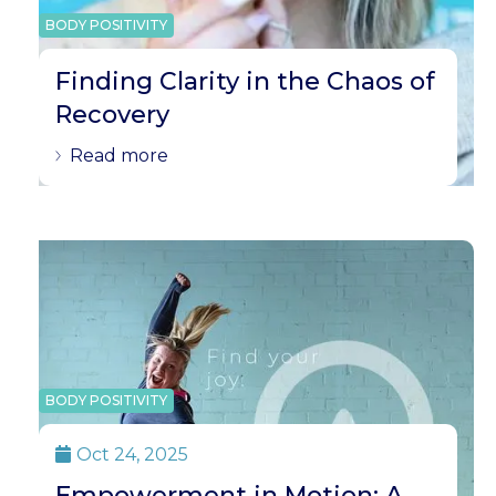
BODY POSITIVITY
Finding Clarity in the Chaos of
Recovery
Read more
BODY POSITIVITY
Oct 24, 2025

Empowerment in Motion: A