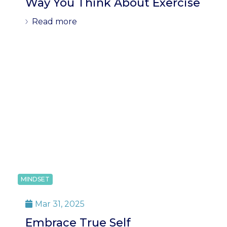
Way You Think About Exercise
Read more
MINDSET
Mar 31, 2025

Embrace True Self