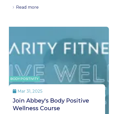
Read more
BODY POSITIVITY
Mar 31, 2025

Join Abbey's Body Positive
Wellness Course