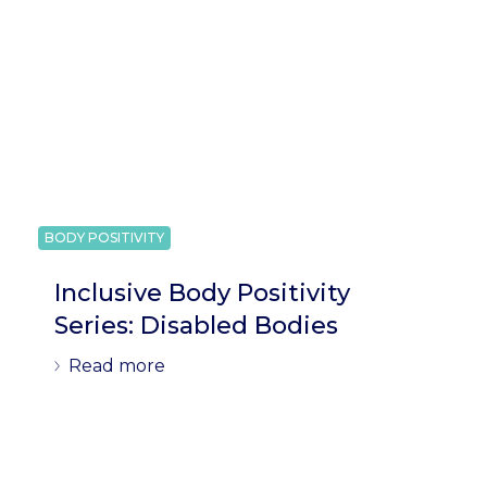
BODY POSITIVITY
Inclusive Body Positivity
Series: Disabled Bodies
Read more