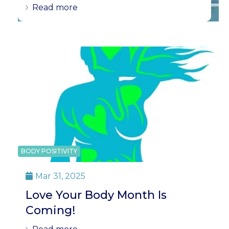
Read more
BODY POSITIVITY
Mar 31, 2025

Love Your Body Month Is
Coming!