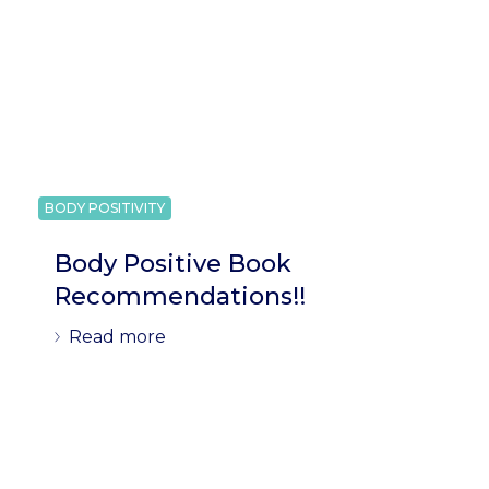
BODY POSITIVITY
Body Positive Book
Recommendations!!
Read more