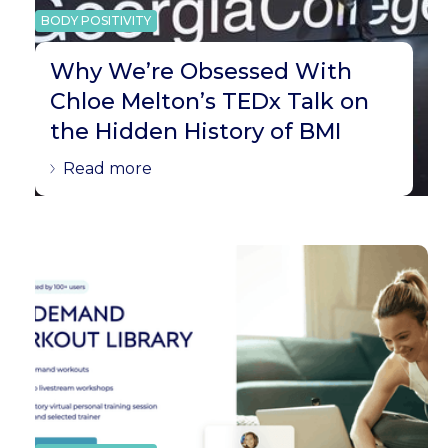
BODY POSITIVITY
Why We’re Obsessed With
Chloe Melton’s TEDx Talk on
the Hidden History of BMI
Read more