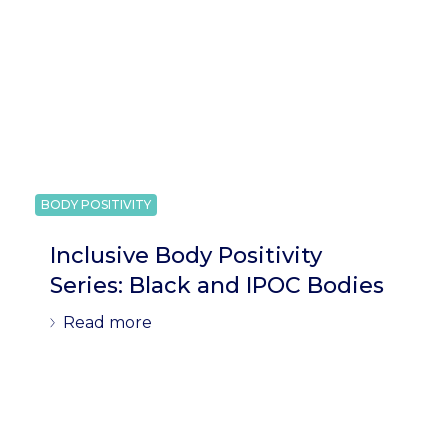
BODY POSITIVITY
Inclusive Body Positivity
Series: Black and IPOC Bodies
Read more