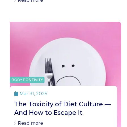
Read more
BODY POSITIVITY
Mar 31, 2025

The Toxicity of Diet Culture —
And How to Escape It
Read more