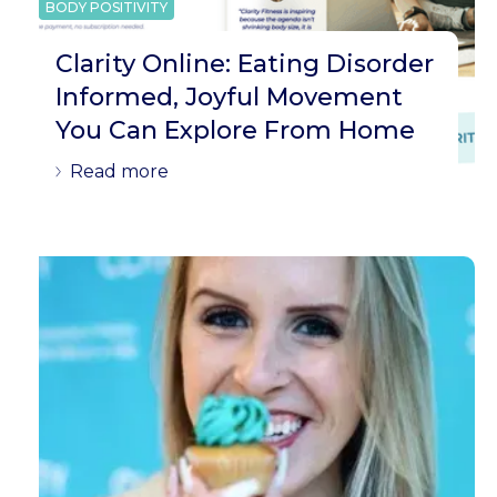
BODY POSITIVITY
Clarity Online: Eating Disorder
Informed, Joyful Movement
You Can Explore From Home
Read more