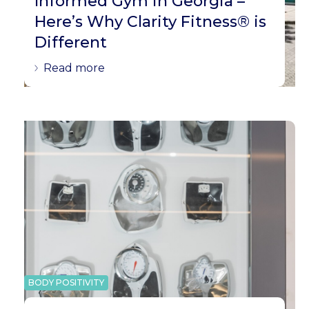
Informed Gym in Georgia –
Here’s Why Clarity Fitness® is
Different
Read more
BODY POSITIVITY