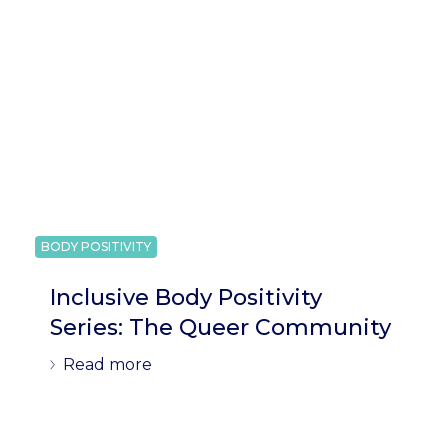
BODY POSITIVITY
Inclusive Body Positivity
Series: The Queer Community
Read more