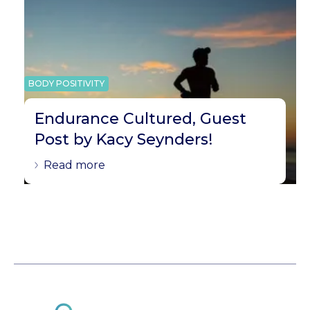
BODY POSITIVITY
Endurance Cultured, Guest
Post by Kacy Seynders!
Read more