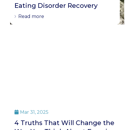
Eating Disorder Recovery
Read more
Mar 31, 2025

4 Truths That Will Change the