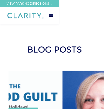
VIEW PARKING DIRECTIONS →
BLOG POSTS