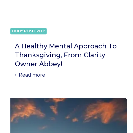
BODY POSITIVITY
A Healthy Mental Approach To
Thanksgiving, From Clarity
Owner Abbey!
Read more