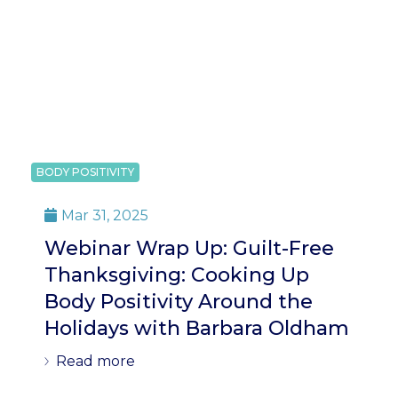
BODY POSITIVITY
Mar 31, 2025

Webinar Wrap Up: Guilt-Free
Thanksgiving: Cooking Up
Body Positivity Around the
Holidays with Barbara Oldham
Read more