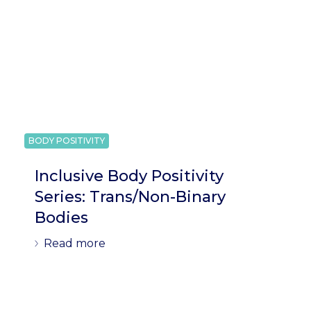
BODY POSITIVITY
Inclusive Body Positivity
Series: Trans/Non-Binary
Bodies
Read more