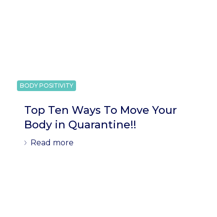
BODY POSITIVITY
Top Ten Ways To Move Your
Body in Quarantine!!
Read more