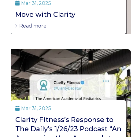
Mar 31, 2025

Move with Clarity
Read more
Mar 31, 2025

Clarity Fitness’s Response to
The Daily’s 1/26/23 Podcast “An