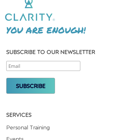
YOU ARE ENOUGH!
SUBSCRIBE TO OUR NEWSLETTER
SERVICES
Personal Training
Events