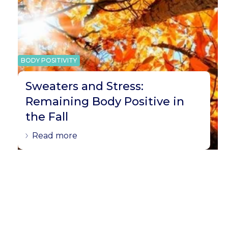
BODY POSITIVITY
Sweaters and Stress:
Remaining Body Positive in
the Fall
Read more