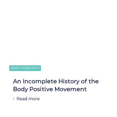
BODY POSITIVITY
An Incomplete History of the
Body Positive Movement
Read more