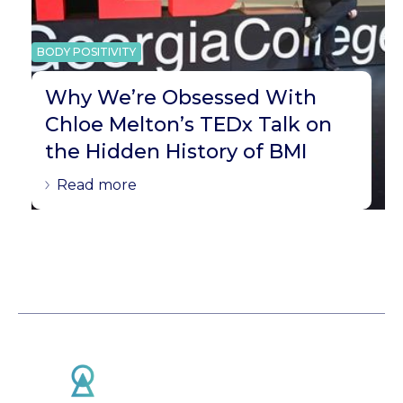
BODY POSITIVITY
Why We’re Obsessed With
Chloe Melton’s TEDx Talk on
the Hidden History of BMI
Read more