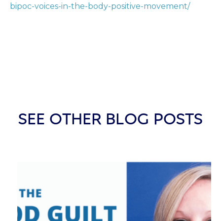
bipoc-voices-in-the-body-positive-movement/
SEE OTHER BLOG POSTS