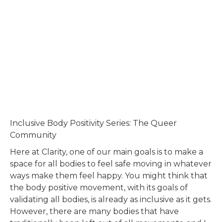
Inclusive Body Positivity Series: The Queer
Community
Here at Clarity, one of our main goals is to make a
space for all bodies to feel safe moving in whatever
ways make them feel happy. You might think that
the body positive movement, with its goals of
validating all bodies, is already as inclusive as it gets.
However, there are many bodies that have