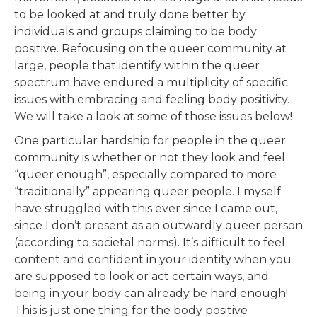
to be looked at and truly done better by
individuals and groups claiming to be body
positive. Refocusing on the queer community at
large, people that identify within the queer
spectrum have endured a multiplicity of specific
issues with embracing and feeling body positivity.
We will take a look at some of those issues below!
One particular hardship for people in the queer
community is whether or not they look and feel
“queer enough”, especially compared to more
“traditionally” appearing queer people. I myself
have struggled with this ever since I came out,
since I don’t present as an outwardly queer person
(according to societal norms). It’s difficult to feel
content and confident in your identity when you
are supposed to look or act certain ways, and
being in your body can already be hard enough!
This is just one thing for the body positive