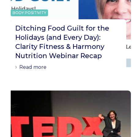
BODY POSITIVITY
Ditching Food Guilt for the
Holidays (and Every Day):
Clarity Fitness & Harmony
Nutrition Webinar Recap
Read more