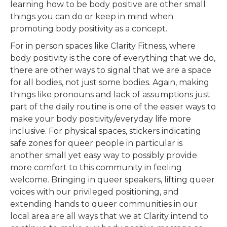
learning how to be body positive are other small
things you can do or keep in mind when
promoting body positivity as a concept.
For in person spaces like Clarity Fitness, where
body positivity is the core of everything that we do,
there are other ways to signal that we are a space
for all bodies, not just some bodies. Again, making
things like pronouns and lack of assumptions just
part of the daily routine is one of the easier ways to
make your body positivity/everyday life more
inclusive. For physical spaces, stickers indicating
safe zones for queer people in particular is
another small yet easy way to possibly provide
more comfort to this community in feeling
welcome. Bringing in queer speakers, lifting queer
voices with our privileged positioning, and
extending hands to queer communities in our
local area are all ways that we at Clarity intend to