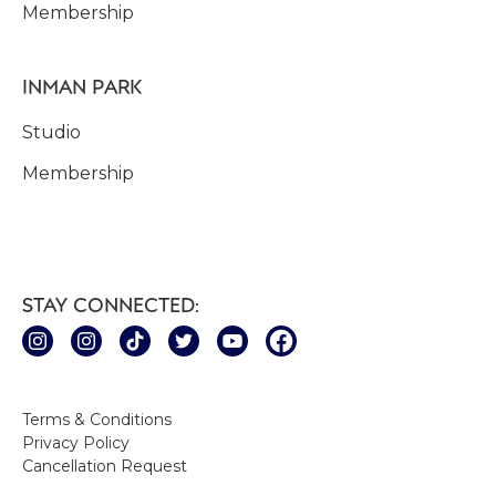
Membership
INMAN PARK
Studio
Membership
STAY CONNECTED:
Terms & Conditions
Privacy Policy
Cancellation Request