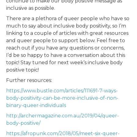
continue to make our body positive message as
inclusive as possible.
There are a plethora of queer people who have so
much to say about inclusive body positivity, so I’m
linking to a couple of articles with great resources
and queer people to support below. Feel free to
reach out if you have any questions or concerns,
I’d be so happy to have a conversation about this
topic! Stay tuned for next week’s inclusive body
positive topic!
Further resources:
https://www.bustle.com/articles/111691-7-ways-
body-positivity-can-be-more-inclusive-of-non-
binary-queer-individuals
http://archermagazine.com.au/2019/04/queer-
body-positive/
https://afropunk.com/2018/05/meet-six-queer-