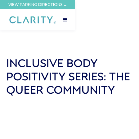
VIEW PARKING DIRECTIONS →
INCLUSIVE BODY
POSITIVITY SERIES: THE
QUEER COMMUNITY