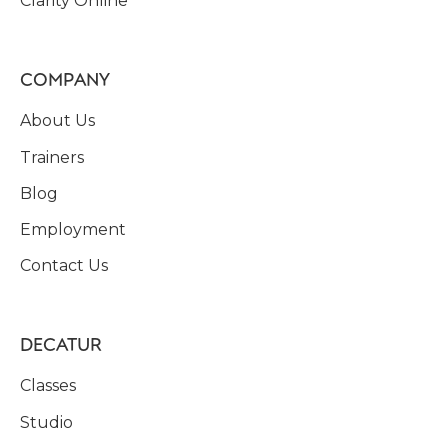
Clarity Online
COMPANY
About Us
Trainers
Blog
Employment
Contact Us
DECATUR
Classes
Studio