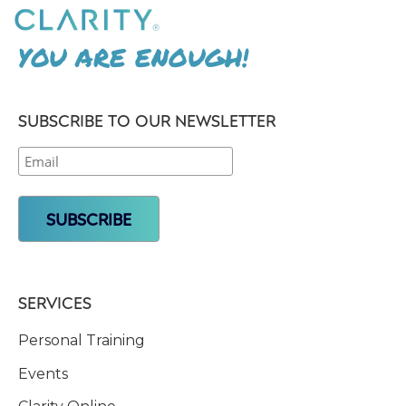
YOU ARE ENOUGH!
SUBSCRIBE TO OUR NEWSLETTER
SERVICES
Personal Training
Events