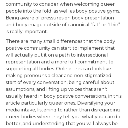
community to consider when welcoming queer
people into the fold, as well as body positive gyms.
Being aware of pressures on body presentation
and body image outside of canonical “fat” or “thin”
is really important.
There are many small differences that the body
positive community can start to implement that
will actually put it on a path to intersectional
representation and a more full commitment to
supporting all bodies. Online, this can look like
making pronouns a clear and non-stigmatized
start of every conversation, being careful about
assumptions, and lifting up voices that aren’t
usually heard in body positive conversations, in this
article particularly queer ones. Diversifying your
media intake, listening to rather than disregarding
queer bodies when they tell you what you can do
better, and understnding that you will always be