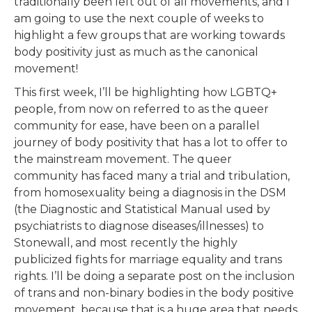
traditionally been left out of all movements, and I
am going to use the next couple of weeks to
highlight a few groups that are working towards
body positivity just as much as the canonical
movement!
This first week, I’ll be highlighting how LGBTQ+
people, from now on referred to as the queer
community for ease, have been on a parallel
journey of body positivity that has a lot to offer to
the mainstream movement. The queer
community has faced many a trial and tribulation,
from homosexuality being a diagnosis in the DSM
(the Diagnostic and Statistical Manual used by
psychiatrists to diagnose diseases/illnesses) to
Stonewall, and most recently the highly
publicized fights for marriage equality and trans
rights. I’ll be doing a separate post on the inclusion
of trans and non-binary bodies in the body positive
movement, because that is a huge area that needs