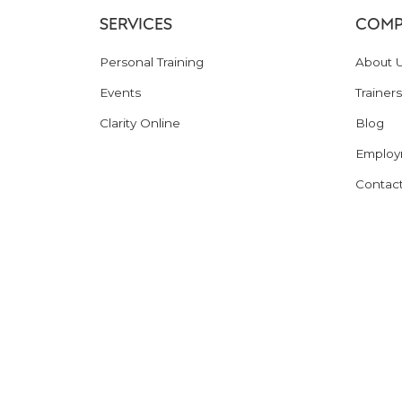
SERVICES
COMP
Personal Training
About 
Events
Trainers
Clarity Online
Blog
Employ
Contac