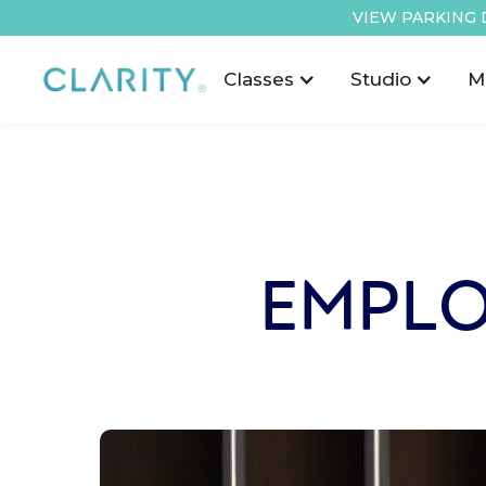
VIEW PARKING 
Classes
Studio
M
EMPLO