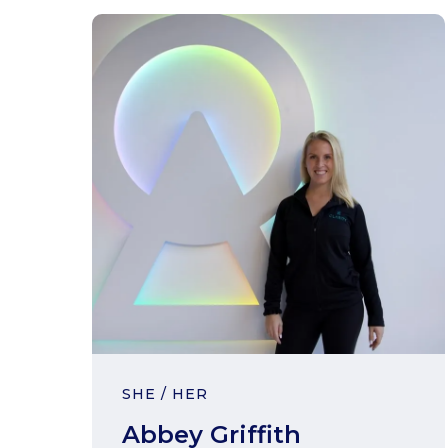
SHE / HER
Abbey Griffith