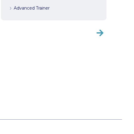
Advanced Trainer
