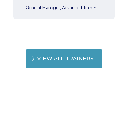
General Manager, Advanced Trainer
VIEW ALL TRAINERS