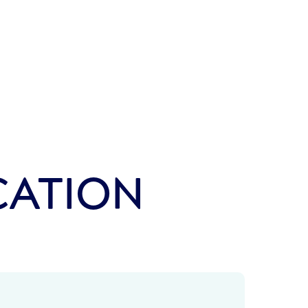
CATION