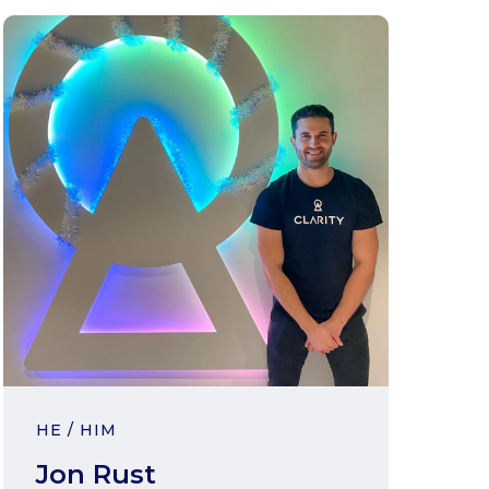
HE / HIM
Jon Rust