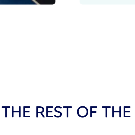
 THE REST OF THE