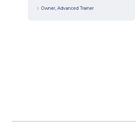
Owner, Advanced Trainer