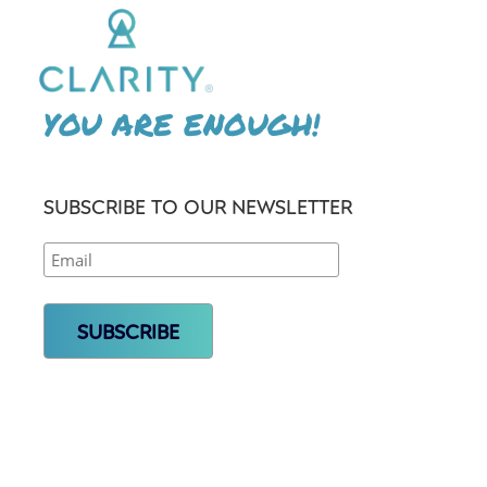
YOU ARE ENOUGH!
SUBSCRIBE TO OUR NEWSLETTER