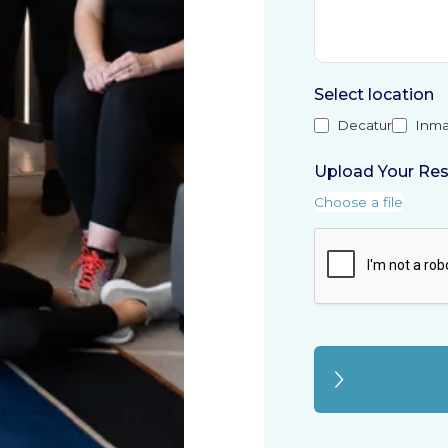
Select location
Decatur
Inma
Upload Your Re
Choose a file