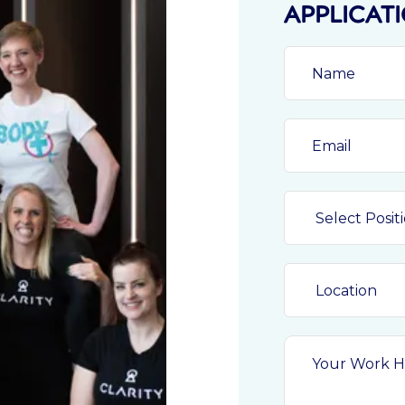
APPLICAT