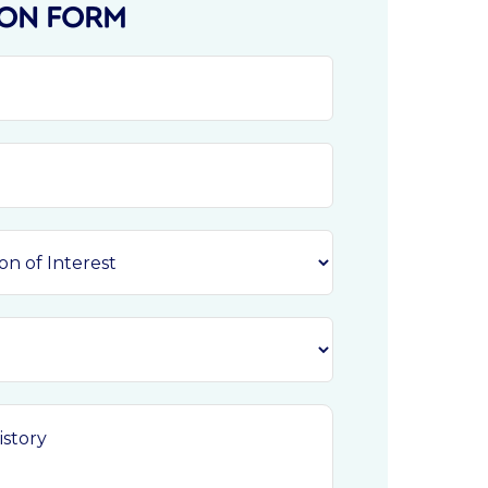
ION FORM