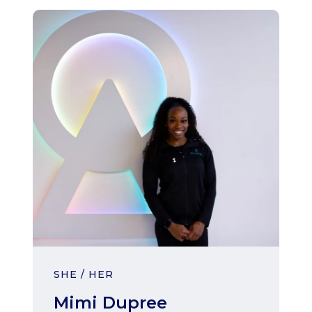
SHE / HER
Mimi Dupree