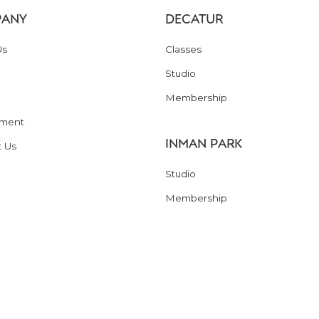
ANY
DECATUR
Us
Classes
Studio
Membership
ment
INMAN PARK
t Us
Studio
Membership