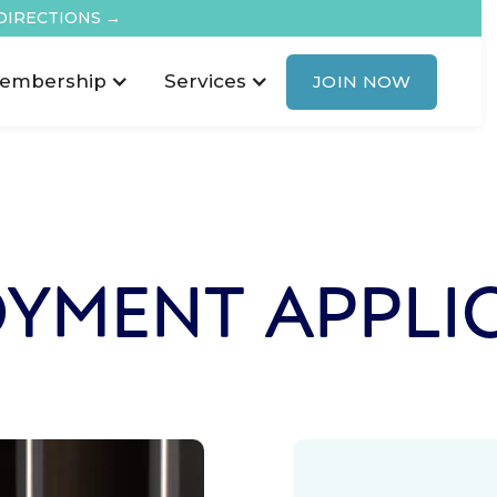
DIRECTIONS →
embership
Services
JOIN NOW
YMENT APPLI