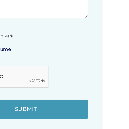
n Park
sume