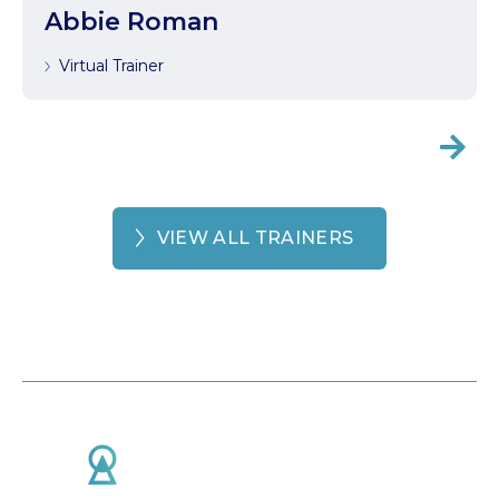
Abbie Roman
Virtual Trainer

VIEW ALL TRAINERS