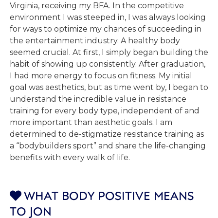
Virginia, receiving my BFA. In the competitive
environment I was steeped in, I was always looking
for ways to optimize my chances of succeeding in
the entertainment industry. A healthy body
seemed crucial. At first, I simply began building the
habit of showing up consistently. After graduation,
I had more energy to focus on fitness. My initial
goal was aesthetics, but as time went by, I began to
understand the incredible value in resistance
training for every body type, independent of and
more important than aesthetic goals. I am
determined to de-stigmatize resistance training as
a “bodybuilders sport” and share the life-changing
benefits with every walk of life.
WHAT BODY POSITIVE MEANS

TO JON