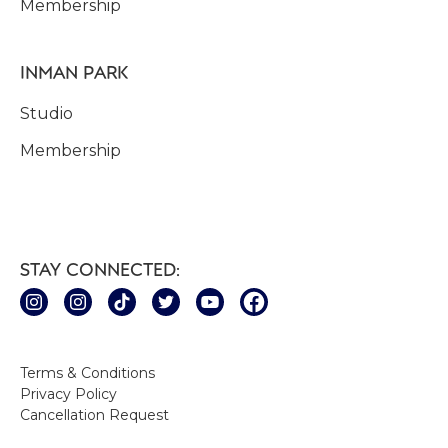
Membership
INMAN PARK
Studio
Membership
STAY CONNECTED:
Terms & Conditions
Privacy Policy
Cancellation Request