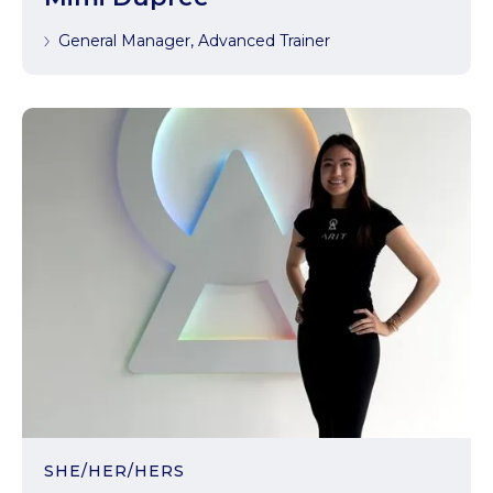
General Manager, Advanced Trainer
SHE/HER/HERS