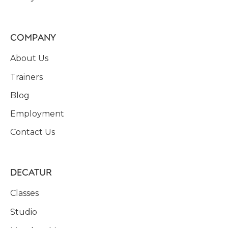
COMPANY
About Us
Trainers
Blog
Employment
Contact Us
DECATUR
Classes
Studio