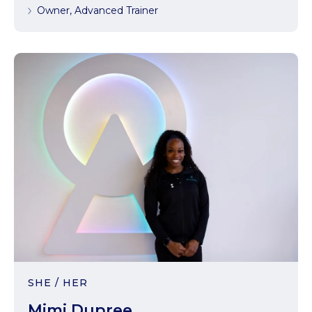
Owner, Advanced Trainer
SHE / HER
Mimi Dupree