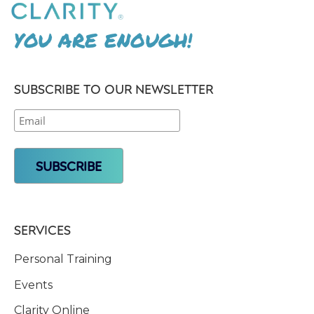
YOU ARE ENOUGH!
SUBSCRIBE TO OUR NEWSLETTER
SERVICES
Personal Training
Events
Clarity Online