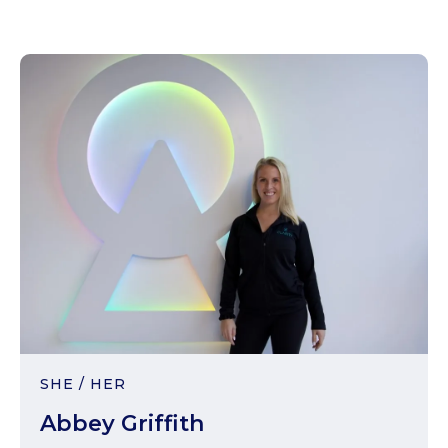
SHE / HER
Abbey Griffith