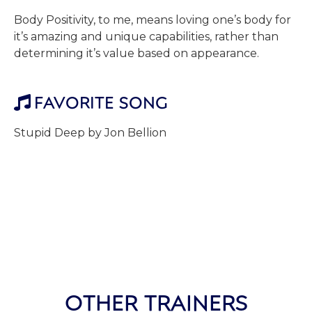
Body Positivity, to me, means loving one’s body for
it’s amazing and unique capabilities, rather than
determining it’s value based on appearance.
FAVORITE SONG

Stupid Deep by Jon Bellion
OTHER TRAINERS