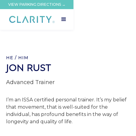
VIEW PARKING DIRECTIONS →
HE / HIM
JON RUST
Advanced Trainer
I’m an ISSA certified personal trainer. It’s my belief
that movement, that is well-suited for the
individual, has profound benefits in the way of
longevity and quality of life.