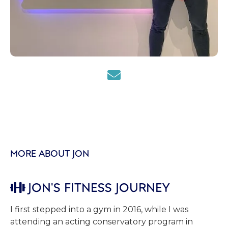

MORE ABOUT JON
JON'S FITNESS JOURNEY

I first stepped into a gym in 2016, while I was
attending an acting conservatory program in