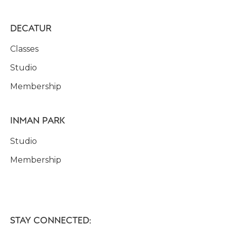
DECATUR
Classes
Studio
Membership
INMAN PARK
Studio
Membership
STAY CONNECTED: