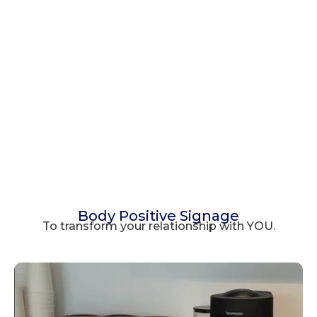
Body Positive Signage
To transform your relationship with YOU.