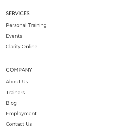
SERVICES
Personal Training
Events
Clarity Online
COMPANY
About Us
Trainers
Blog
Employment
Contact Us