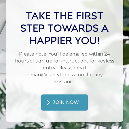
TAKE THE FIRST
STEP TOWARDS A
HAPPIER YOU!
Please note: You'll be emailed within 24
hours of sign up for instructions for keyless
entry. Please email
inman@clarityfitness.com for any
assistance.
JOIN NOW