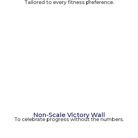
Tailored to every fitness preference.
Non-Scale Victory Wall
To celebrate progress without the numbers.