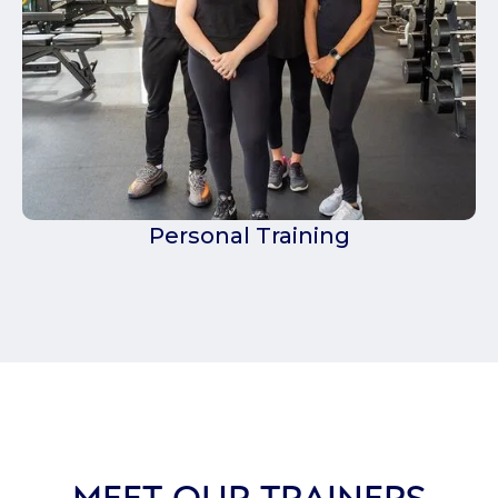
Personal Training
MEET OUR TRAINERS