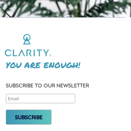
YOU ARE ENOUGH!
SUBSCRIBE TO OUR NEWSLETTER