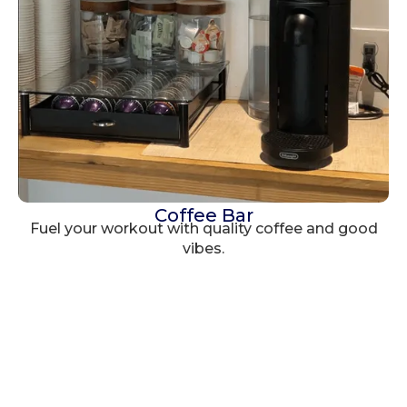
Coffee Bar
Fuel your workout with quality coffee and good
vibes.