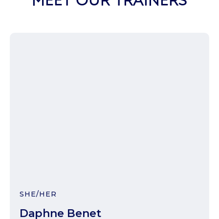
SHE/HER
Daphne Benet