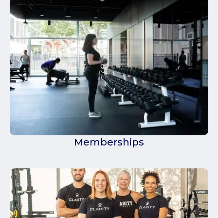
Memberships