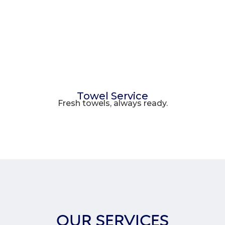
Towel Service
Fresh towels, always ready.
OUR SERVICES