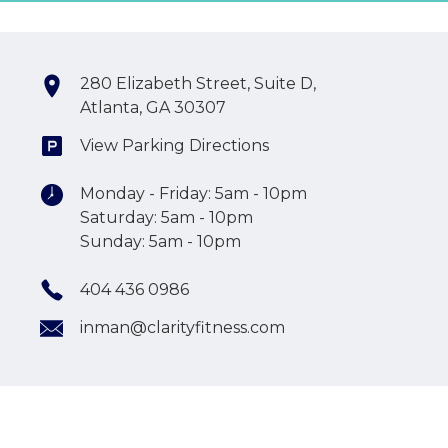
280 Elizabeth Street, Suite D,
Atlanta, GA 30307
View Parking Directions
Monday - Friday: 5am - 10pm
Saturday: 5am - 10pm
Sunday: 5am - 10pm
404 436 0986
inman@clarityfitness.com