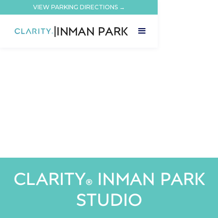
VIEW PARKING DIRECTIONS →
|
INMAN PARK
CLARITY
INMAN PARK
®
STUDIO