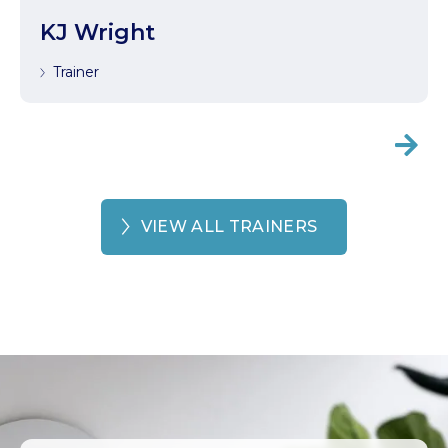
KJ Wright
Trainer

VIEW ALL TRAINERS