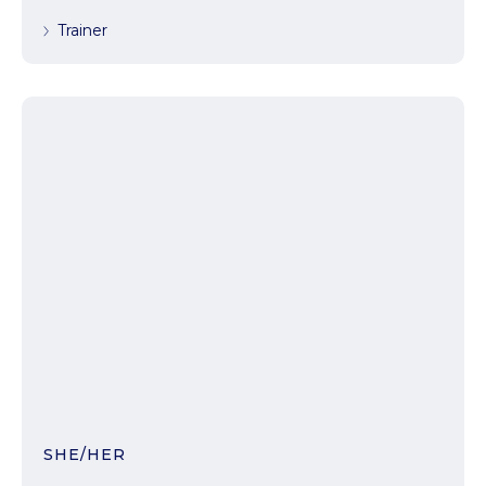
Trainer
SHE/HER