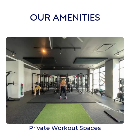
OUR AMENITIES
Private Workout Spaces