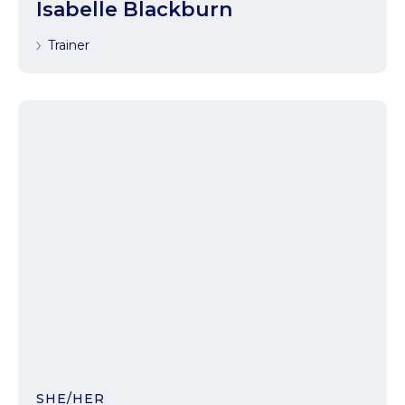
Isabelle Blackburn
Trainer
SHE/HER