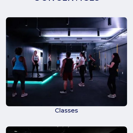
Classes