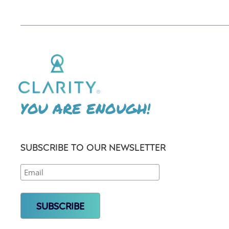
YOU ARE ENOUGH!
SUBSCRIBE TO OUR NEWSLETTER