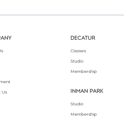
ANY
DECATUR
Us
Classes
Studio
Membership
ment
INMAN PARK
t Us
Studio
Membership