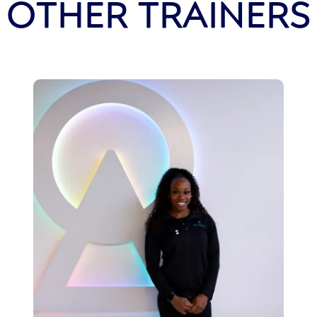
OTHER TRAINERS