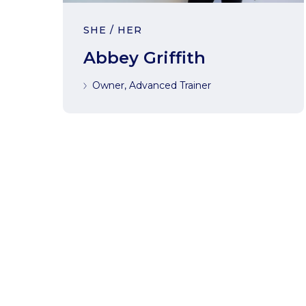
SHE / HER
Abbey Griffith
Owner, Advanced Trainer