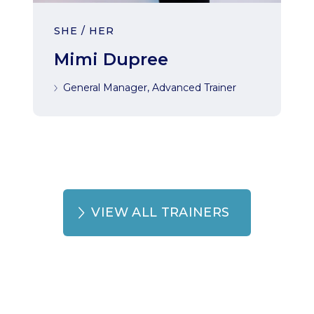
SHE / HER
Mimi Dupree
General Manager, Advanced Trainer
VIEW ALL TRAINERS