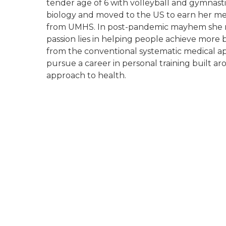
tender age of 6 with volleyball and gymnastic
biology and moved to the US to earn her me
from UMHS. In post-pandemic mayhem she r
passion lies in helping people achieve more 
from the conventional systematic medical ap
pursue a career in personal training built a
approach to health.