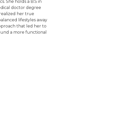
s. She holds a B.S in
dical doctor degree
ealized her true
balanced lifestyles away
proach that led her to
round a more functional