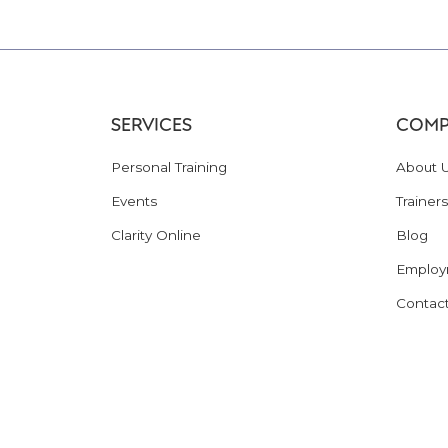
SERVICES
COMP
Personal Training
About 
Events
Trainers
Clarity Online
Blog
Employ
Contac