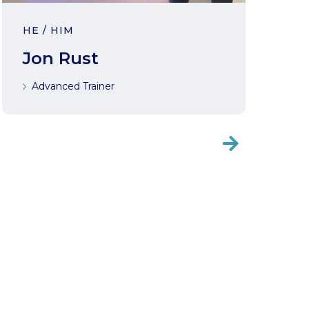
HE / HIM
Jon Rust
Advanced Trainer
