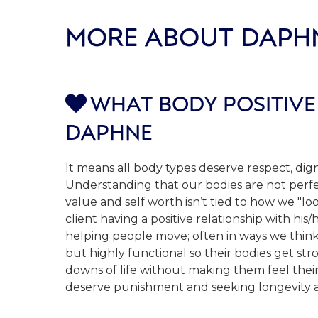
MORE ABOUT DAPH
WHAT BODY POSITIVE

DAPHNE
It means all body types deserve respect, dign
Understanding that our bodies are not perfe
value and self worth isn’t tied to how we "l
client having a positive relationship with hi
helping people move; often in ways we thin
but highly functional so their bodies get st
downs of life without making them feel their
deserve punishment and seeking longevity and