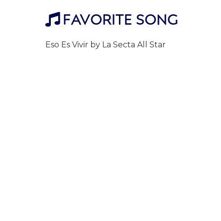
FAVORITE SONG

Eso Es Vivir by La Secta All Star