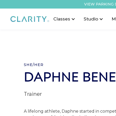
VIEW PARKING 
Classes
Studio
M
SHE/HER
DAPHNE BENE
Trainer
A lifelong athlete, Daphne started in competi