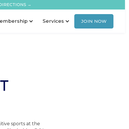
DIRECTIONS →
embership
Services
JOIN NOW
T
tive sports at the