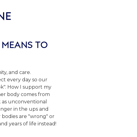
NE
 MEANS TO
ity, and care.
ct every day so our
ook". How I support my
s/her body comes from
k as unconventional
ronger in the ups and
 bodies are "wrong" or
 years of life instead!