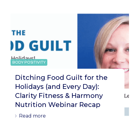
BODY POSITIVITY
Ditching Food Guilt for the
Holidays (and Every Day):
Clarity Fitness & Harmony
Nutrition Webinar Recap
Read more