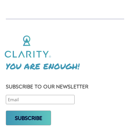
YOU ARE ENOUGH!
SUBSCRIBE TO OUR NEWSLETTER