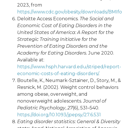
2023, from
https://www.cdc.gov/obesity/downloads/BMIforPa
Deloitte Access Economics.
The Social and
Economic Cost of Eating Disorders in the
United States of America: A Report for the
Strategic Training Initiative for the
Prevention of Eating Disorders and the
Academy for Eating Disorders.
June 2020.
Available at:
https://www.hsph.harvard.edu/striped/report-
economic-costs-of-eating-disorders/
.
Boutelle, K., Neumark-Sztainer, D., Story, M., &
Resnick, M. (2002). Weight control behaviors
among obese, overweight, and
nonoverweight adolescents.
Journal of
Pediatric Psychology
,
27
(6), 531–540.
https://doi.org/10.1093/jpepsy/27.6.531
Eating disorder statistics: General & Diversity