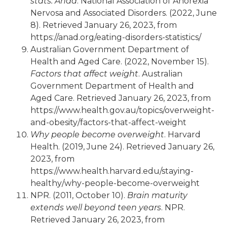
stats: Anad
. National Association of Anorexia
Nervosa and Associated Disorders. (2022, June
8). Retrieved January 26, 2023, from
https://anad.org/eating-disorders-statistics/
Australian Government Department of
Health and Aged Care. (2022, November 15).
Factors that affect weight
. Australian
Government Department of Health and
Aged Care. Retrieved January 26, 2023, from
https://www.health.gov.au/topics/overweight-
and-obesity/factors-that-affect-weight
Why people become overweight
. Harvard
Health. (2019, June 24). Retrieved January 26,
2023, from
https://www.health.harvard.edu/staying-
healthy/why-people-become-overweight
NPR. (2011, October 10).
Brain maturity
extends well beyond teen years
. NPR.
Retrieved January 26, 2023, from