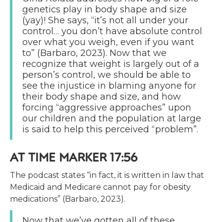
genetics play in body shape and size
(yay)! She says, “it’s not all under your
control… you don’t have absolute control
over what you weigh, even if you want
to” (Barbaro, 2023). Now that we
recognize that weight is largely out of a
person’s control, we should be able to
see the injustice in blaming anyone for
their body shape and size, and how
forcing “aggressive approaches” upon
our children and the population at large
is said to help this perceived “problem”.
AT TIME MARKER 17:56
The podcast states “in fact, it is written in law that
Medicaid and Medicare cannot pay for obesity
medications” (Barbaro, 2023).
Now that we’ve gotten all of these