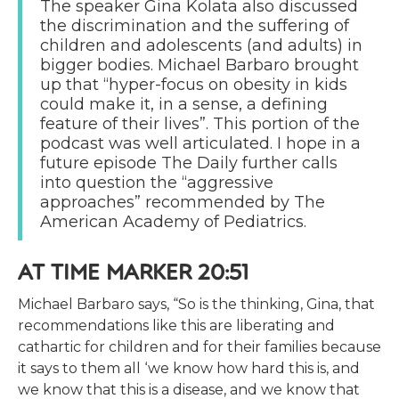
The speaker Gina Kolata also discussed
the discrimination and the suffering of
children and adolescents (and adults) in
bigger bodies. Michael Barbaro brought
up that “hyper-focus on obesity in kids
could make it, in a sense, a defining
feature of their lives”. This portion of the
podcast was well articulated. I hope in a
future episode The Daily further calls
into question the “aggressive
approaches” recommended by The
American Academy of Pediatrics.
AT TIME MARKER 20:51
Michael Barbaro says, “So is the thinking, Gina, that
recommendations like this are liberating and
cathartic for children and for their families because
it says to them all ‘we know how hard this is, and
we know that this is a disease, and we know that