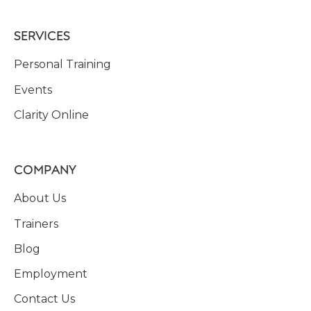
SERVICES
Personal Training
Events
Clarity Online
COMPANY
About Us
Trainers
Blog
Employment
Contact Us