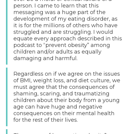
person. I came to learn that this
messaging was a huge part of the
development of my eating disorder, as
it is for the millions of others who have
struggled and are struggling. I would
equate every approach described in this
podcast to “prevent obesity” among
children and/or adults as equally
damaging and harmful.
Regardless on if we agree on the issues
of BMI, weight loss, and diet culture, we
must agree that the consequences of
shaming, scaring, and traumatizing
children about their body from a young
age can have huge and negative
consequences on their mental health
for the rest of their lives.