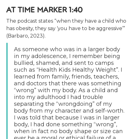
AT TIME MARKER 1:40
The podcast states “when they have a child who
has obesity, they say ‘you have to be aggressive’”
(Barbaro, 2023).
As someone who was in a larger body
in my adolescence, I remember being
bullied, shamed, and sent to camps
such as “Health Kids Healthy Weight”. I
learned from family, friends, teachers,
and doctors that there was something
“wrong” with my body. As a child and
into my adulthood I had trouble
separating the “wrongdoing” of my
body from my character and self-worth.
I was told that because I was in larger
body, I had done something “wrong”,
when in fact no body shape or size can
ever be a moral or ethical failure of a