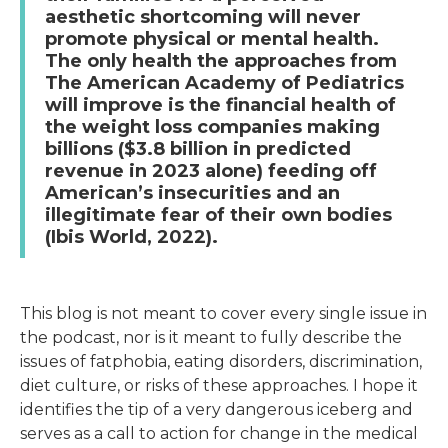
aesthetic shortcoming will never
promote physical or mental health.
The only health the approaches from
The American Academy of Pediatrics
will improve is the financial health of
the weight loss companies making
billions ($3.8 billion in predicted
revenue in 2023 alone) feeding off
American’s insecurities and an
illegitimate fear of their own bodies
(Ibis World, 2022).
This blog is not meant to cover every single issue in
the podcast, nor is it meant to fully describe the
issues of fatphobia, eating disorders, discrimination,
diet culture, or risks of these approaches. I hope it
identifies the tip of a very dangerous iceberg and
serves as a call to action for change in the medical