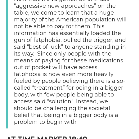
“aggressive new approaches” on the
table, we come to learn that a huge
majority of the American population will
not be able to pay for them. This
information has essentially loaded the
gun of fatphobia, pulled the trigger, and
said “best of luck” to anyone standing in
its way. Since only people with the
means of paying for these medications
out of pocket will have access,
fatphobia is now even more heavily
fueled by people believing there is a so-
called “treatment” for being in a bigger
body, with few people being able to
access said “solution”. Instead, we
should be challenging the societal
belief that being in a bigger body is a
problem to begin with.