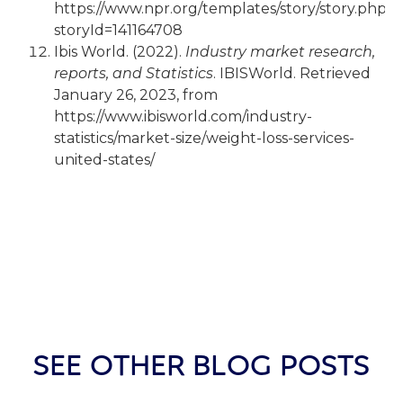
https://www.npr.org/templates/story/story.php?
storyId=141164708
Ibis World. (2022).
Industry market research,
reports, and Statistics
. IBISWorld. Retrieved
January 26, 2023, from
https://www.ibisworld.com/industry-
statistics/market-size/weight-loss-services-
united-states/
SEE OTHER BLOG POSTS