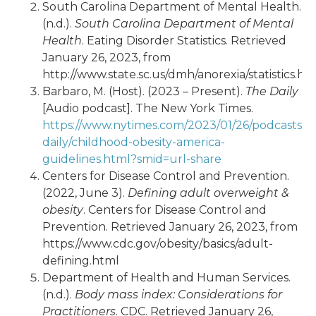
South Carolina Department of Mental Health.
(n.d.).
South Carolina Department of Mental
Health
. Eating Disorder Statistics. Retrieved
January 26, 2023, from
http://www.state.sc.us/dmh/anorexia/statistics.ht
Barbaro, M. (Host). (2023 – Present).
The Daily
[Audio podcast]. The New York Times.
https://www.nytimes.com/2023/01/26/podcasts/t
daily/childhood-obesity-america-
guidelines.html?smid=url-share
Centers for Disease Control and Prevention.
(2022, June 3).
Defining adult overweight &
obesity
. Centers for Disease Control and
Prevention. Retrieved January 26, 2023, from
https://www.cdc.gov/obesity/basics/adult-
defining.html
Department of Health and Human Services.
(n.d.).
Body mass index: Considerations for
Practitioners
. CDC. Retrieved January 26,