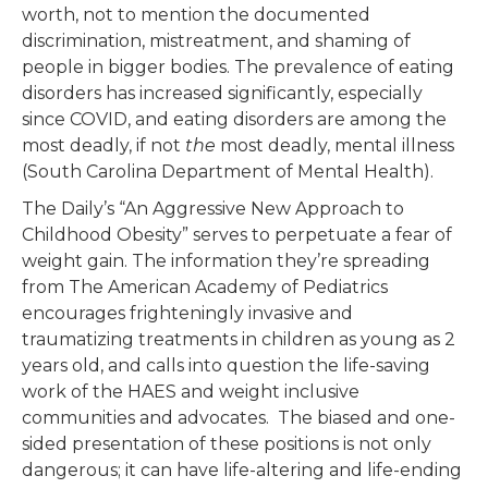
worth, not to mention the documented
discrimination, mistreatment, and shaming of
people in bigger bodies. The prevalence of eating
disorders has increased significantly, especially
since COVID, and eating disorders are among the
most deadly, if not
the
most deadly, mental illness
(South Carolina Department of Mental Health).
The Daily’s “An Aggressive New Approach to
Childhood Obesity” serves to perpetuate a fear of
weight gain. The information they’re spreading
from The American Academy of Pediatrics
encourages frighteningly invasive and
traumatizing treatments in children as young as 2
years old, and calls into question the life-saving
work of the HAES and weight inclusive
communities and advocates. The biased and one-
sided presentation of these positions is not only
dangerous; it can have life-altering and life-ending