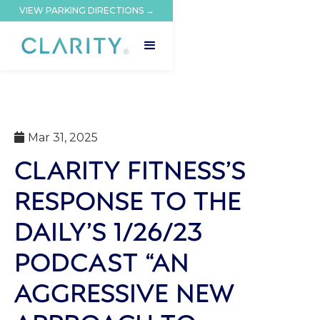
VIEW PARKING DIRECTIONS →
Mar 31, 2025

CLARITY FITNESS’S
RESPONSE TO THE
DAILY’S 1/26/23
PODCAST “AN
AGGRESSIVE NEW