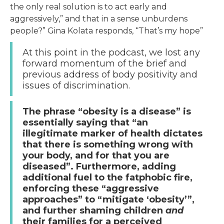
the only real solution is to act early and
aggressively,” and that in a sense unburdens
people?” Gina Kolata responds, “That’s my hope”
At this point in the podcast, we lost any
forward momentum of the brief and
previous address of body positivity and
issues of discrimination.
The phrase “obesity is a disease” is
essentially saying that “an
illegitimate marker of health dictates
that there is something wrong with
your body, and for that you are
diseased”. Furthermore, adding
additional fuel to the fatphobic fire,
enforcing these “aggressive
approaches” to “mitigate ‘obesity’”,
and further shaming children
and
their families for a perceived