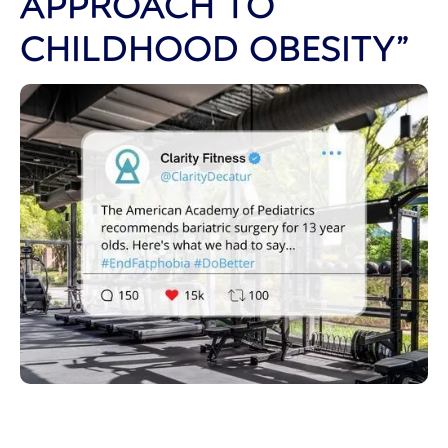
APPROACH TO
CHILDHOOD OBESITY”