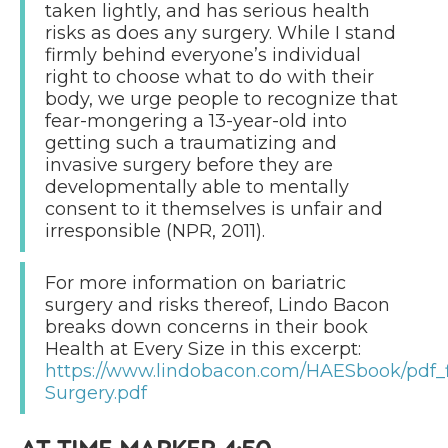
taken lightly, and has serious health
risks as does any surgery. While I stand
firmly behind everyone’s individual
right to choose what to do with their
body, we urge people to recognize that
fear-mongering a 13-year-old into
getting such a traumatizing and
invasive surgery before they are
developmentally able to mentally
consent to it themselves is unfair and
irresponsible (NPR, 2011).
For more information on bariatric
surgery and risks thereof, Lindo Bacon
breaks down concerns in their book
Health at Every Size in this excerpt:
https://www.lindobacon.com/HAESbook/pdf_fi
Surgery.pdf