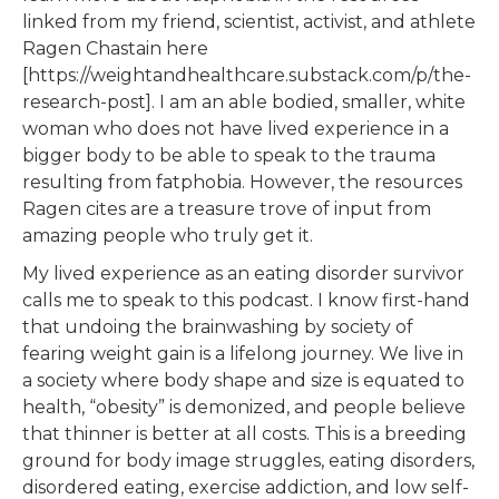
linked from my friend, scientist, activist, and athlete
Ragen Chastain here
[https://weightandhealthcare.substack.com/p/the-
research-post]. I am an able bodied, smaller, white
woman who does not have lived experience in a
bigger body to be able to speak to the trauma
resulting from fatphobia. However, the resources
Ragen cites are a treasure trove of input from
amazing people who truly get it.
My lived experience as an eating disorder survivor
calls me to speak to this podcast. I know first-hand
that undoing the brainwashing by society of
fearing weight gain is a lifelong journey. We live in
a society where body shape and size is equated to
health, “obesity” is demonized, and people believe
that thinner is better at all costs. This is a breeding
ground for body image struggles, eating disorders,
disordered eating, exercise addiction, and low self-