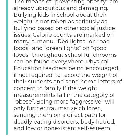
The means of “preventing obesity” are
already ubiquitous and damaging.
Bullying kids in school about their
weight is not taken as seriously as
bullying based on other social justice
issues. Calorie counts are marked on
many-a-menu. “Red lights” on “bad
foods” and “green lights” on “good
foods” throughout school lunchrooms
can be found everywhere. Physical
Education teachers being encouraged,
if not required, to record the weight of
their students and send home letters of
concern to family if the weight
measurements fall in the category of
“obese”. Being more “aggressive” will
only further traumatize children,
sending them on a direct path for
deadly eating disorders, body hatred,
and low or nonexistent self-esteem.