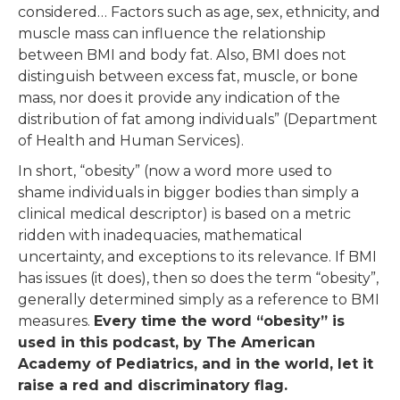
considered… Factors such as age, sex, ethnicity, and
muscle mass can influence the relationship
between BMI and body fat. Also, BMI does not
distinguish between excess fat, muscle, or bone
mass, nor does it provide any indication of the
distribution of fat among individuals” (Department
of Health and Human Services).
In short, “obesity” (now a word more used to
shame individuals in bigger bodies than simply a
clinical medical descriptor) is based on a metric
ridden with inadequacies, mathematical
uncertainty, and exceptions to its relevance. If BMI
has issues (it does), then so does the term “obesity”,
generally determined simply as a reference to BMI
measures.
Every time the word “obesity” is
used in this podcast, by The American
Academy of Pediatrics, and in the world, let it
raise a red and discriminatory flag.