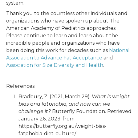
system.
Thank you to the countless other individuals and
organizations who have spoken up about The
American Academy of Pediatrics approaches.
Please continue to learn and learn about the
incredible people and organizations who have
been doing this work for decades such as
National
Association to Advance Fat Acceptance
and
Association for Size Diversity and Health
.
References
Bradbury, Z. (2021, March 29).
What is weight
bias and fatphobia, and how can we
challenge it?
Butterfly Foundation. Retrieved
January 26, 2023, from
https://butterfly.org.au/weight-bias-
fatphobia-diet-culture/