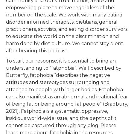
community and our virtual friends, a safe and
empowering place to move regardless of the
number on the scale. We work with many eating
disorder informed therapists, dietitians, general
practitioners, activists, and eating disorder survivors
to educate the world on the discrimination and
harm done by diet culture. We cannot stay silent
after hearing this podcast.
To start our response, it is essential to bring an
understanding to “fatphobia”. Well described by
Butterfly, fatphobia “describes the negative
attitudes and stereotypes surrounding and
attached to people with larger bodies. Fatphobia
can also manifest as an abnormal and irrational fear
of being fat or being around fat people” (Bradbury,
2021). Fatphobia is a systematic, oppressive,
insidious world-wide issue, and the depths of it
cannot be captured through any blog. Please
learn more about fatphobia in the resources