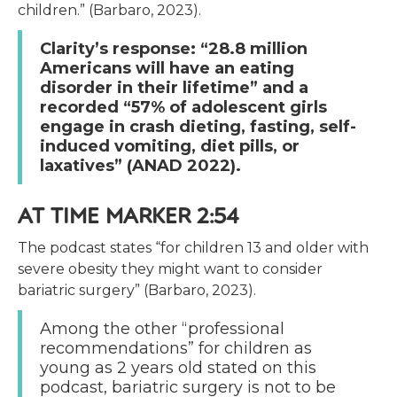
children.” (Barbaro, 2023).
Clarity’s response: “28.8 million
Americans will have an eating
disorder in their lifetime” and a
recorded “57% of adolescent girls
engage in crash dieting, fasting, self-
induced vomiting, diet pills, or
laxatives” (ANAD 2022).
AT TIME MARKER 2:54
The podcast states “for children 13 and older with
severe obesity they might want to consider
bariatric surgery” (Barbaro, 2023).
Among the other “professional
recommendations” for children as
young as 2 years old stated on this
podcast, bariatric surgery is not to be