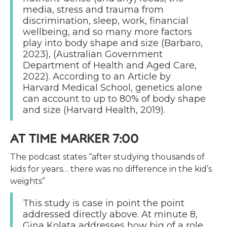
media, stress and trauma from
discrimination, sleep, work, financial
wellbeing, and so many more factors
play into body shape and size (Barbaro,
2023), (Australian Government
Department of Health and Aged Care,
2022). According to an Article by
Harvard Medical School, genetics alone
can account to up to 80% of body shape
and size (Harvard Health, 2019).
AT TIME MARKER 7:00
The podcast states “after studying thousands of
kids for years… there was no difference in the kid’s
weights”
This study is case in point the point
addressed directly above. At minute 8,
Gina Kolata addresses how big of a role