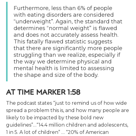
Furthermore, less than 6% of people
with eating disorders are considered
“underweight”. Again, the standard that
determines “normal weight” is flawed
and does not accurately assess health.
This fatally flawed statistic suggests
that there are significantly more people
struggling than we realize, especially if
the way we determine physical and
mental health is limited to assessing
the shape and size of the body.
AT TIME MARKER 1:58
The podcast states “just to remind us of how wide
spread a problem this is, and how many people are
likely to be impacted by these bold new
guidelines”…“14.4 million children and adolescents,
1 in 5. A lot of children” … “20% of American