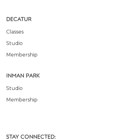
DECATUR
Classes
Studio
Membership
INMAN PARK
Studio
Membership
STAY CONNECTED: