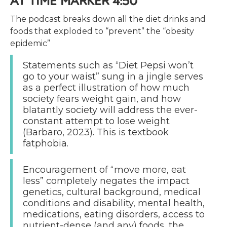
AT TIME MARKER 4:50
The podcast breaks down all the diet drinks and
foods that exploded to “prevent” the “obesity
epidemic”
Statements such as “Diet Pepsi won’t
go to your waist” sung in a jingle serves
as a perfect illustration of how much
society fears weight gain, and how
blatantly society will address the ever-
constant attempt to lose weight
(Barbaro, 2023). This is textbook
fatphobia.
Encouragement of “move more, eat
less” completely negates the impact
genetics, cultural background, medical
conditions and disability, mental health,
medications, eating disorders, access to
nutrient-dense (and any) foods, the