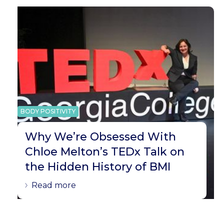
BODY POSITIVITY
Why We’re Obsessed With
Chloe Melton’s TEDx Talk on
the Hidden History of BMI
Read more