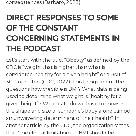
consequences (Barbaro, 2023).
DIRECT RESPONSES TO SOME
OF THE CONSTANT
CONCERNING STATEMENTS IN
THE PODCAST
Let’s start with the title. “Obesity” as defined by the
CDC is “weight that is higher than what is
considered healthy for a given height” or a BMI of
30.0 or higher (CDC, 2022). This brings about the
questions how credible is BMI? What data is being
used to determine what weight is “healthy for a
given height”? What data do we have to show that
the shape and size of someone’s body alone can be
an unwavering determinant of their health? In
another article by the CDC, the organization states
that “the clinical limitations of BMI should be