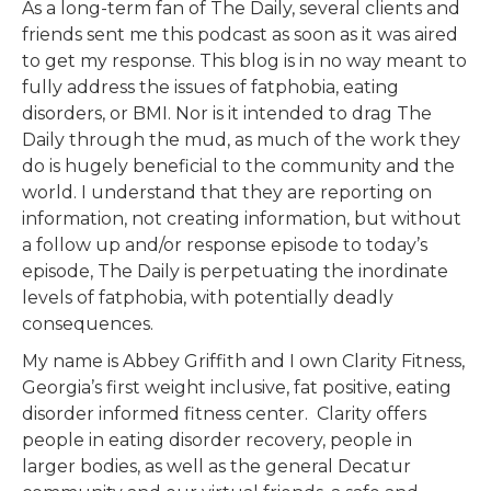
As a long-term fan of The Daily, several clients and
friends sent me this podcast as soon as it was aired
to get my response. This blog is in no way meant to
fully address the issues of fatphobia, eating
disorders, or BMI. Nor is it intended to drag The
Daily through the mud, as much of the work they
do is hugely beneficial to the community and the
world. I understand that they are reporting on
information, not creating information, but without
a follow up and/or response episode to today’s
episode, The Daily is perpetuating the inordinate
levels of fatphobia, with potentially deadly
consequences.
My name is Abbey Griffith and I own Clarity Fitness,
Georgia’s first weight inclusive, fat positive, eating
disorder informed fitness center. Clarity offers
people in eating disorder recovery, people in
larger bodies, as well as the general Decatur