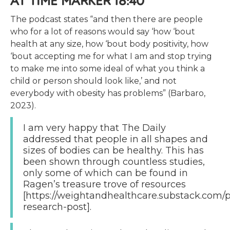
AT TIME MARKER 18:40
The podcast states “and then there are people
who for a lot of reasons would say ‘how ‘bout
health at any size, how ‘bout body positivity, how
‘bout accepting me for what I am and stop trying
to make me into some ideal of what you think a
child or person should look like,’ and not
everybody with obesity has problems” (Barbaro,
2023).
I am very happy that The Daily
addressed that people in all shapes and
sizes of bodies can be healthy. This has
been shown through countless studies,
only some of which can be found in
Ragen’s treasure trove of resources
[https://weightandhealthcare.substack.com/p
research-post].