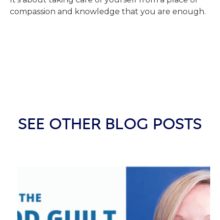
compassion and knowledge that you are enough.
SEE OTHER BLOG POSTS