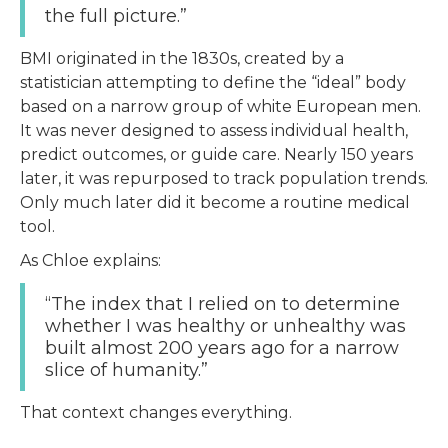
the full picture.”
BMI originated in the 1830s, created by a
statistician attempting to define the “ideal” body
based on a narrow group of white European men.
It was never designed to assess individual health,
predict outcomes, or guide care. Nearly 150 years
later, it was repurposed to track population trends.
Only much later did it become a routine medical
tool.
As Chloe explains:
“The index that I relied on to determine
whether I was healthy or unhealthy was
built almost 200 years ago for a narrow
slice of humanity.”
That context changes everything.