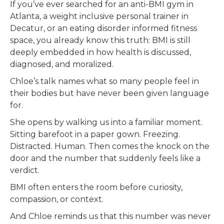
If you’ve ever searched for an anti-BMI gym in
Atlanta, a weight inclusive personal trainer in
Decatur, or an eating disorder informed fitness
space, you already know this truth: BMI is still
deeply embedded in how health is discussed,
diagnosed, and moralized.
Chloe’s talk names what so many people feel in
their bodies but have never been given language
for.
She opens by walking us into a familiar moment.
Sitting barefoot in a paper gown. Freezing.
Distracted. Human. Then comes the knock on the
door and the number that suddenly feels like a
verdict.
BMI often enters the room before curiosity,
compassion, or context.
And Chloe reminds us that this number was never