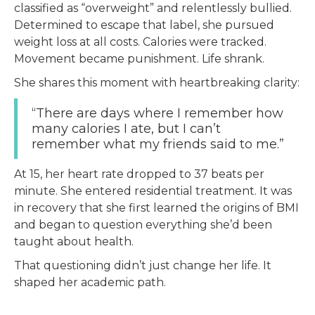
classified as “overweight” and relentlessly bullied.
Determined to escape that label, she pursued
weight loss at all costs. Calories were tracked.
Movement became punishment. Life shrank.
She shares this moment with heartbreaking clarity:
“There are days where I remember how
many calories I ate, but I can’t
remember what my friends said to me.”
At 15, her heart rate dropped to 37 beats per
minute. She entered residential treatment. It was
in recovery that she first learned the origins of BMI
and began to question everything she’d been
taught about health.
That questioning didn’t just change her life. It
shaped her academic path.