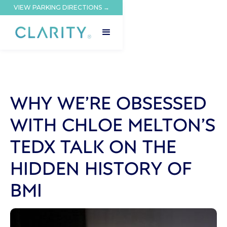
VIEW PARKING DIRECTIONS →
WHY WE’RE OBSESSED
WITH CHLOE MELTON’S
TEDX TALK ON THE
HIDDEN HISTORY OF
BMI