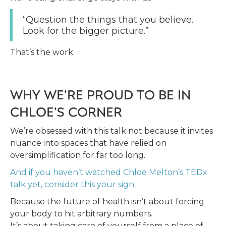
“Question the things that you believe.
Look for the bigger picture.”
That’s the work.
WHY WE’RE PROUD TO BE IN
CHLOE’S CORNER
We’re obsessed with this talk not because it invites
nuance into spaces that have relied on
oversimplification for far too long.
And if you haven’t watched Chloe Melton’s TEDx
talk yet, consider this your sign.
Because the future of health isn’t about forcing
your body to hit arbitrary numbers.
It’s about taking care of yourself from a place of