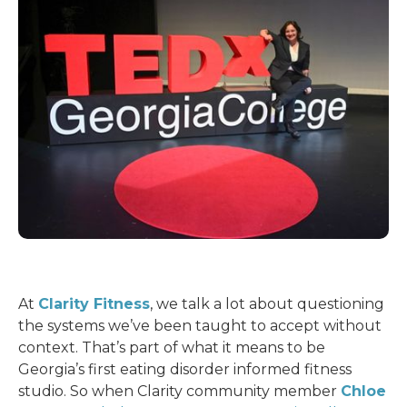
At
Clarity Fitness
, we talk a lot about questioning
the systems we’ve been taught to accept without
context. That’s part of what it means to be
Georgia’s first eating disorder informed fitness
studio. So when Clarity community member
Chloe