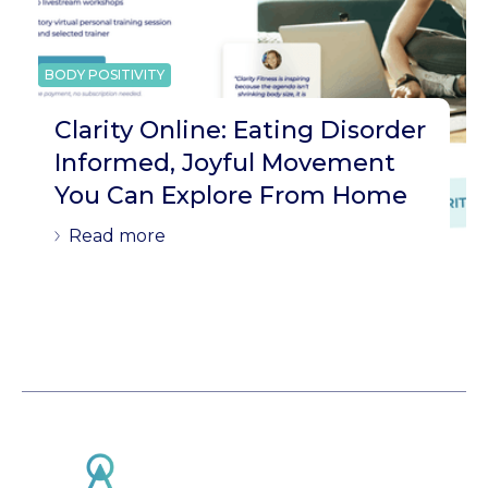
BODY POSITIVITY
Clarity Online: Eating Disorder
Informed, Joyful Movement
You Can Explore From Home
Read more