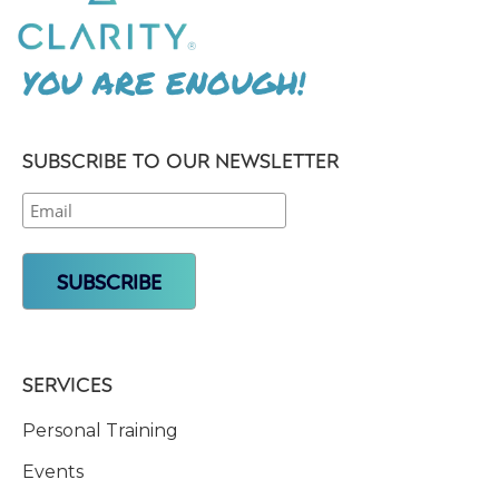
YOU ARE ENOUGH!
SUBSCRIBE TO OUR NEWSLETTER
SERVICES
Personal Training
Events