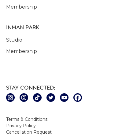
Membership
INMAN PARK
Studio
Membership
STAY CONNECTED:
Terms & Conditions
Privacy Policy
Cancellation Request