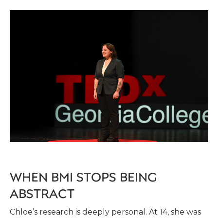
WHEN BMI STOPS BEING
ABSTRACT
Chloe’s research is deeply personal. At 14, she was