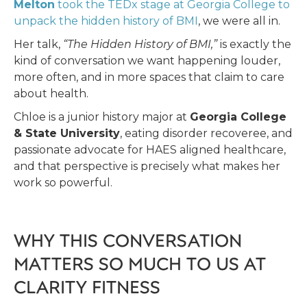
Melton
took the TEDx stage at Georgia College to
unpack the hidden history of BMI
, we were all in.
Her talk,
“The Hidden History of BMI,”
is exactly the
kind of conversation we want happening louder,
more often, and in more spaces that claim to care
about health.
Chloe is a junior history major at
Georgia College
& State University
, eating disorder recoveree, and
passionate advocate for HAES aligned healthcare,
and that perspective is precisely what makes her
work so powerful.
WHY THIS CONVERSATION
MATTERS SO MUCH TO US AT
CLARITY FITNESS