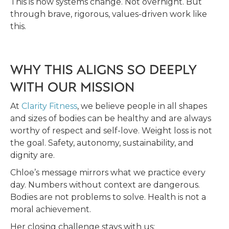
This is how systems change. Not overnight. But
through brave, rigorous, values-driven work like
this.
WHY THIS ALIGNS SO DEEPLY
WITH OUR MISSION
At
Clarity Fitness
, we believe people in all shapes
and sizes of bodies can be healthy and are always
worthy of respect and self-love. Weight loss is not
the goal. Safety, autonomy, sustainability, and
dignity are.
Chloe’s message mirrors what we practice every
day. Numbers without context are dangerous.
Bodies are not problems to solve. Health is not a
moral achievement.
Her closing challenge stays with us: