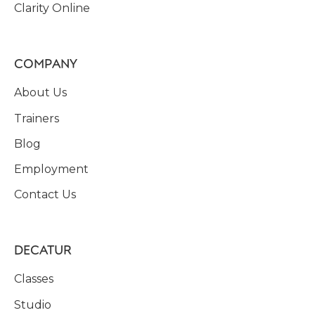
Clarity Online
COMPANY
About Us
Trainers
Blog
Employment
Contact Us
DECATUR
Classes
Studio