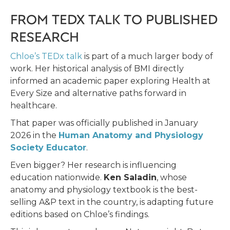
FROM TEDX TALK TO PUBLISHED
RESEARCH
Chloe’s TEDx talk
is part of a much larger body of
work. Her historical analysis of BMI directly
informed an academic paper exploring Health at
Every Size and alternative paths forward in
healthcare.
That paper was officially published in January
2026 in the
Human Anatomy and Physiology
Society Educator
.
Even bigger? Her research is influencing
education nationwide.
Ken Saladin
, whose
anatomy and physiology textbook is the best-
selling A&P text in the country, is adapting future
editions based on Chloe’s findings.