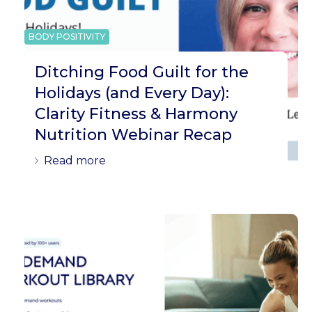
BODY POSITIVITY
Ditching Food Guilt for the
Holidays (and Every Day):
Clarity Fitness & Harmony
Nutrition Webinar Recap
Read more