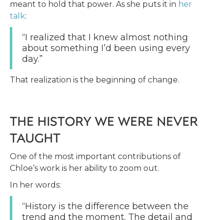
meant to hold that power. As she puts it in
her
talk
:
“I realized that I knew almost nothing
about something I’d been using every
day.”
That realization is the beginning of change.
THE HISTORY WE WERE NEVER
TAUGHT
One of the most important contributions of
Chloe’s work is her ability to zoom out.
In her words:
“History is the difference between the
trend and the moment. The detail and