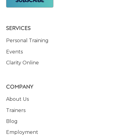
SERVICES
Personal Training
Events
Clarity Online
COMPANY
About Us
Trainers
Blog
Employment