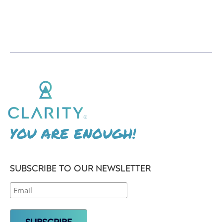
YOU ARE ENOUGH!
SUBSCRIBE TO OUR NEWSLETTER