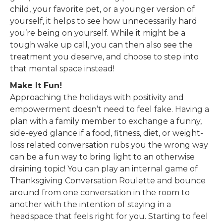
child, your favorite pet, or a younger version of
yourself, it helps to see how unnecessarily hard
you’re being on yourself. While it might be a
tough wake up call, you can then also see the
treatment you deserve, and choose to step into
that mental space instead!
Make It Fun!
Approaching the holidays with positivity and
empowerment doesn’t need to feel fake. Having a
plan with a family member to exchange a funny,
side-eyed glance if a food, fitness, diet, or weight-
loss related conversation rubs you the wrong way
can be a fun way to bring light to an otherwise
draining topic! You can play an internal game of
Thanksgiving Conversation Roulette and bounce
around from one conversation in the room to
another with the intention of staying in a
headspace that feels right for you. Starting to feel