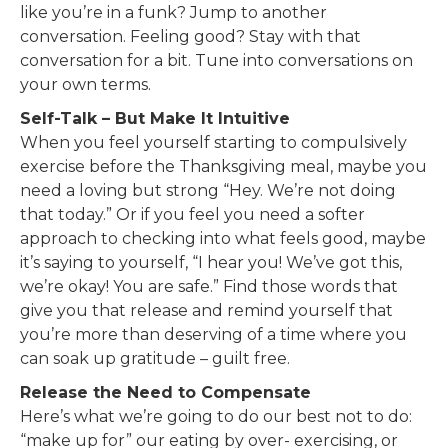
like you’re in a funk? Jump to another
conversation. Feeling good? Stay with that
conversation for a bit. Tune into conversations on
your own terms.
Self-Talk – But Make It Intuitive
When you feel yourself starting to compulsively
exercise before the Thanksgiving meal, maybe you
need a loving but strong “Hey. We’re not doing
that today.” Or if you feel you need a softer
approach to checking into what feels good, maybe
it’s saying to yourself, “I hear you! We’ve got this,
we’re okay! You are safe.” Find those words that
give you that release and remind yourself that
you’re more than deserving of a time where you
can soak up gratitude – guilt free.
Release the Need to Compensate
Here’s what we’re going to do our best not to do:
“make up for” our eating by over- exercising, or