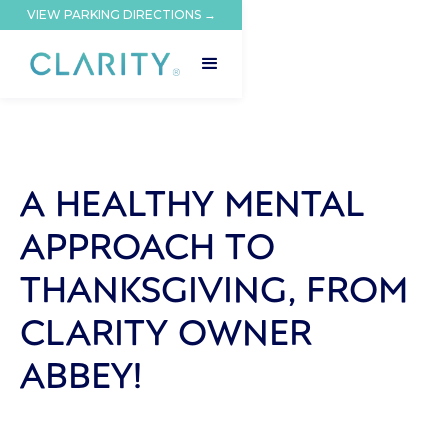
VIEW PARKING DIRECTIONS →
A HEALTHY MENTAL
APPROACH TO
THANKSGIVING, FROM
CLARITY OWNER
ABBEY!