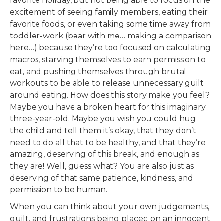
favorite holiday, but not being able to focus on the
excitement of seeing family members, eating their
favorite foods, or even taking some time away from
toddler-work (bear with me… making a comparison
here…) because they’re too focused on calculating
macros, starving themselves to earn permission to
eat, and pushing themselves through brutal
workouts to be able to release unnecessary guilt
around eating. How does this story make you feel?
Maybe you have a broken heart for this imaginary
three-year-old. Maybe you wish you could hug
the child and tell them it’s okay, that they don’t
need to do all that to be healthy, and that they’re
amazing, deserving of this break, and enough as
they are! Well, guess what? You are also just as
deserving of that same patience, kindness, and
permission to be human.
When you can think about your own judgements,
guilt, and frustrations being placed on an innocent