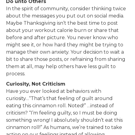
Do unto Others
In the spirit of community, consider thinking twice
about the messages you put out on social media.
Maybe Thanksgiving isn’t the best time to post
about your workout calorie burn or share that
before and after picture. You never know who
might see it, or how hard they might be trying to
manage their own anxiety. Your decision to wait a
bit to share those posts, or refraining from sharing
them at all, may help others have less guilt to
process.
Curiosity, Not Criticism
Have you ever looked at behaviors with
curiosity…“That’s that feeling of guilt around
eating this cinnamon roll. Noted!” …instead of
criticism? “I’m feeling guilty, so I must be doing
something wrong! I absolutely shouldn’t eat this
cinnamon roll!” As humans, we’re trained to take
action on our feelings instead of allowing