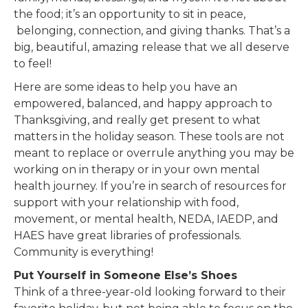
the food; it’s an opportunity to sit in peace,
belonging, connection, and giving thanks. That’s a
big, beautiful, amazing release that we all deserve
to feel!
Here are some ideas to help you have an
empowered, balanced, and happy approach to
Thanksgiving, and really get present to what
matters in the holiday season. These tools are not
meant to replace or overrule anything you may be
working on in therapy or in your own mental
health journey. If you’re in search of resources for
support with your relationship with food,
movement, or mental health, NEDA, IAEDP, and
HAES have great libraries of professionals.
Community is everything!
Put Yourself in Someone Else’s Shoes
Think of a three-year-old looking forward to their