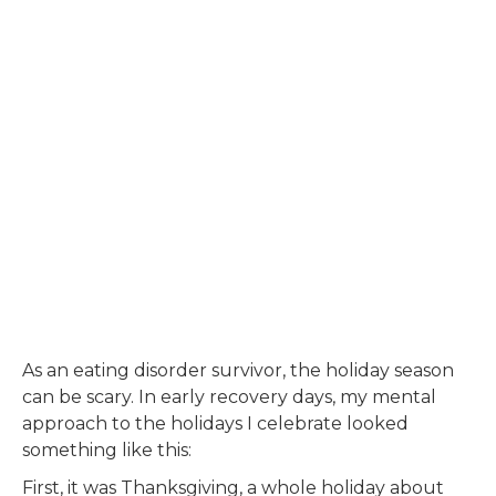
As an eating disorder survivor, the holiday season
can be scary. In early recovery days, my mental
approach to the holidays I celebrate looked
something like this:
First, it was Thanksgiving, a whole holiday about