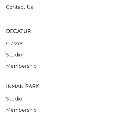
Contact Us
DECATUR
Classes
Studio
Membership
INMAN PARK
Studio
Membership