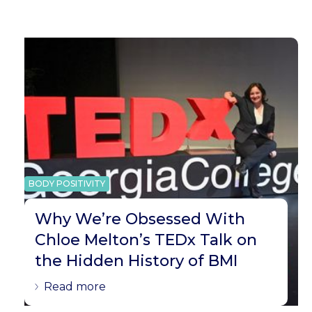
BODY POSITIVITY
Why We’re Obsessed With
Chloe Melton’s TEDx Talk on
the Hidden History of BMI
Read more