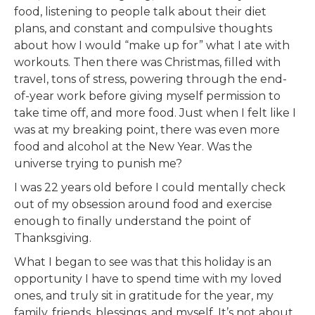
food, listening to people talk about their diet
plans, and constant and compulsive thoughts
about how I would “make up for” what I ate with
workouts. Then there was Christmas, filled with
travel, tons of stress, powering through the end-
of-year work before giving myself permission to
take time off, and more food. Just when I felt like I
was at my breaking point, there was even more
food and alcohol at the New Year. Was the
universe trying to punish me?
I was 22 years old before I could mentally check
out of my obsession around food and exercise
enough to finally understand the point of
Thanksgiving.
What I began to see was that this holiday is an
opportunity I have to spend time with my loved
ones, and truly sit in gratitude for the year, my
family, friends, blessings, and myself. It’s not about