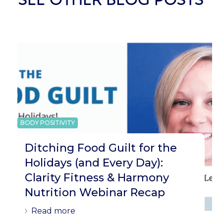
BODY POSITIVITY
Ditching Food Guilt for the
Holidays (and Every Day):
Clarity Fitness & Harmony
Nutrition Webinar Recap
Read more