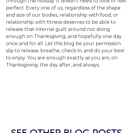
through the holiday. It doesn’t need to look or feel
perfect. Every one of us, regardless of the shape
and size of our bodies, relationship with food, or
relationship with fitness deserves to be able to
release that internal guilt around not doing
enough on Thanksgiving, and hopefully one day
once and for all. Let this blog be your permission
slip to release, breathe, check in, and do your best
to enjoy. You are enough exactly as you are, on
Thanksgiving, the day after, and always.
SEE OTHER BLOG POSTS