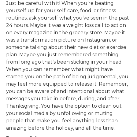
Just be careful with it! When you’re beating
yourself up for your self-care, food, or fitness
routines, ask yourself what you’ve seen in the past
24 hours. Maybe it was a weight loss call to action
on every magazine in the grocery store. Maybe it
was a transformation picture on Instagram, or
someone talking about their new diet or exercise
plan. Maybe you just remembered something
from long ago that’s been sticking in your head.
When you can remember what might have
started you on the path of being judgmental, you
may feel more equipped to release it. Remember,
you can be aware of and intentional about what
messages you take in before, during, and after
Thanksgiving. You have the option to clean out
your social media by unfollowing or muting
people that make you feel anything less than
amazing before the holiday, and all the time.