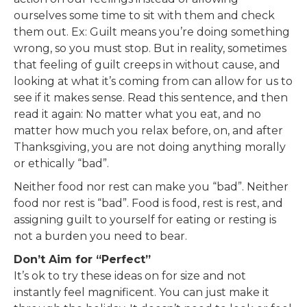
ourselves some time to sit with them and check
them out. Ex: Guilt means you’re doing something
wrong, so you must stop. But in reality, sometimes
that feeling of guilt creeps in without cause, and
looking at what it’s coming from can allow for us to
see if it makes sense. Read this sentence, and then
read it again: No matter what you eat, and no
matter how much you relax before, on, and after
Thanksgiving, you are not doing anything morally
or ethically “bad”.
Neither food nor rest can make you “bad”. Neither
food nor rest is “bad”. Food is food, rest is rest, and
assigning guilt to yourself for eating or resting is
not a burden you need to bear.
Don’t Aim for “Perfect”
It’s ok to try these ideas on for size and not
instantly feel magnificent. You can just make it