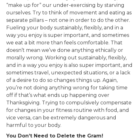
“make up for” our under-exercising by starving
ourselves. Try to think of movement and eating as
separate pillars – not one in order to do the other.
Fueling your body sustainably, flexibly, and in a
way you enjoy is super important, and sometimes
we eat a bit more than feels comfortable. That
doesn’t mean we’ve done anything ethically or
morally wrong. Working out sustainably, flexibly,
and in a way you enjoy is also super important, and
sometimes travel, unexpected situations, or a lack
of a desire to do so changes things up. Again,
you’re not doing anything wrong for taking time
off if that’s what ends up happening over
Thanksgiving. Trying to compulsively compensate
for changes in your fitness routine with food, and
vice versa, can be extremely dangerous and
harmful to your body.
You Don’t Need to Delete the Gram!