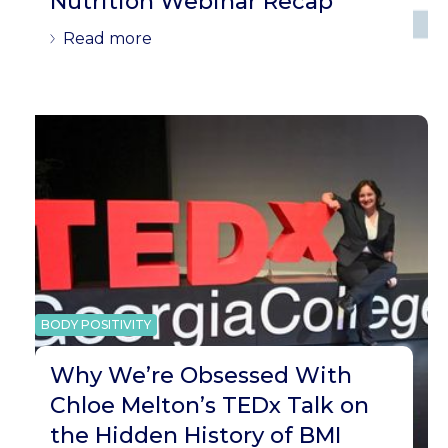
Nutrition Webinar Recap
Read more
BODY POSITIVITY
Why We’re Obsessed With
Chloe Melton’s TEDx Talk on
the Hidden History of BMI