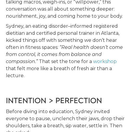
talking macros, weigh-ins, or “willpower,” this
conversation was all about something deeper:
nourishment, joy, and coming home to your body.
Sydney, an eating disorder–informed registered
dietitian and certified personal trainer in Atlanta,
kicked things off with something we don’t hear
often in fitness spaces:
“Real health doesn’t come
from control, it comes from balance and
compassion.”
That set the tone for a
workshop
that felt more like a breath of fresh air than a
lecture.
INTENTION > PERFECTION
Before diving into education, Sydney invited
everyone to pause, unclench their jaws, drop their
shoulders, take a breath, sip water, settle in. Then