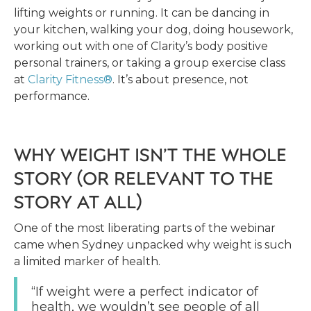
lifting weights or running. It can be dancing in
your kitchen, walking your dog, doing housework,
working out with one of Clarity’s body positive
personal trainers, or taking a group exercise class
at
Clarity Fitness®
. It’s about presence, not
performance.
WHY WEIGHT ISN’T THE WHOLE
STORY (OR RELEVANT TO THE
STORY AT ALL)
One of the most liberating parts of the webinar
came when Sydney unpacked why weight is such
a limited marker of health.
“If weight were a perfect indicator of
health, we wouldn’t see people of all