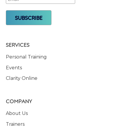
SERVICES
Personal Training
Events
Clarity Online
COMPANY
About Us
Trainers