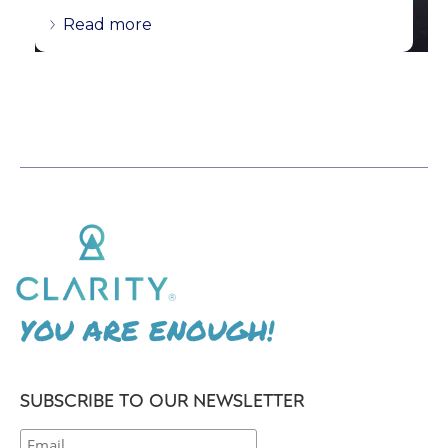
Read more
YOU ARE ENOUGH!
SUBSCRIBE TO OUR NEWSLETTER