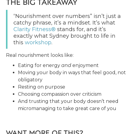
THE BIG TAKEAWAY
“Nourishment over numbers” isn’t just a
catchy phrase, it’s a mindset. It’s what
Clarity Fitness®
stands for, and it’s
exactly what Sydney brought to life in
this
workshop
.
Real nourishment looks like:
Eating for energy
and
enjoyment
Moving your body in ways that feel good, not
obligatory
Resting on purpose
Choosing compassion over criticism
And trusting that your body doesn’t need
micromanaging to take great care of you
WANT MORE OF THIS?