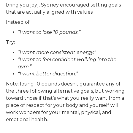
bring you joy). Sydney encouraged setting goals
that are actually aligned with values.
Instead of:
“I want to lose 10 pounds.”
Try:
“I want more consistent energy.”
“I want to feel confident walking into the
gym.”
“I want better digestion.”
Note: losing 10 pounds doesn’t guarantee any of
the three following alternative goals, but working
toward those if that’s what you really want from a
place of respect for your body and yourself will
work wonders for your mental, physical, and
emotional health.