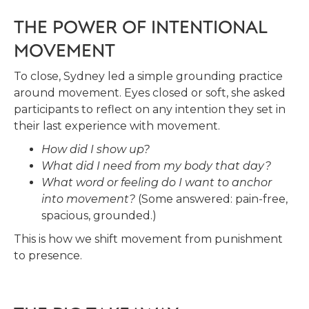
THE POWER OF INTENTIONAL
MOVEMENT
To close, Sydney led a simple grounding practice
around movement. Eyes closed or soft, she asked
participants to reflect on any intention they set in
their last experience with movement.
How did I show up?
What did I need from my body that day?
What word or feeling do I want to anchor
into movement?
(Some answered: pain-free,
spacious, grounded.)
This is how we shift movement from punishment
to presence.