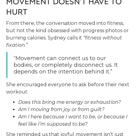
MOVEMENT DOESN’T HAVE TO
HURT
From there, the conversation moved into fitness,
but not the kind obsessed with progress photos or
burning calories. Sydney calls it
“fitness without
fixation.”
“Movement can connect us to our
bodies, or completely disconnect us. It
depends on the intention behind it.”
She encouraged everyone to ask before their next
workout:
Does this bring me energy or exhaustion?
Am I moving from joy or from guilt?
Am I here because I want to be, or because I
feel like I’m supposed to be?
She reminded us that joyful movement isn’t just