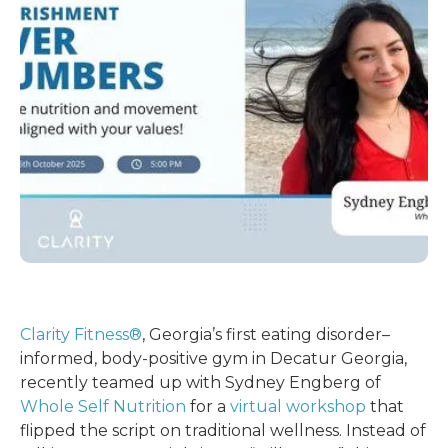
Clarity Fitness®
, Georgia’s first eating disorder–
informed, body-positive gym in Decatur Georgia,
recently teamed up with Sydney Engberg of
Whole Self Nutrition
for a
virtual workshop
that
flipped the script on traditional wellness. Instead of