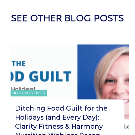
SEE OTHER BLOG POSTS
BODY POSITIVITY
Ditching Food Guilt for the
Holidays (and Every Day):
Clarity Fitness & Harmony