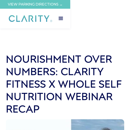
VIEW PARKING DIRECTIONS →
NOURISHMENT OVER
NUMBERS: CLARITY
FITNESS X WHOLE SELF
NUTRITION WEBINAR
RECAP