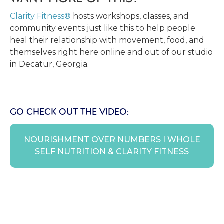
Clarity Fitness®
hosts workshops, classes, and
community events just like this to help people
heal their relationship with movement, food, and
themselves right here online and out of our studio
in Decatur, Georgia.
GO CHECK OUT THE VIDEO:
NOURISHMENT OVER NUMBERS I WHOLE
SELF NUTRITION & CLARITY FITNESS