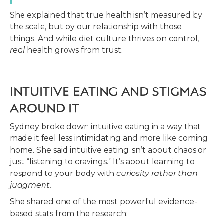
She explained that true health isn’t measured by
the scale, but by our relationship with those
things. And while diet culture thrives on control,
real
health grows from trust.
INTUITIVE EATING AND STIGMAS
AROUND IT
Sydney broke down intuitive eating in a way that
made it feel less intimidating and more like coming
home. She said intuitive eating isn’t about chaos or
just “listening to cravings.” It’s about learning to
respond to your body with
curiosity rather than
judgment.
She shared one of the most powerful evidence-
based stats from the research: