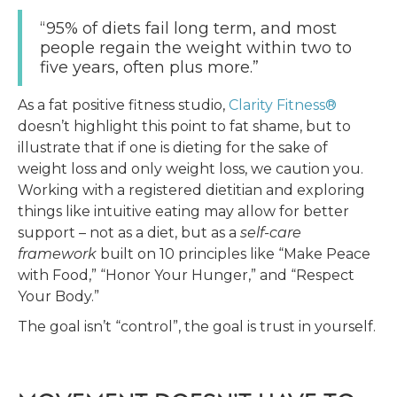
“95% of diets fail long term, and most
people regain the weight within two to
five years, often plus more.”
As a fat positive fitness studio,
Clarity Fitness®
doesn’t highlight this point to fat shame, but to
illustrate that if one is dieting for the sake of
weight loss and only weight loss, we caution you.
Working with a registered dietitian and exploring
things like intuitive eating may allow for better
support – not as a diet, but as a
self-care
framework
built on 10 principles like “Make Peace
with Food,” “Honor Your Hunger,” and “Respect
Your Body.”
The goal isn’t “control”, the goal is trust in yourself.