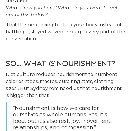
she asked:
What drew you here? What do you want to get
out of this today?
That theme: coming back to your body instead of
battling it, stayed woven through every part of the
conversation.
SO… WHAT
IS
NOURISHMENT?
Diet culture reduces nourishment to numbers:
calories, steps, macros, oura ring stats, clothing
sizes... But Sydney reminded us that nourishment
is bigger than that.
“Nourishment is how we care for
ourselves as whole humans. Yes, it’s
food, but it’s also rest, joy, movement,
relationships, and compassion.”