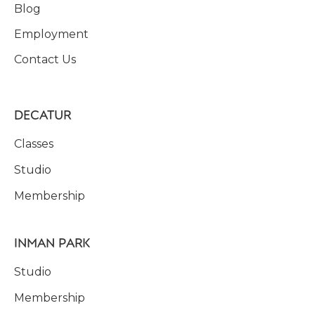
Blog
Employment
Contact Us
DECATUR
Classes
Studio
Membership
INMAN PARK
Studio
Membership