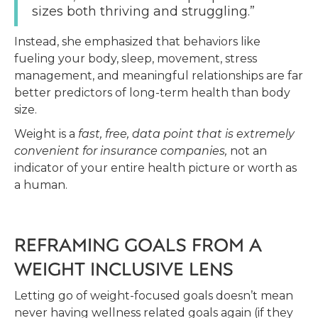
sizes both thriving and struggling.”
Instead, she emphasized that behaviors like
fueling your body, sleep, movement, stress
management, and meaningful relationships are far
better predictors of long-term health than body
size.
Weight is a
fast, free, data point that is extremely
convenient for insurance companies,
not an
indicator of your entire health picture or worth as
a human.
REFRAMING GOALS FROM A
WEIGHT INCLUSIVE LENS
Letting go of weight-focused goals doesn’t mean
never having wellness related goals again (if they