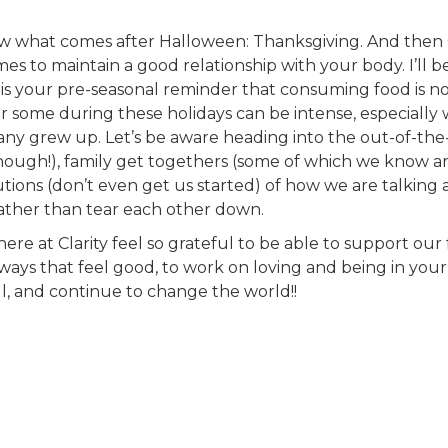
now what comes after Halloween: Thanksgiving. And then
es to maintain a good relationship with your body. I’ll b
 is your pre-seasonal reminder that consuming food is not a
r some during these holidays can be intense, especially w
y grew up. Let’s be aware heading into the out-of-the-o
ough!), family get togethers (some of which we know ar
tions (don’t even get us started) of how we are talking
ather than tear each other down.
ere at Clarity feel so grateful to be able to support ou
ways that feel good, to work on loving and being in you
ll, and continue to change the world!!