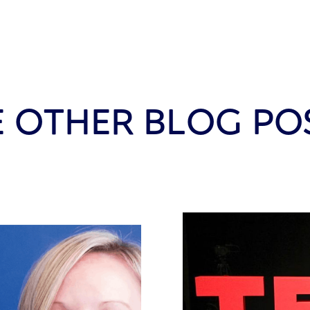
E OTHER BLOG PO