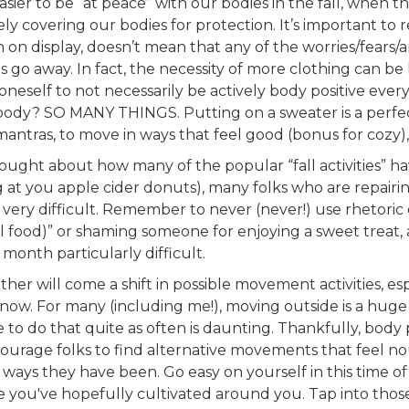
easier to be “at peace” with our bodies in the fall, when 
ly covering our bodies for protection. It’s important to
n on display, doesn’t mean that any of the worries/fears/an
 go away. In fact, the necessity of more clothing can be 
 oneself to not necessarily be actively body positive ever
ody? SO MANY THINGS. Putting on a sweater is a perfec
 mantras, to move in ways that feel good (bonus for cozy)
hought about how many of the popular “fall activities” h
ng at you apple cider donuts), many folks who are repairi
ies very difficult. Remember to never (never!) use rhetori
all food)” or shaming someone for enjoying a sweet treat,
onth particularly difficult.
eather will come a shift in possible movement activities, e
snow. For many (including me!), moving outside is a huge 
e to do that quite as often is daunting. Thankfully, bod
courage folks to find alternative movements that feel nou
ways they have been. Go easy on yourself in this time of 
 you've hopefully cultivated around you. Tap into thos