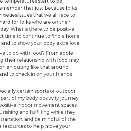
the temperatures start to be
 remember that just because folks
xieties/issues that we all face to
hard for folks who are on their
yday. What is there to be positive
t time to continue to find a home
, and to show your body extra love!
ave to do with food? From apple
ng their relationship with food may
c on an outing like that around
 and to check in on your friends
specially certain sports or outdoor
part of my body positivity journey,
y positive indoor movement spaces
rishing and fulfilling while they
transition, and be mindful of the
e resources to help move your