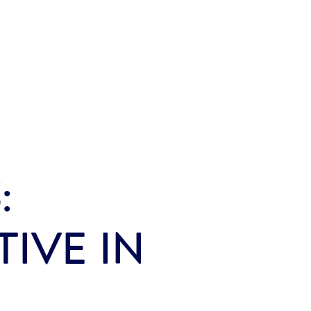
:
IVE IN