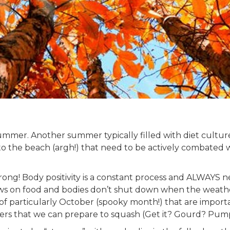
mmer. Another summer typically filled with diet cultu
o the beach (argh!) that need to be actively combated 
ong! Body positivity is a constant process and ALWAYS ne
s on food and bodies don’t shut down when the weather s
of particularly October (spooky month!) that are importa
ggers that we can prepare to squash (Get it? Gourd? Pu