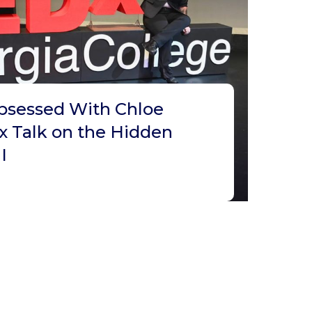
bsessed With Chloe
x Talk on the Hidden
I