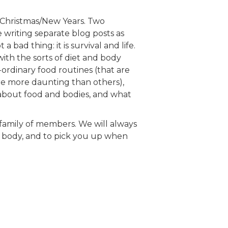
 Christmas/New Years. Two
e writing separate blog posts as
 bad thing: it is survival and life.
ith the sorts of diet and body
rdinary food routines (that are
e more daunting than others),
 about food and bodies, and what
r family of members. We will always
r body, and to pick you up when