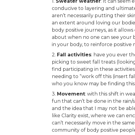
1.
Sweater weather
: It can seem 
conducive to layering and ultimate
aren’t necessarily putting their ski
an extent around loving our bodies
body positive journeys, as it allows
about when no one can see your b
in your body, to reinforce positive
2.
Fall activities
: have you ever t
picking to sweet fall treats (looki
find participating in these activit
needing to “work off this (insert f
who you know may be finding this m
3.
Movement
: with this shift in w
fun that can’t be done in the rain/
and the idea that I may not be abl
like Clarity exist, where we can en
can’t necessarily move in the same 
community of body positive people