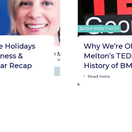
BODY POSITIVITY
e Holidays
Why We’re O
tness &
Melton’s TED
ar Recap
History of BM
Read more