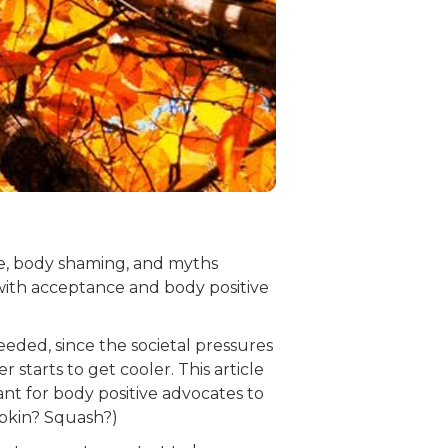
re, body shaming, and myths
with acceptance and body positive
eded, since the societal pressures
tarts to get cooler. This article
nt for body positive advocates to
mpkin? Squash?)