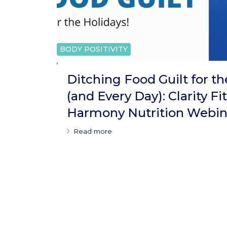
BODY POSITIVITY
Ditching Food Guilt for th
(and Every Day): Clarity Fi
Harmony Nutrition Webin
Read more