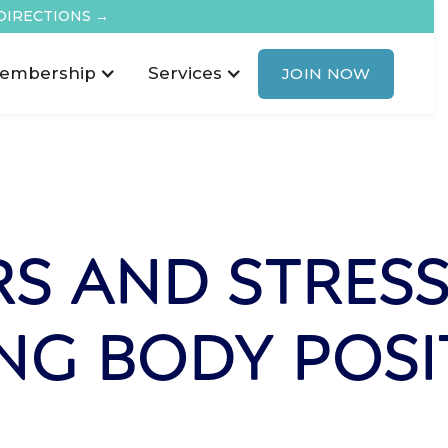
DIRECTIONS →
embership
Services
JOIN NOW
S AND STRESS
NG BODY POSIT
L