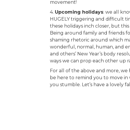
movement!
4.
Upcoming holidays
: we all k
HUGELY triggering and difficult tim
these holidays inch closer, but this
Being around family and friends fo
shaming rhetoric around which man
wonderful, normal, human, and en
and others’ New Year’s body resolu
ways we can prop each other up r
For all of the above and more, we h
be here to remind you to move in 
you stumble. Let’s have a lovely fa