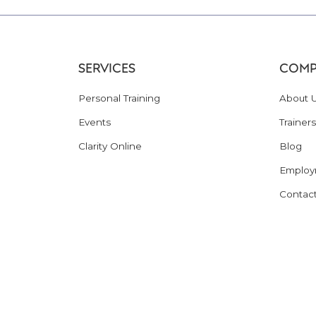
SERVICES
COMP
Personal Training
About 
Events
Trainers
Clarity Online
Blog
Employ
Contac