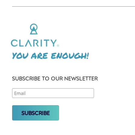
YOU ARE ENOUGH!
SUBSCRIBE TO OUR NEWSLETTER