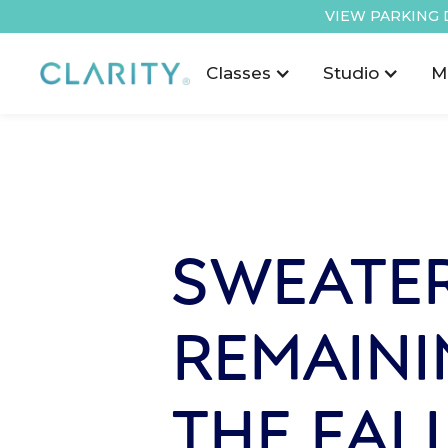
VIEW PARKING 
Classes
Studio
M
SWEATER
REMAINI
THE FAL