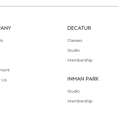
ANY
DECATUR
Us
Classes
Studio
Membership
ment
INMAN PARK
t Us
Studio
Membership