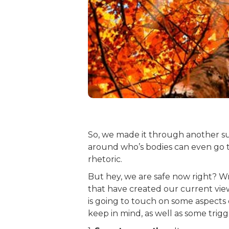
So, we made it through another su
around who’s bodies can even go t
rhetoric.
But hey, we are safe now right? Wr
that have created our current view
is going to touch on some aspects 
keep in mind, as well as some tri