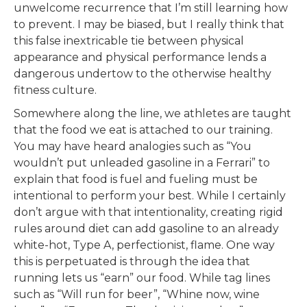
unwelcome recurrence that I’m still learning how
to prevent. I may be biased, but I really think that
this false inextricable tie between physical
appearance and physical performance lends a
dangerous undertow to the otherwise healthy
fitness culture.
Somewhere along the line, we athletes are taught
that the food we eat is attached to our training.
You may have heard analogies such as “You
wouldn’t put unleaded gasoline in a Ferrari” to
explain that food is fuel and fueling must be
intentional to perform your best. While I certainly
don’t argue with that intentionality, creating rigid
rules around diet can add gasoline to an already
white-hot, Type A, perfectionist, flame. One way
this is perpetuated is through the idea that
running lets us “earn” our food. While tag lines
such as “Will run for beer”, “Whine now, wine