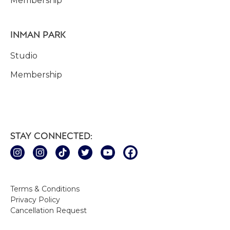
Membership
INMAN PARK
Studio
Membership
STAY CONNECTED:
Terms & Conditions
Privacy Policy
Cancellation Request