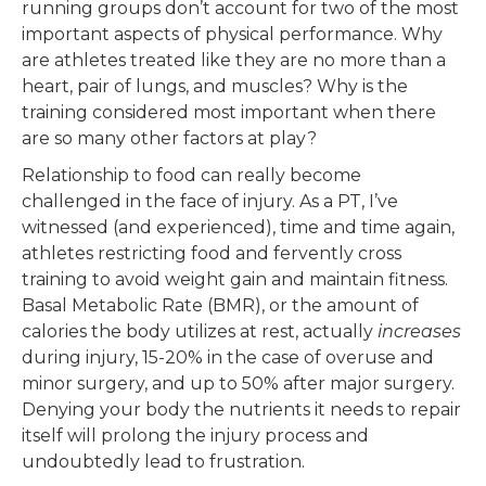
running groups don’t account for two of the most
important aspects of physical performance. Why
are athletes treated like they are no more than a
heart, pair of lungs, and muscles? Why is the
training considered most important when there
are so many other factors at play?
Relationship to food can really become
challenged in the face of injury. As a PT, I’ve
witnessed (and experienced), time and time again,
athletes restricting food and fervently cross
training to avoid weight gain and maintain fitness.
Basal Metabolic Rate (BMR), or the amount of
calories the body utilizes at rest, actually
increases
during injury, 15-20% in the case of overuse and
minor surgery, and up to 50% after major surgery.
Denying your body the nutrients it needs to repair
itself will prolong the injury process and
undoubtedly lead to frustration.