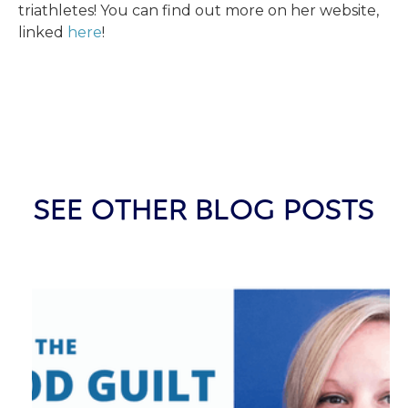
triathletes! You can find out more on her website,
linked
here
!
SEE OTHER BLOG POSTS