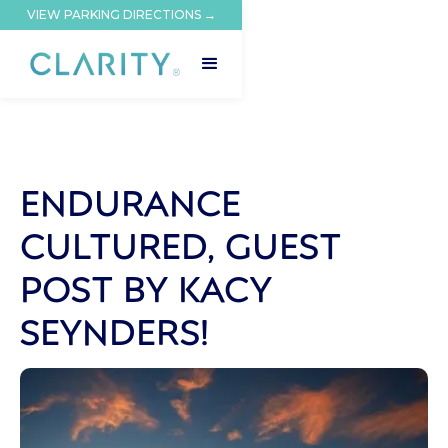
VIEW PARKING DIRECTIONS →
ENDURANCE
CULTURED, GUEST
POST BY KACY
SEYNDERS!