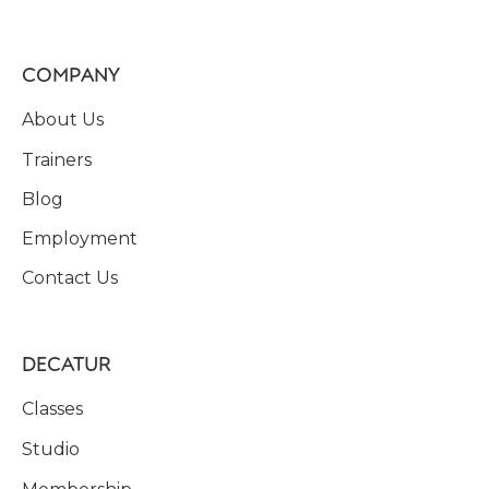
COMPANY
About Us
Trainers
Blog
Employment
Contact Us
DECATUR
Classes
Studio