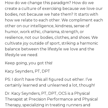
How do we change this paradigm? How do we
create a culture of exercising because we love our
bodies, not because we hate them? It starts with
how we relate to each other. We compliment each
other on our intelligence, kindness, sense of
humor, work ethic, charisma, strength, or
resilience, not our bodies, clothes, and shoes. We
cultivate joy outside of sport, striking a harmonic
balance between the lifestyle we love and the
lifestyle we need.
Keep going, you got this!
Kacy Seynders, PT, DPT
PS: I don’t have this all figured out either. I’ve
certainly learned and unlearned a lot, though!
Dr. Kacy Seynders, PT, DPT, OCS is a Physical
Therapist at Precision Performance and Physical
Therapy, specializing in treating runners and