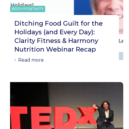
BODY POSITIVITY
Ditching Food Guilt for the
Holidays (and Every Day):
Clarity Fitness & Harmony
Nutrition Webinar Recap
Read more