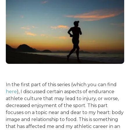
In the first part of this series (which you can find
here
), I discussed certain aspects of endurance
athlete culture that may lead to injury, or worse,
decreased enjoyment of the sport. This part
focuses on a topic near and dear to my heart: body
image and relationship to food. This is something
that has affected me and my athletic career in an