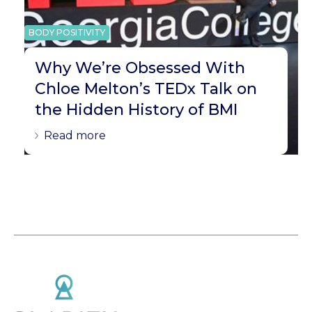
BODY POSITIVITY
Why We’re Obsessed With
Chloe Melton’s TEDx Talk on
the Hidden History of BMI
Read more