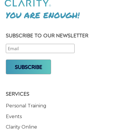
YOU ARE ENOUGH!
SUBSCRIBE TO OUR NEWSLETTER
SERVICES
Personal Training
Events
Clarity Online