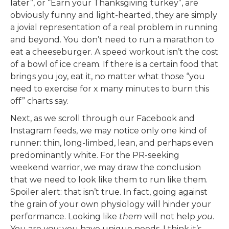
later”, or “Earn your Thanksgiving turkey”, are
obviously funny and light-hearted, they are simply
a jovial representation of a real problem in running
and beyond. You don’t need to run a marathon to
eat a cheeseburger. A speed workout isn’t the cost
of a bowl of ice cream. If there is a certain food that
brings you joy, eat it, no matter what those “you
need to exercise for x many minutes to burn this
off” charts say.
Next, as we scroll through our Facebook and
Instagram feeds, we may notice only one kind of
runner: thin, long-limbed, lean, and perhaps even
predominantly white. For the PR-seeking
weekend warrior, we may draw the conclusion
that we need to look like them to run like them.
Spoiler alert: that isn’t true. In fact, going against
the grain of your own physiology will hinder your
performance. Looking like
them
will not help
you
.
You are
you;
you have unique needs. I think it’s