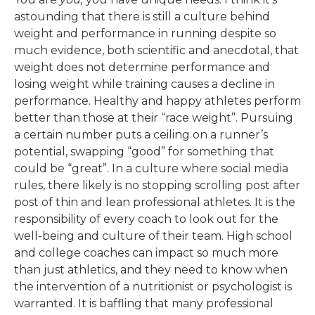
astounding that there is still a culture behind
weight and performance in running despite so
much evidence, both scientific and anecdotal, that
weight does not determine performance and
losing weight while training causes a decline in
performance. Healthy and happy athletes perform
better than those at their “race weight”. Pursuing
a certain number puts a ceiling on a runner’s
potential, swapping “good” for something that
could be “great”. In a culture where social media
rules, there likely is no stopping scrolling post after
post of thin and lean professional athletes. It is the
responsibility of every coach to look out for the
well-being and culture of their team. High school
and college coaches can impact so much more
than just athletics, and they need to know when
the intervention of a nutritionist or psychologist is
warranted. It is baffling that many professional