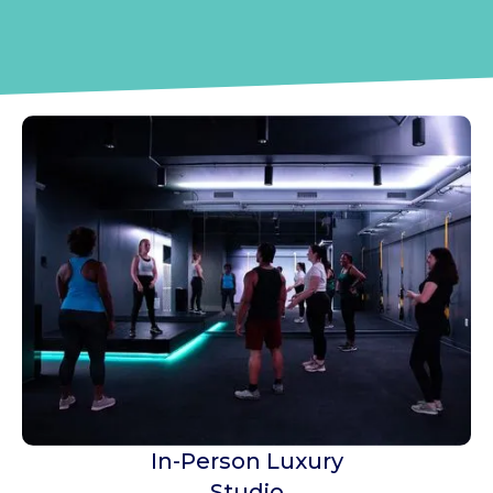
Georgia's First Body
Positive Gym
In-Person Luxury
Studio