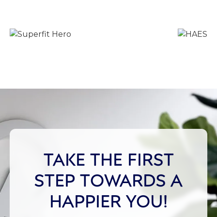
TAKE THE FIRST
STEP TOWARDS A
HAPPIER YOU!