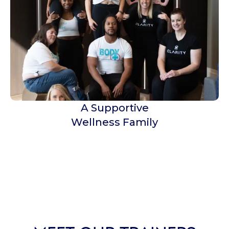
A Supportive
Wellness Family