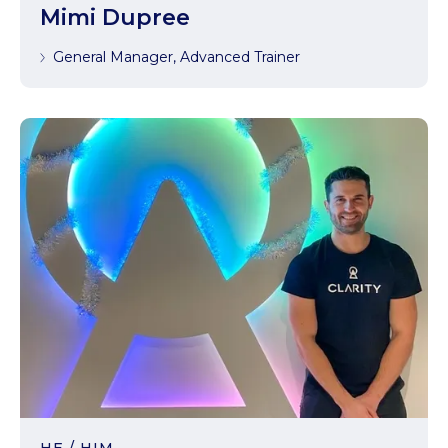
Mimi Dupree
General Manager, Advanced Trainer