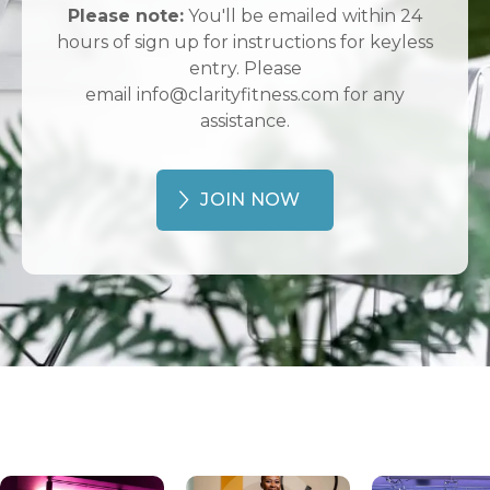
Please note:
You'll be emailed within 24
hours of sign up for instructions for keyless
entry. Please
email info@clarityfitness.com for any
assistance.
JOIN NOW