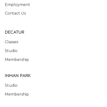
Employment
Contact Us
DECATUR
Classes
Studio
Membership
INMAN PARK
Studio
Membership