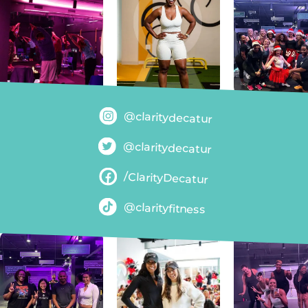
@claritydecatur
@claritydecatur
/ClarityDecatur
@clarityfitness