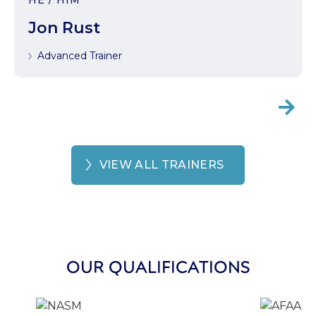
HE / HIM
Jon Rust
Advanced Trainer

VIEW ALL TRAINERS
OUR QUALIFICATIONS