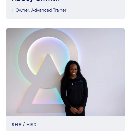
Owner, Advanced Trainer
SHE / HER