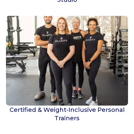
Certified & Weight-Inclusive Personal
Trainers