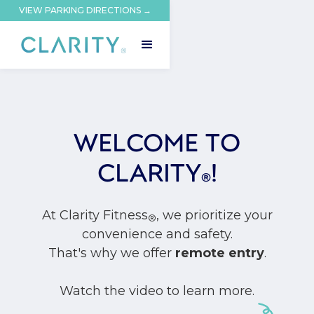
VIEW PARKING DIRECTIONS →
WELCOME TO
CLARITY
!
®
At Clarity Fitness
, we prioritize your
®
convenience and safety.
That's why we offer
remote entry
.
Watch the video to learn more.