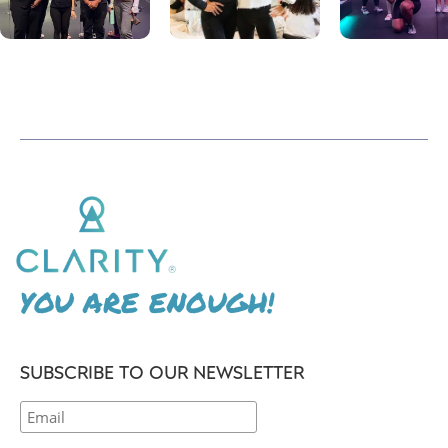
YOU ARE ENOUGH!
SUBSCRIBE TO OUR NEWSLETTER