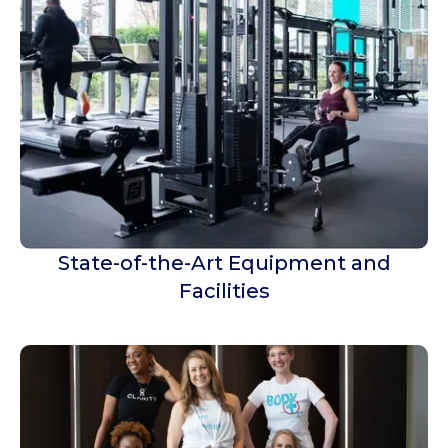
State-of-the-Art Equipment and
Facilities