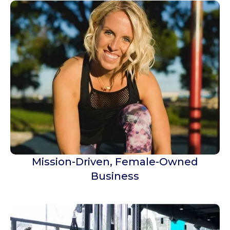
Mission-Driven, Female-Owned
Business