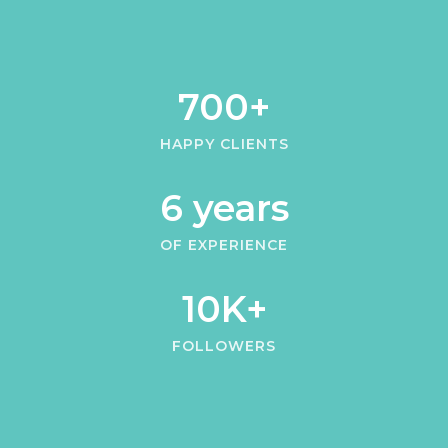
700+
HAPPY CLIENTS
6 years
OF EXPERIENCE
10K+
FOLLOWERS