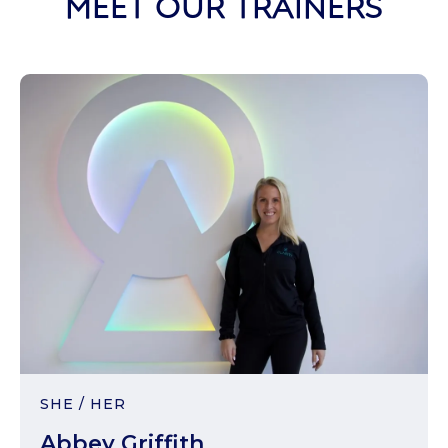
MEET OUR TRAINERS
SHE / HER
Abbey Griffith