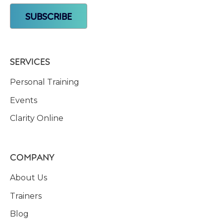
SERVICES
Personal Training
Events
Clarity Online
COMPANY
About Us
Trainers
Blog