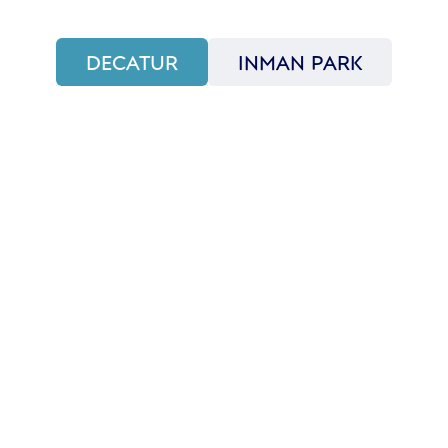
DECATUR
INMAN PARK