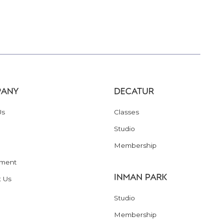
ANY
DECATUR
Us
Classes
Studio
Membership
ment
INMAN PARK
t Us
Studio
Membership