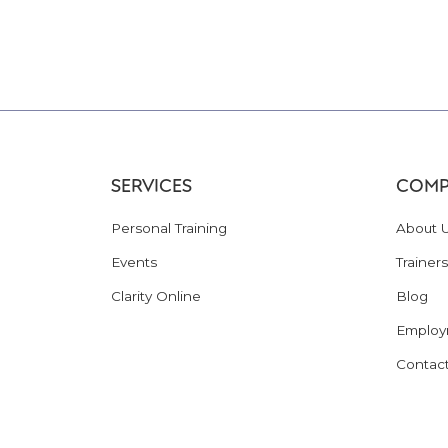
SERVICES
COMP
Personal Training
About 
Events
Trainers
Clarity Online
Blog
Employ
Contac