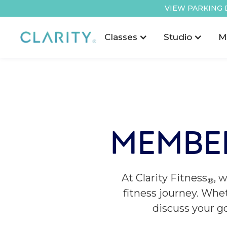
VIEW PARKING 
Classes
Studio
M
MEMBE
At Clarity Fitness
, 
®
fitness journey. Whet
discuss your g