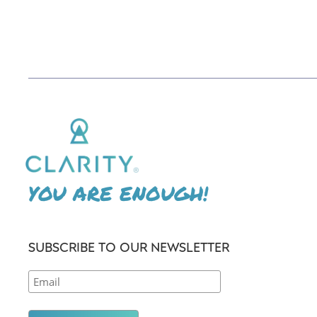
YOU ARE ENOUGH!
SUBSCRIBE TO OUR NEWSLETTER