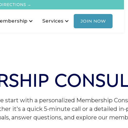
DIRECTIONS →
embership
Services
JOIN NOW
RSHIP CONSUL
we start with a personalized Membership Consu
her it's a quick 5-minute call or a detailed in
oals, answer questions, and explore our memb