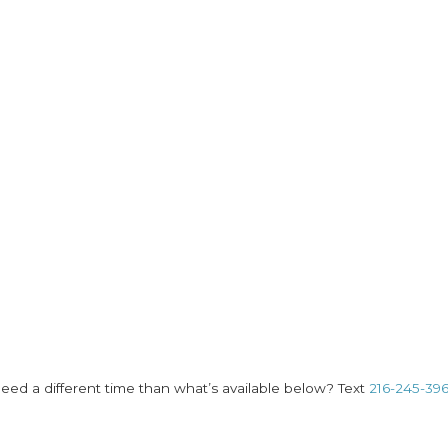
eed a different time than what’s available below? Text
216-245-39