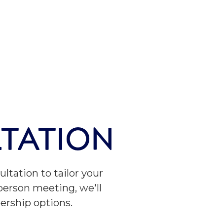
TATION
ltation to tailor your
-person meeting, we'll
ership options.