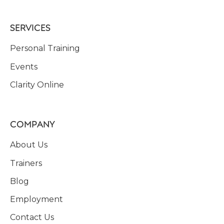
SERVICES
Personal Training
Events
Clarity Online
COMPANY
About Us
Trainers
Blog
Employment
Contact Us