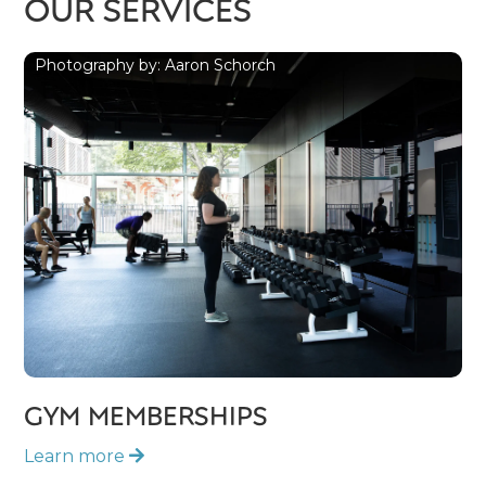
OUR SERVICES
Photography by: Aaron Schorch
GYM MEMBERSHIPS
Learn more
