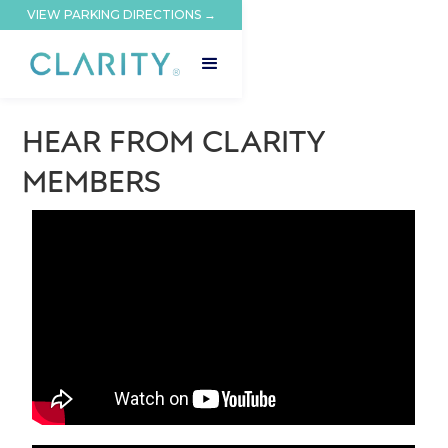
VIEW PARKING DIRECTIONS →
HEAR FROM CLARITY
MEMBERS