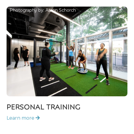
Photography by: Aaron Schorch
PERSONAL TRAINING
Learn more
