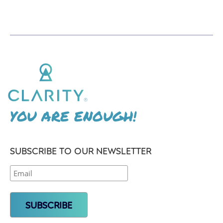
YOU ARE ENOUGH!
SUBSCRIBE TO OUR NEWSLETTER