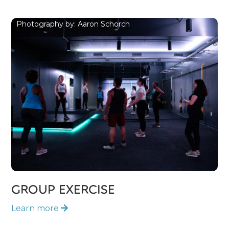
Photography by: Aaron Schorch
GROUP EXERCISE
Learn more
