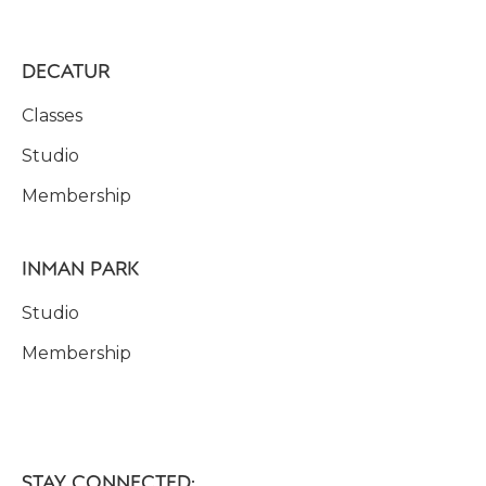
DECATUR
Classes
Studio
Membership
INMAN PARK
Studio
Membership
STAY CONNECTED: