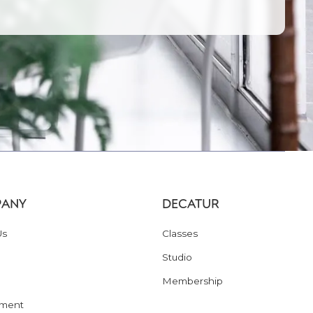
ANY
DECATUR
Us
Classes
Studio
Membership
ment