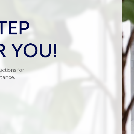
TEP
R YOU!
uctions for
stance.