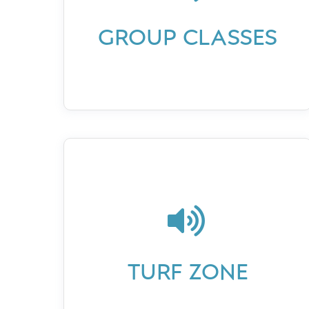
GROUP CLASSES

TURF ZONE