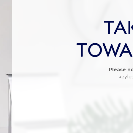
TA
TOWAR
Please no
keyles