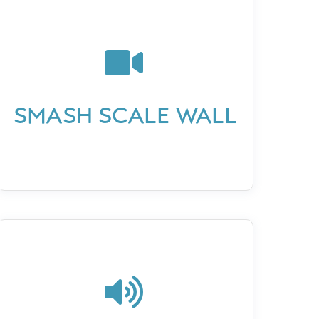

SMASH SCALE WALL
