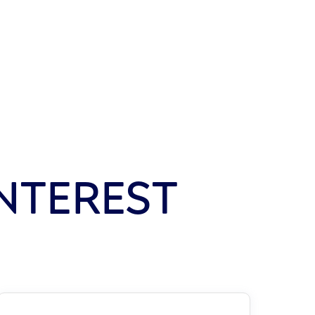
NTEREST