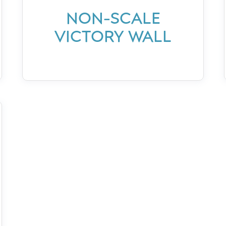
NON-SCALE
VICTORY WALL