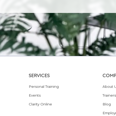
SERVICES
COMP
Personal Training
About 
Events
Trainers
Clarity Online
Blog
Employ