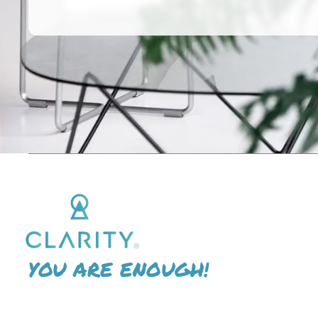
YOU ARE ENOUGH!