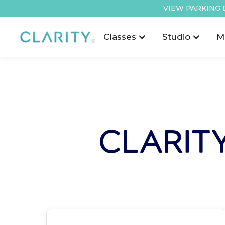
VIEW PARKING 
Classes
Studio
M
CLARIT