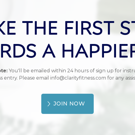
KE THE FIRST S
DS A HAPPIE
te:
You'll be emailed within 24 hours of sign up for instr
s entry. Please email info@clarityfitness.com for any assi
JOIN NOW