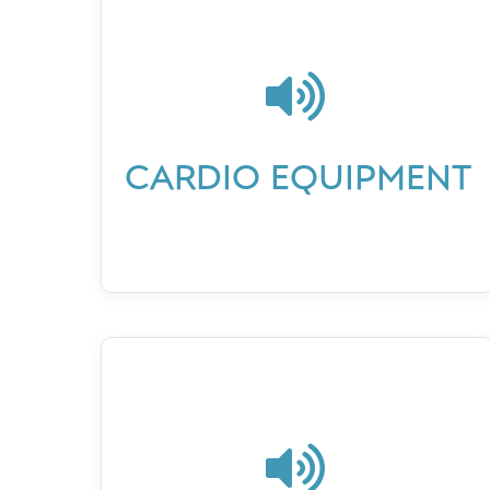

CARDIO EQUIPMENT
