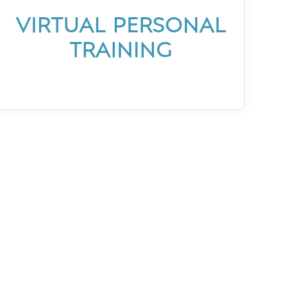
VIRTUAL PERSONAL
TRAINING