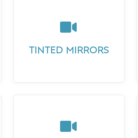

TINTED MIRRORS
