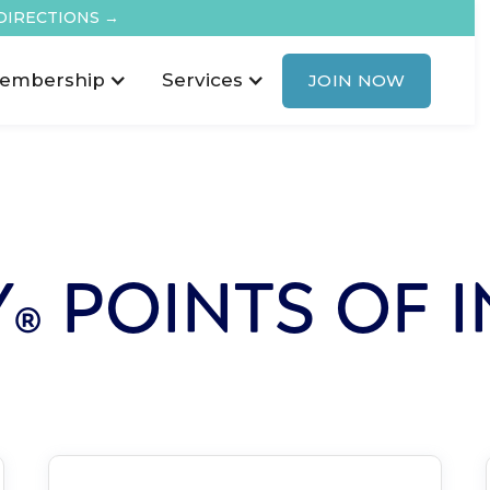
DIRECTIONS →
embership
Services
JOIN NOW
Y
POINTS OF I
®