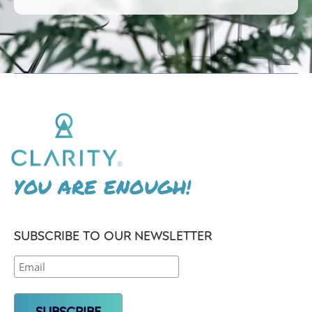
YOU ARE ENOUGH!
SUBSCRIBE TO OUR NEWSLETTER