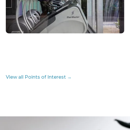
View all Points of Interest →