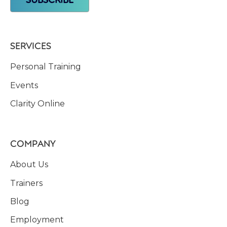
SERVICES
Personal Training
Events
Clarity Online
COMPANY
About Us
Trainers
Blog
Employment