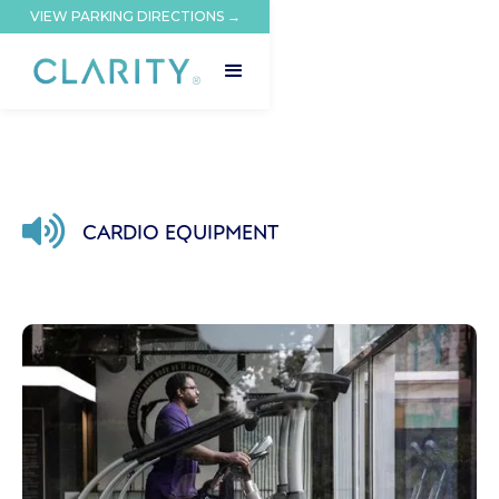
VIEW PARKING DIRECTIONS →

CARDIO EQUIPMENT