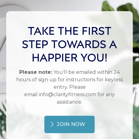
TAKE THE FIRST
STEP TOWARDS A
HAPPIER YOU!
Please note:
You'll be emailed within 24
hours of sign up for instructions for keyless
entry. Please
email info@clarityfitness.com for any
assistance.
JOIN NOW