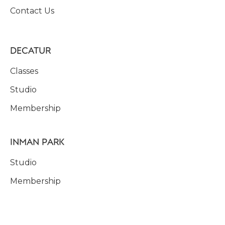
Contact Us
DECATUR
Classes
Studio
Membership
INMAN PARK
Studio
Membership