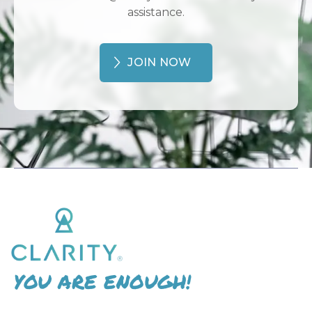
assistance.
JOIN NOW
YOU ARE ENOUGH!