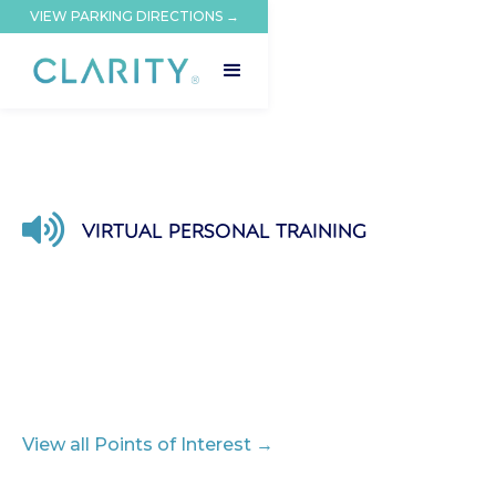
VIEW PARKING DIRECTIONS →

VIRTUAL PERSONAL TRAINING
View all Points of Interest →