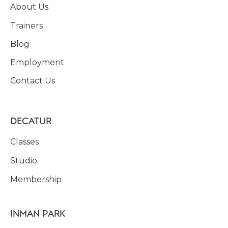
About Us
Trainers
Blog
Employment
Contact Us
DECATUR
Classes
Studio
Membership
INMAN PARK