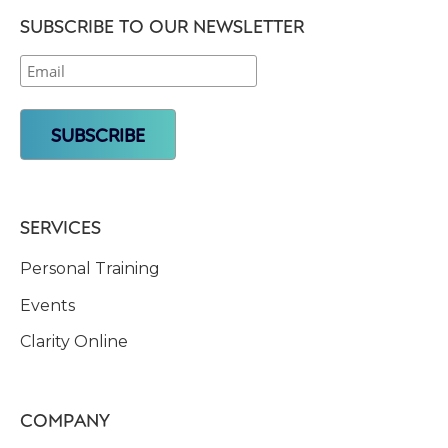
SUBSCRIBE TO OUR NEWSLETTER
SERVICES
Personal Training
Events
Clarity Online
COMPANY