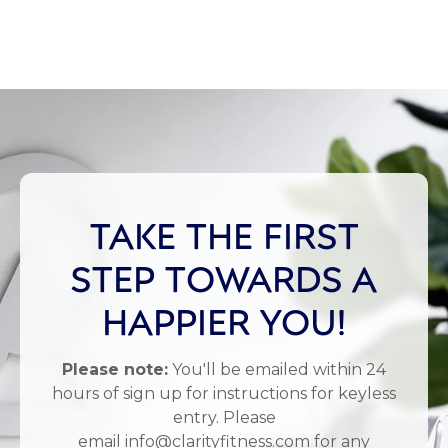
TAKE THE FIRST
STEP TOWARDS A
HAPPIER YOU!
Please note:
You'll be emailed within 24
hours of sign up for instructions for keyless
entry. Please
email info@clarityfitness.com for any