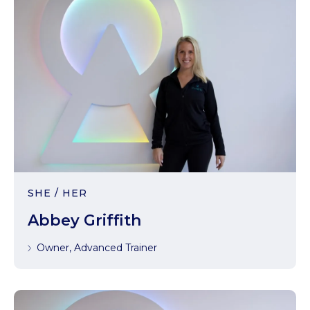
SHE / HER
Abbey Griffith
Owner, Advanced Trainer