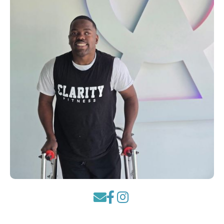


