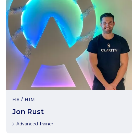
HE / HIM
Jon Rust
Advanced Trainer