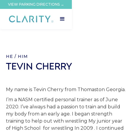
VIEW PARKING DIRECTIONS →
HE / HIM
TEVIN CHERRY
My name is Tevin Cherry from Thomaston Georgia.
I’m a NASM certified personal trainer as of June
2020. I’ve always had a passion to train and build
my body from an early age. I began strength
training to help out with wrestling My junior year
of High School for wrestling In 2009 . I continued