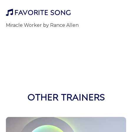
FAVORITE SONG

Miracle Worker by Rance Allen
OTHER TRAINERS