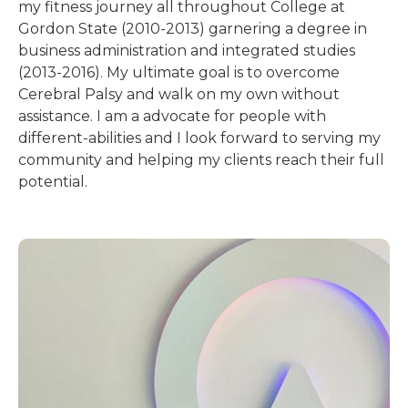
my fitness journey all throughout College at
Gordon State (2010-2013) garnering a degree in
business administration and integrated studies
(2013-2016). My ultimate goal is to overcome
Cerebral Palsy and walk on my own without
assistance. I am a advocate for people with
different-abilities and I look forward to serving my
community and helping my clients reach their full
potential.