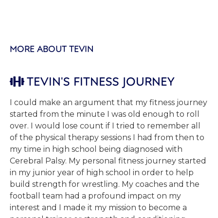
MORE ABOUT TEVIN
TEVIN'S FITNESS JOURNEY

I could make an argument that my fitness journey
started from the minute I was old enough to roll
over. I would lose count if I tried to remember all
of the physical therapy sessions I had from then to
my time in high school being diagnosed with
Cerebral Palsy. My personal fitness journey started
in my junior year of high school in order to help
build strength for wrestling. My coaches and the
football team had a profound impact on my
interest and I made it my mission to become a