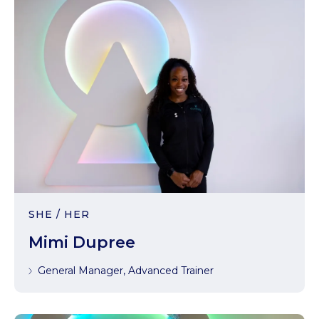
SHE / HER
Mimi Dupree
General Manager, Advanced Trainer