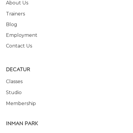
About Us
Trainers
Blog
Employment
Contact Us
DECATUR
Classes
Studio
Membership
INMAN PARK