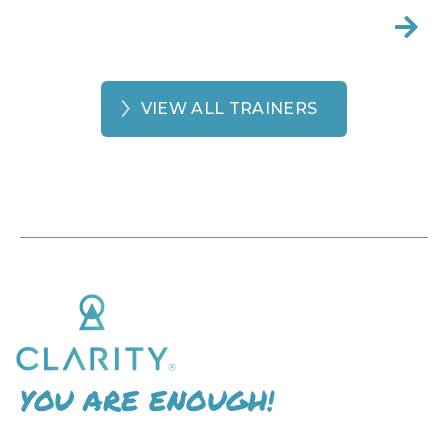

VIEW ALL TRAINERS
YOU ARE ENOUGH!