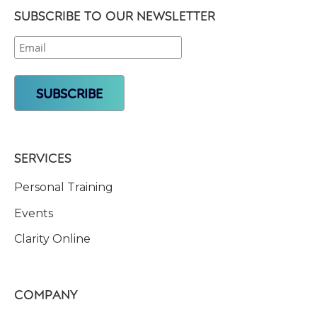
SUBSCRIBE TO OUR NEWSLETTER
SERVICES
Personal Training
Events
Clarity Online
COMPANY