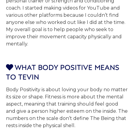
personal trainer or strength and conditioning
coach. I started making videos for YouTube and
various other platforms because I couldn’t find
anyone else who worked out like I did at the time.
My overall goal is to help people who seek to
improve their movement capacity physically and
mentally.
WHAT BODY POSITIVE MEANS

TO TEVIN
Body Positivity is about loving your body no matter
its size or shape. Fitness is more about the mental
aspect, meaning that training should feel good
and give a person higher esteem on the inside. The
numbers on the scale don’t define The Being that
rests inside the physical shell.