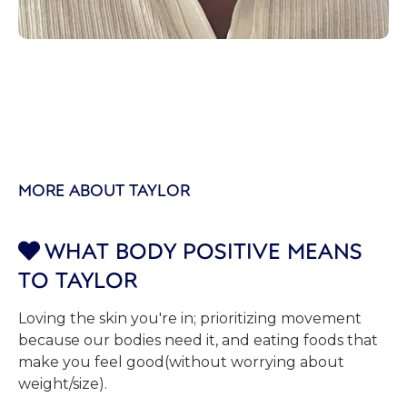
MORE ABOUT TAYLOR
WHAT BODY POSITIVE MEANS

TO TAYLOR
Loving the skin you're in; prioritizing movement
because our bodies need it, and eating foods that
make you feel good(without worrying about
weight/size).