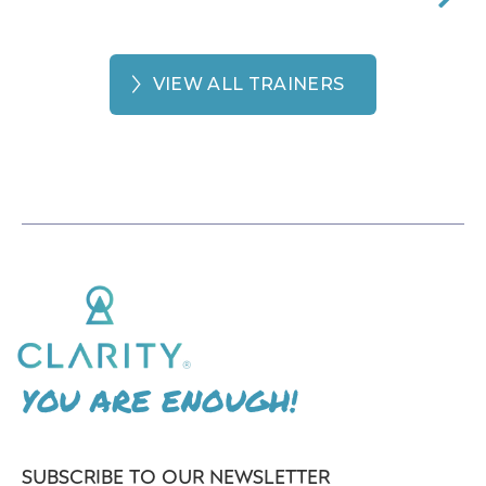
VIEW ALL TRAINERS
YOU ARE ENOUGH!
SUBSCRIBE TO OUR NEWSLETTER