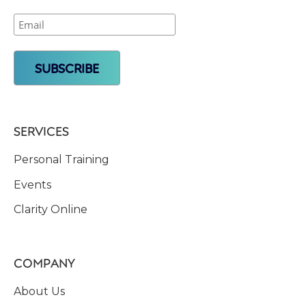
SERVICES
Personal Training
Events
Clarity Online
COMPANY
About Us