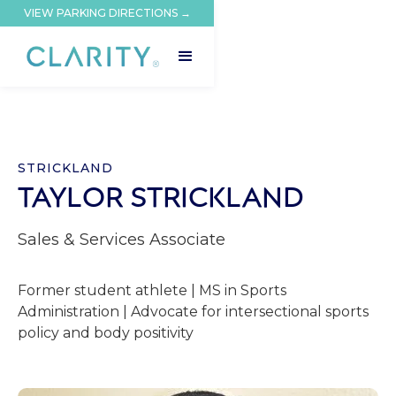
VIEW PARKING DIRECTIONS →
STRICKLAND
TAYLOR STRICKLAND
Sales & Services Associate
Former student athlete | MS in Sports
Administration | Advocate for intersectional sports
policy and body positivity