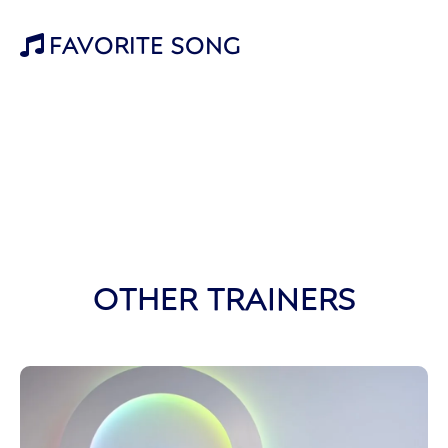
FAVORITE SONG

OTHER TRAINERS