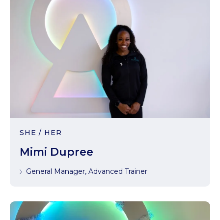
SHE / HER
Mimi Dupree
General Manager, Advanced Trainer