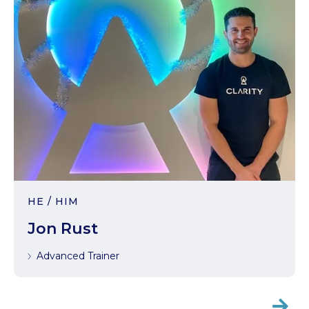
HE / HIM
Jon Rust
Advanced Trainer
