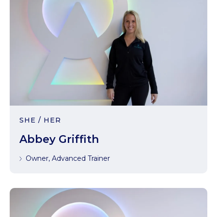
SHE / HER
Abbey Griffith
Owner, Advanced Trainer