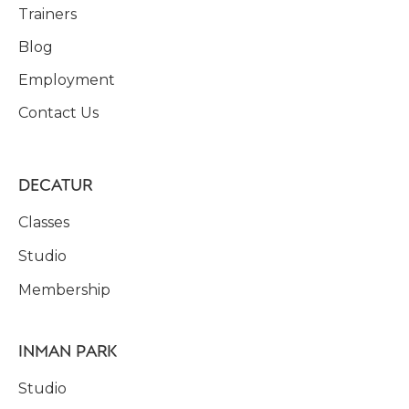
Trainers
Blog
Employment
Contact Us
DECATUR
Classes
Studio
Membership
INMAN PARK
Studio