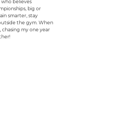
 who believes
mpionships, big or
ain smarter, stay
 outside the gym. When
os, chasing my one year
ther!