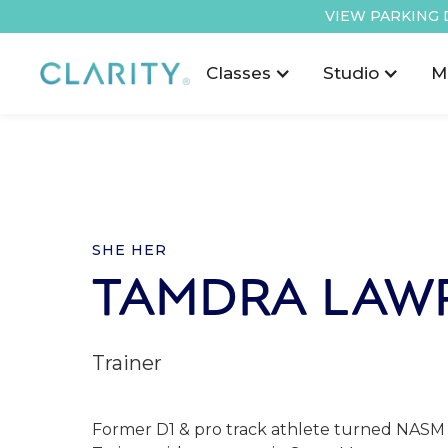
VIEW PARKING 
Classes
Studio
M
SHE HER
TAMDRA LAW
Trainer
Former D1 & pro track athlete turned NASM 