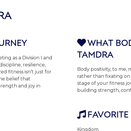
RA
OURNEY
WHAT BOD

TAMDRA
ting as a Division I and
scipline, resilience,
Body positivity, to me
d fitness isn’t just for
rather than fixating on 
he belief that
stage of your fitness j
trength and joy in
building strength, con
FAVORITE

Kingdom