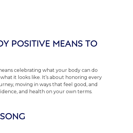
Y POSITIVE MEANS TO
, means celebrating what your body can do
what it looks like. It’s about honoring every
ourney, moving in ways that feel good, and
fidence, and health on your own terms.
 SONG