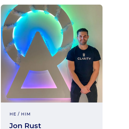
HE / HIM
Jon Rust