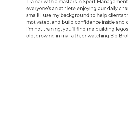
Trainer with a masters in Sport Management
everyone’s an athlete enjoying our daily cha
small! I use my background to help clients tr
motivated, and build confidence inside and
I’m not training, you’ll find me building leg
old, growing in my faith, or watching Big Bro