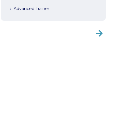
Advanced Trainer
