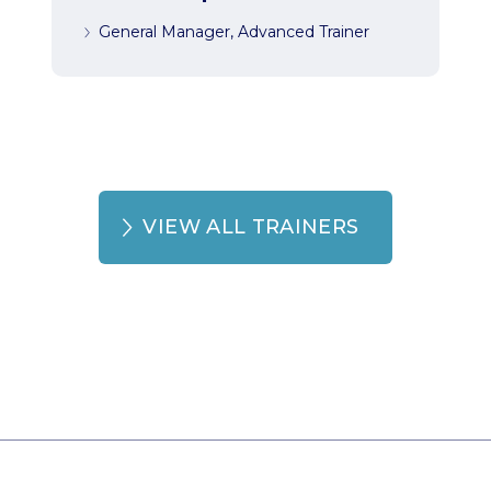
General Manager, Advanced Trainer
VIEW ALL TRAINERS