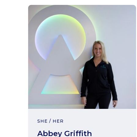
SHE / HER
Abbey Griffith