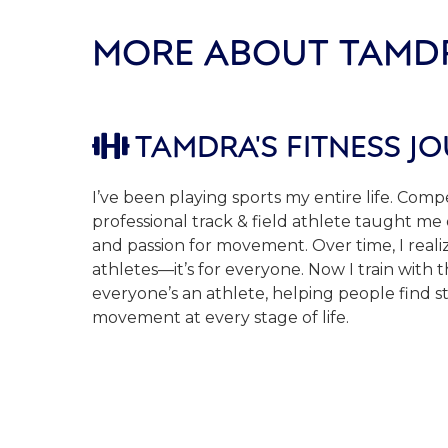
MORE ABOUT TAMD
TAMDRA'S FITNESS J

I’ve been playing sports my entire life. Compe
professional track & field athlete taught me di
and passion for movement. Over time, I realize
athletes—it’s for everyone. Now I train with t
everyone’s an athlete, helping people find s
movement at every stage of life.