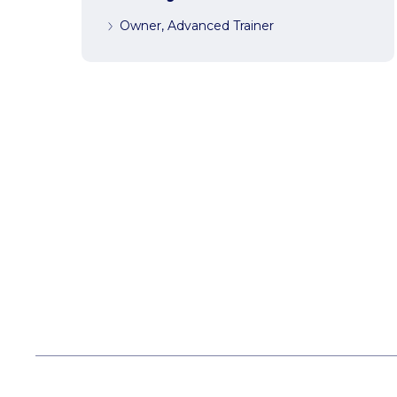
Owner, Advanced Trainer