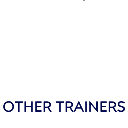
OTHER TRAINERS