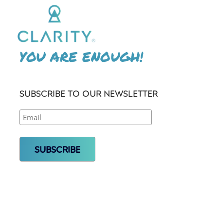
YOU ARE ENOUGH!
SUBSCRIBE TO OUR NEWSLETTER