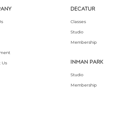
ANY
DECATUR
Us
Classes
Studio
Membership
ment
INMAN PARK
t Us
Studio
Membership