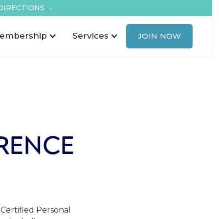
DIRECTIONS →
embership
Services
JOIN NOW
RENCE
Certified Personal