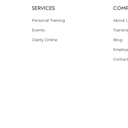
SERVICES
COMP
Personal Training
About 
Events
Trainers
Clarity Online
Blog
Employ
Contac