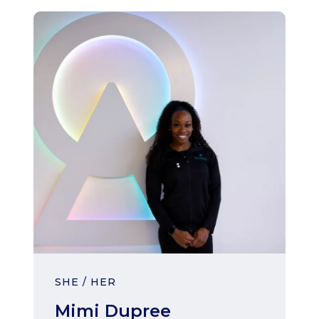
SHE / HER
Mimi Dupree