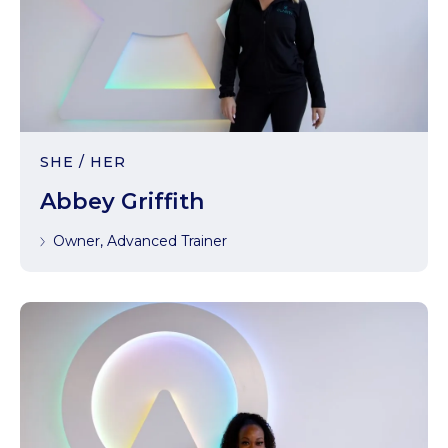
SHE / HER
Abbey Griffith
Owner, Advanced Trainer