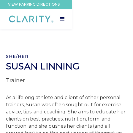
VIEW PARKING DIRECTIONS →
SHE/HER
SUSAN LINNING
Trainer
As a lifelong athlete and client of other personal
trainers, Susan was often sought out for exercise
advice, tips, and coaching. She aims to educate her
clients on best practices, nutrition, form, and
function, and she pushes her clients (and all