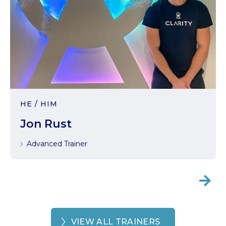
HE / HIM
Jon Rust
Advanced Trainer

VIEW ALL TRAINERS