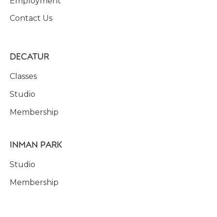
Employment
Contact Us
DECATUR
Classes
Studio
Membership
INMAN PARK
Studio
Membership