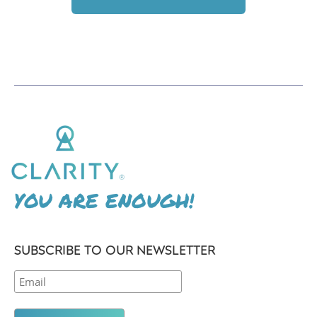
YOU ARE ENOUGH!
SUBSCRIBE TO OUR NEWSLETTER