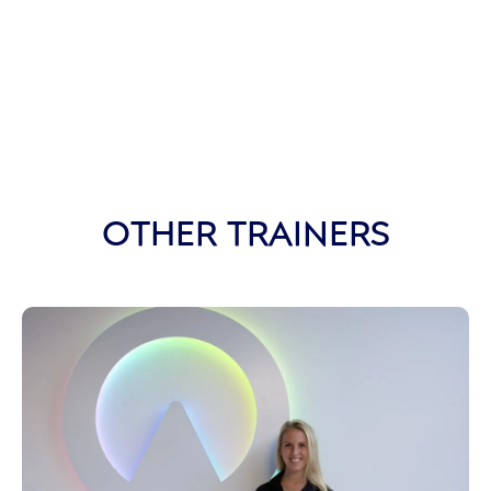
OTHER TRAINERS