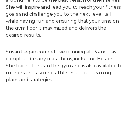
around her) to be the best version of themselves.
She will inspire and lead you to reach your fitness
goals and challenge you to the next level…all
while having fun and ensuring that your time on
the gym floor is maximized and delivers the
desired results.
Susan began competitive running at 13 and has
completed many marathons, including Boston.
She trains clients in the gym and is also available to
runners and aspiring athletes to craft training
plans and strategies.