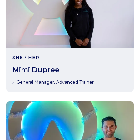
SHE / HER
Mimi Dupree
General Manager, Advanced Trainer