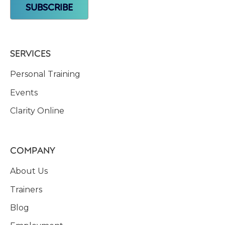
SERVICES
Personal Training
Events
Clarity Online
COMPANY
About Us
Trainers
Blog