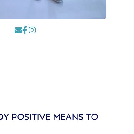



Y POSITIVE MEANS TO