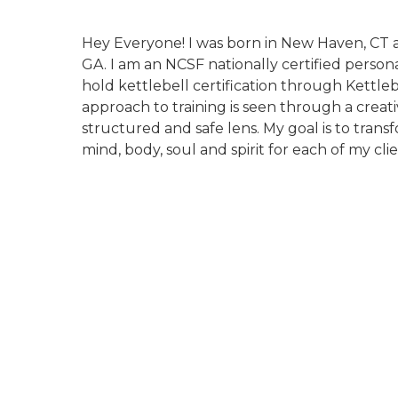
Hey Everyone! I was born in New Haven, CT an
GA. I am an NCSF nationally certified person
hold kettlebell certification through Kettleb
approach to training is seen through a creat
structured and safe lens. My goal is to trans
mind, body, soul and spirit for each of my clie