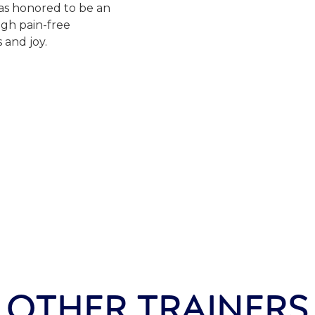
was honored to be an
ugh pain-free
and joy.
OTHER TRAINERS