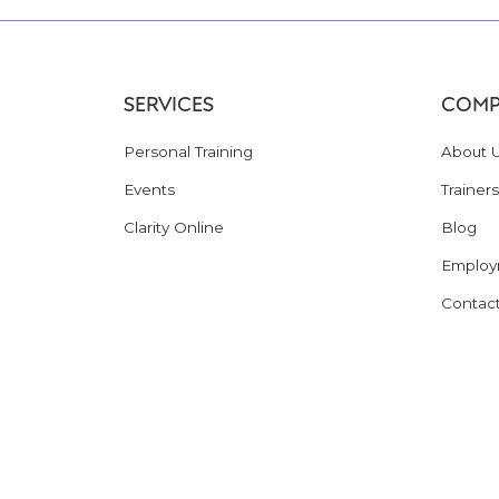
SERVICES
COMP
Personal Training
About 
Events
Trainers
Clarity Online
Blog
Employ
Contac