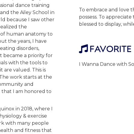
ssional dance training
To embrace and love th
 and the Ailey School in
possess. To appreciate
rld because I saw other
blessed to display, whi
ealized the
e of human anatomy to
ut the years, I have
FAVORITE

eating disorders,
t became a priority for
ls with the tools to
I Wanna Dance with S
t are valued. This is
The work starts at the
 community and
t that I am honored to
uinox in 2018, where I
ysiology & exercise
ork with many people
ealth and fitness that