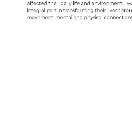
affected their daily life and environment. I 
integral part in transforming their lives thro
movement, mental and physical connections 