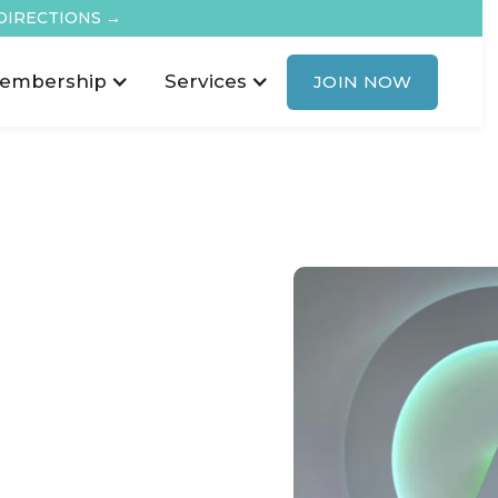
DIRECTIONS →
embership
Services
JOIN NOW