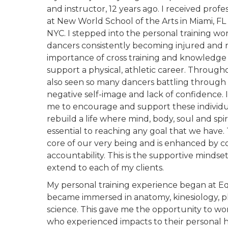
and instructor, 12 years ago. I received profe
at New World School of the Arts in Miami, FL
NYC. I stepped into the personal training wo
dancers consistently becoming injured and r
importance of cross training and knowledg
support a physical, athletic career. Througho
also seen so many dancers battling through 
negative self-image and lack of confidence. I
me to encourage and support these individua
rebuild a life where mind, body, soul and spiri
essential to reaching any goal that we have. 
core of our very being and is enhanced by
accountability. This is the supportive mindse
extend to each of my clients.
My personal training experience began at Eq
became immersed in anatomy, kinesiology, ph
science. This gave me the opportunity to w
who experienced impacts to their personal h