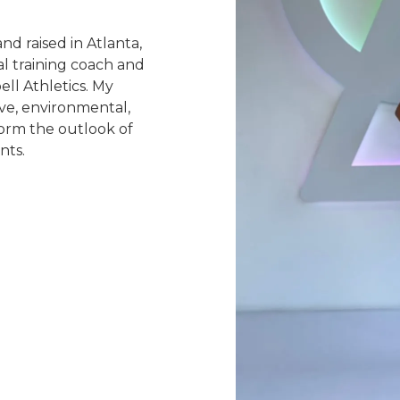
d raised in Atlanta,
al training coach and
ell Athletics. My
ive, environmental,
form the outlook of
nts.