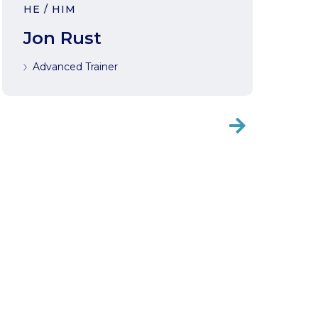
HE / HIM
Jon Rust
Advanced Trainer
