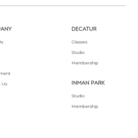
ANY
DECATUR
Us
Classes
Studio
Membership
ment
INMAN PARK
t Us
Studio
Membership