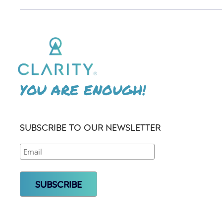
YOU ARE ENOUGH!
SUBSCRIBE TO OUR NEWSLETTER