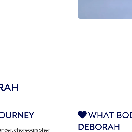
RAH
JOURNEY
WHAT BOD

DEBORAH
dancer, choreographer