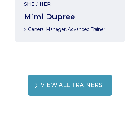
SHE / HER
Mimi Dupree
General Manager, Advanced Trainer
VIEW ALL TRAINERS