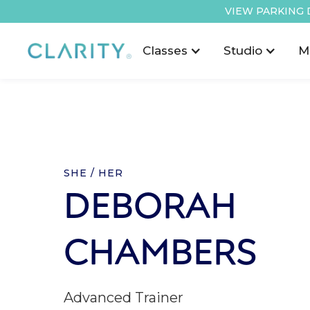
VIEW PARKING 
Classes
Studio
M
SHE / HER
DEBORAH
CHAMBERS
Advanced Trainer