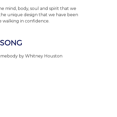
e mind, body, soul and spirit that we
 the unique design that we have been
le walking in confidence.
 SONG
omebody by Whitney Houston