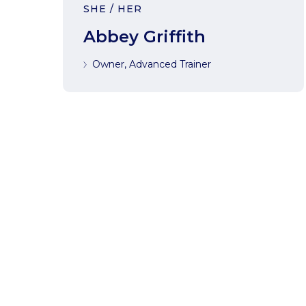
SHE / HER
Abbey Griffith
Owner, Advanced Trainer