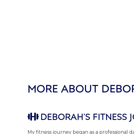
MORE ABOUT DEBO
DEBORAH'S FITNESS 

My fitness journey began as a professional 