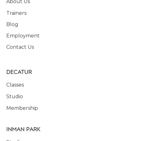
About Us
Trainers
Blog
Employment
Contact Us
DECATUR
Classes
Studio
Membership
INMAN PARK