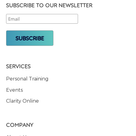
SUBSCRIBE TO OUR NEWSLETTER
SERVICES
Personal Training
Events
Clarity Online
COMPANY