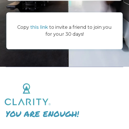
Copy
this link
to invite a friend to join you
for your 30 days!
YOU ARE ENOUGH!