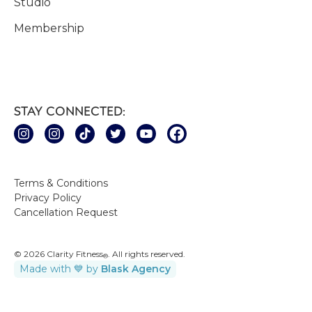
Studio
Membership
STAY CONNECTED:
Terms & Conditions
Privacy Policy
Cancellation Request
© 2026 Clarity Fitness
. All rights reserved.
®
Made with 💙 by
Blask Agency