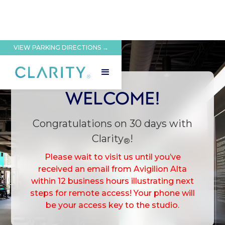
VIEW PARKING DIRECTIONS →
WELCOME!
Congratulations on 30 days with
Clarity
!
®
Please wait to visit us until you’ve
received an email from Avigilion Alta
within 12 business hours illustrating next
steps for remote access! Your phone will
be your access key to the studio.