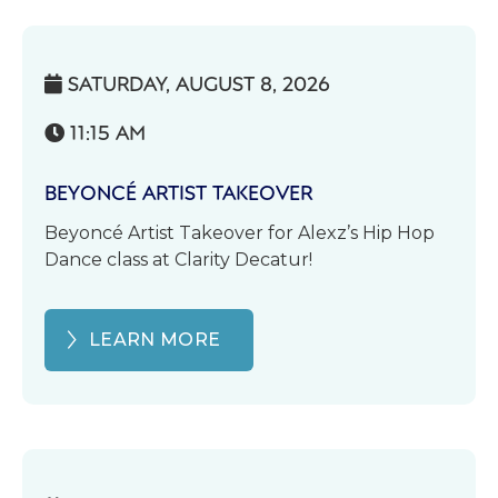
SATURDAY, AUGUST 8, 2026

11:15 AM

BEYONCÉ ARTIST TAKEOVER
Beyoncé Artist Takeover for Alexz’s Hip Hop
Dance class at Clarity Decatur!
LEARN MORE