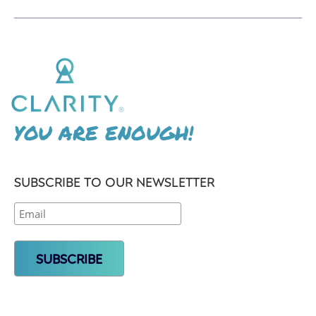
YOU ARE ENOUGH!
SUBSCRIBE TO OUR NEWSLETTER