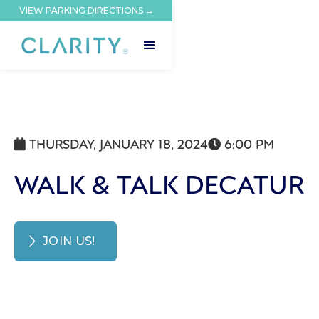
VIEW PARKING DIRECTIONS →
THURSDAY, JANUARY 18, 2024
6:00 PM


WALK & TALK DECATUR
JOIN US!