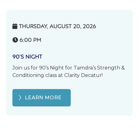
THURSDAY, AUGUST 20, 2026

6:00 PM

90’S NIGHT
Join us for 90’s Night for Tamdra’s Strength &
Conditioning class at Clarity Decatur!
LEARN MORE