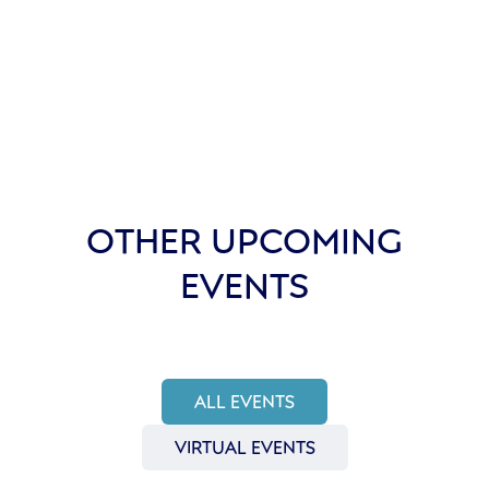
OTHER UPCOMING
EVENTS
ALL EVENTS
VIRTUAL EVENTS