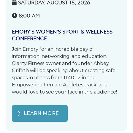
SATURDAY, AUGUST 15, 2026

8:00 AM

EMORY’S WOMEN’S SPORT & WELLNESS
CONFERENCE
Join Emory for an incredible day of
information, networking, and education.
Clarity Fitness owner and founder Abbey
Griffith will be speaking about creating safe
spaces in fitness from 11:40-12 in the
Empowering Female Athletes track, and
would love to see your face in the audience!
LEARN MORE