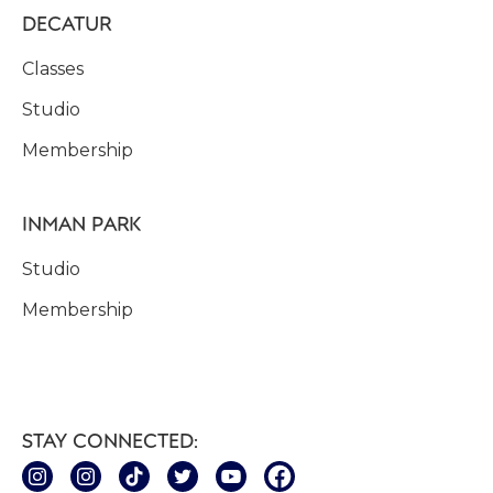
DECATUR
Classes
Studio
Membership
INMAN PARK
Studio
Membership
STAY CONNECTED: