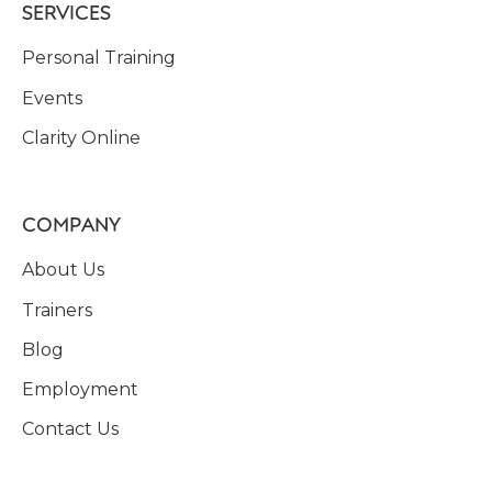
SERVICES
Personal Training
Events
Clarity Online
COMPANY
About Us
Trainers
Blog
Employment
Contact Us