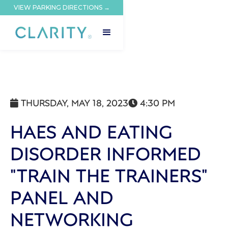
VIEW PARKING DIRECTIONS →
THURSDAY, MAY 18, 2023
4:30 PM


HAES AND EATING
DISORDER INFORMED
"TRAIN THE TRAINERS"
PANEL AND
NETWORKING