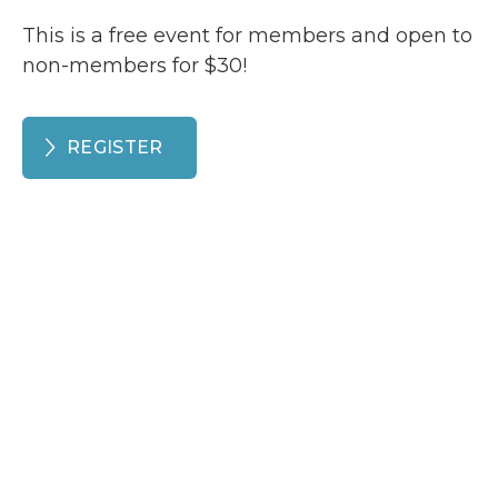
This is a free event for members and open to
non-members for $30!
REGISTER