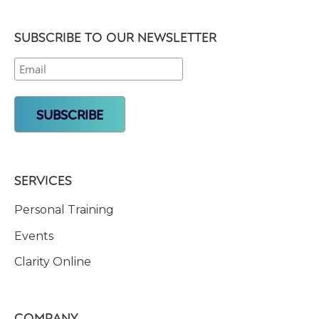
SUBSCRIBE TO OUR NEWSLETTER
SERVICES
Personal Training
Events
Clarity Online
COMPANY