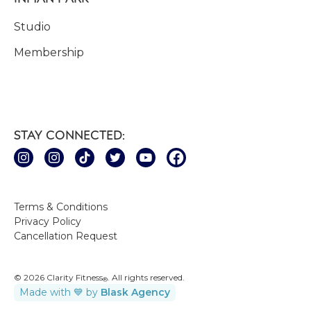
Studio
Membership
STAY CONNECTED:
Terms & Conditions
Privacy Policy
Cancellation Request
© 2026 Clarity Fitness
. All rights reserved.
®
Made with 💙 by
Blask Agency