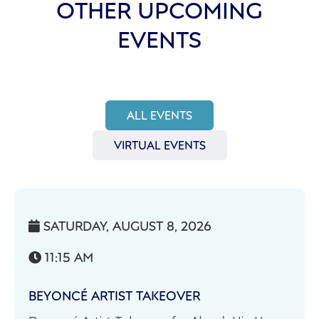
OTHER UPCOMING
EVENTS
ALL EVENTS
VIRTUAL EVENTS
SATURDAY, AUGUST 8, 2026

11:15 AM

BEYONCÉ ARTIST TAKEOVER