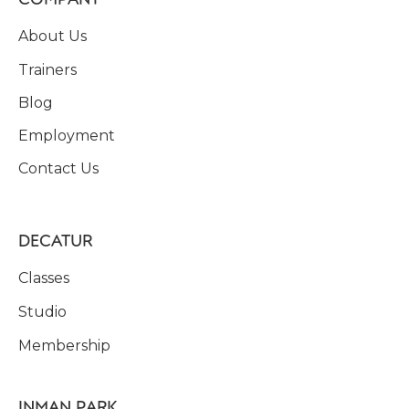
About Us
Trainers
Blog
Employment
Contact Us
DECATUR
Classes
Studio
Membership
INMAN PARK