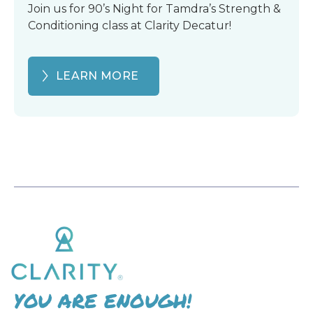
Join us for 90’s Night for Tamdra’s Strength &
Conditioning class at Clarity Decatur!
LEARN MORE
YOU ARE ENOUGH!