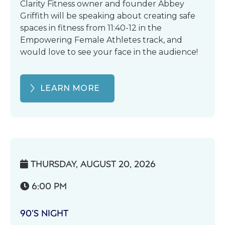
Clarity Fitness owner and founder Abbey
Griffith will be speaking about creating safe
spaces in fitness from 11:40-12 in the
Empowering Female Athletes track, and
would love to see your face in the audience!
LEARN MORE
THURSDAY, AUGUST 20, 2026

6:00 PM

90’S NIGHT