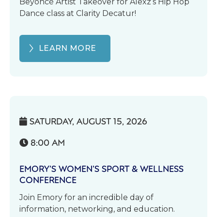
Beyoncé Artist Takeover for Alexz’s Hip Hop
Dance class at Clarity Decatur!
LEARN MORE
SATURDAY, AUGUST 15, 2026

8:00 AM

EMORY’S WOMEN’S SPORT & WELLNESS
CONFERENCE
Join Emory for an incredible day of
information, networking, and education.