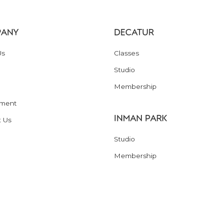
ANY
DECATUR
Us
Classes
Studio
Membership
ment
INMAN PARK
t Us
Studio
Membership