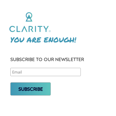
YOU ARE ENOUGH!
SUBSCRIBE TO OUR NEWSLETTER