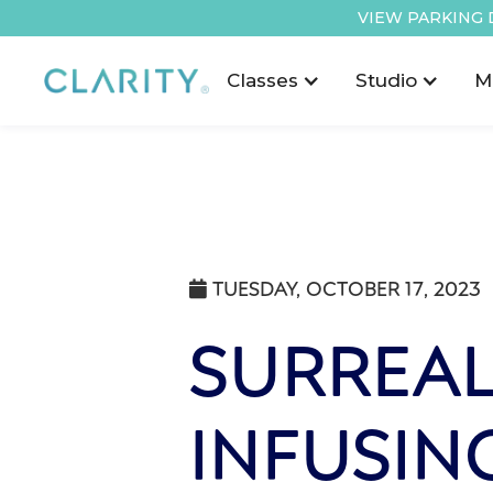
VIEW PARKING 
Classes
Studio
M
TUESDAY, OCTOBER 17, 2023

SURREAL
INFUSIN