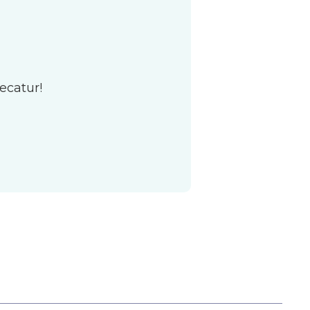
ecatur!