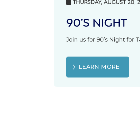
THURSDAY, AUGUST 20, 

90’S NIGHT
Join us for 90’s Night for
LEARN MORE