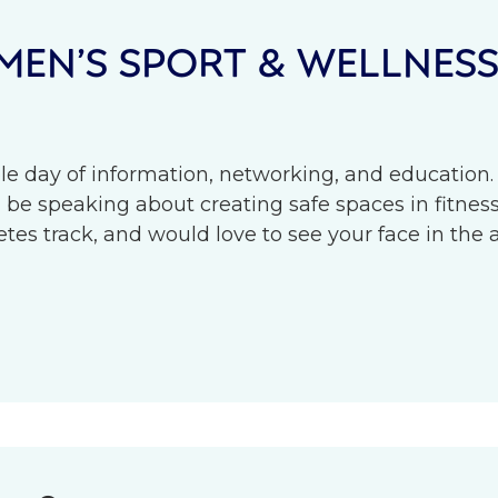
EN’S SPORT & WELLNES
le day of information, networking, and education.
l be speaking about creating safe spaces in fitness 
s track, and would love to see your face in the 