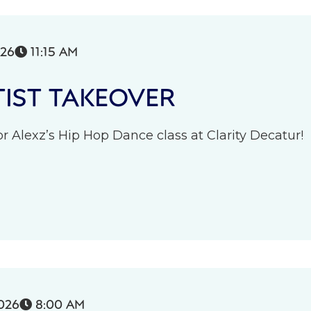
026
11:15 AM

IST TAKEOVER
r Alexz’s Hip Hop Dance class at Clarity Decatur!
026
8:00 AM
