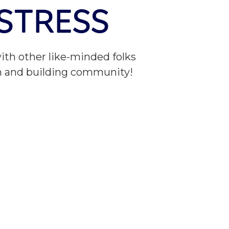
 STRESS
ith other like-minded folks
n and building community!