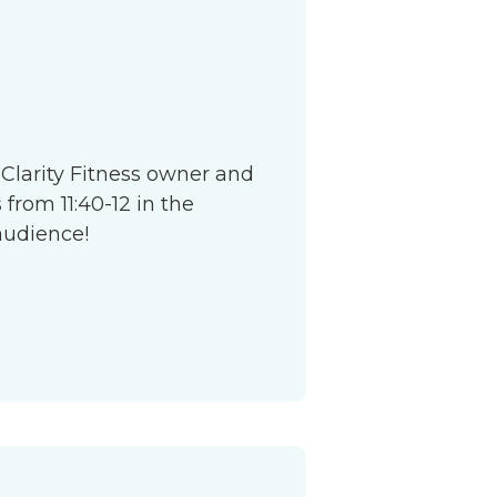
S
 Clarity Fitness owner and
from 11:40-12 in the
audience!