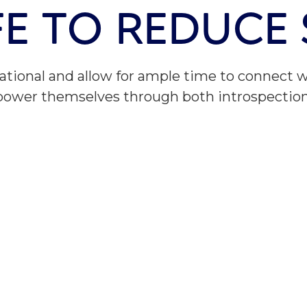
IFE TO REDUCE
ational and allow for ample time to connect w
mpower themselves through both introspectio