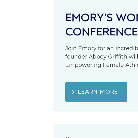
EMORY’S WOM
CONFERENCE
Join Emory for an incredib
founder Abbey Griffith wil
Empowering Female Athlete
LEARN MORE