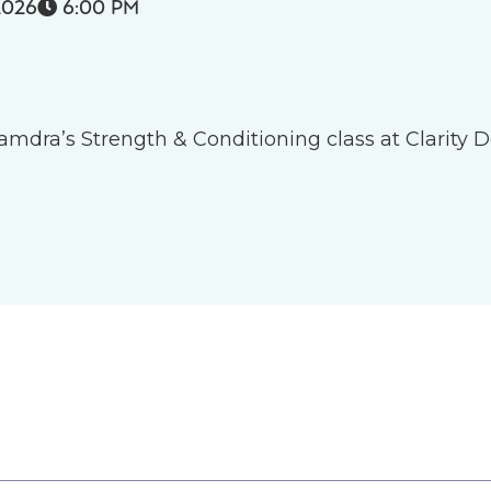
2026
6:00 PM

 Tamdra’s Strength & Conditioning class at Clarity D