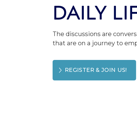
DAILY L
The discussions are convers
that are on a journey to e
REGISTER & JOIN US!