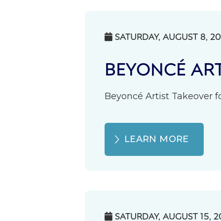
SATURDAY, AUGUST 8, 2

BEYONCÉ ART
Beyoncé Artist Takeover fo
LEARN MORE
SATURDAY, AUGUST 15, 2
