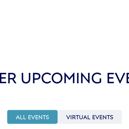
ER UPCOMING EV
ALL EVENTS
VIRTUAL EVENTS