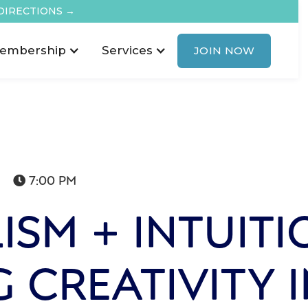
DIRECTIONS →
embership
Services
JOIN NOW
7:00 PM

ISM + INTUITI
G CREATIVITY 