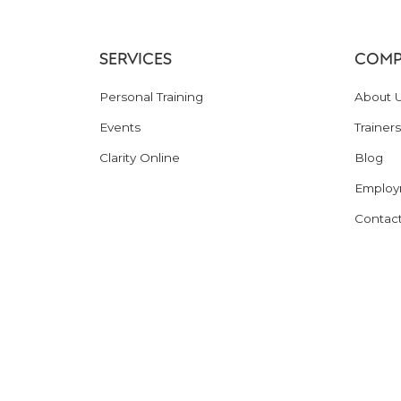
SERVICES
COMP
Personal Training
About 
Events
Trainers
Clarity Online
Blog
Employ
Contac