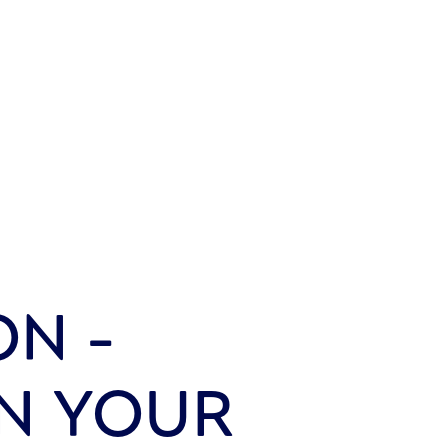
ON -
IN YOUR