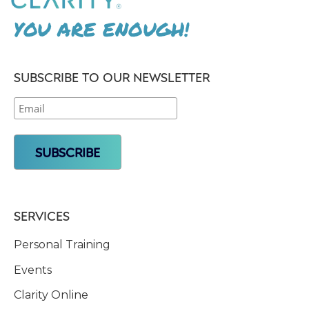
YOU ARE ENOUGH!
SUBSCRIBE TO OUR NEWSLETTER
SERVICES
Personal Training
Events
Clarity Online