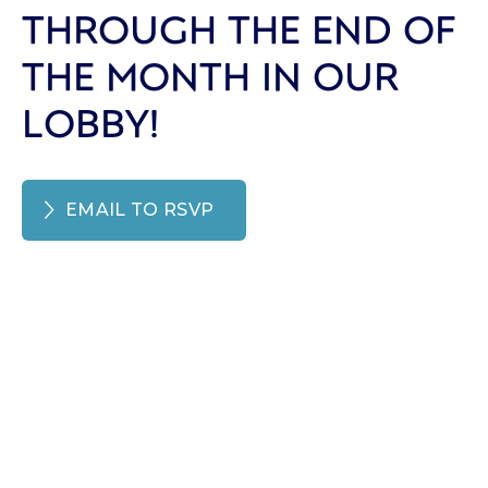
THROUGH THE END OF
THE MONTH IN OUR
LOBBY!
EMAIL TO RSVP