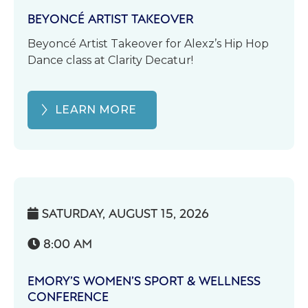
BEYONCÉ ARTIST TAKEOVER
Beyoncé Artist Takeover for Alexz’s Hip Hop
Dance class at Clarity Decatur!
LEARN MORE
SATURDAY, AUGUST 15, 2026

8:00 AM

EMORY’S WOMEN’S SPORT & WELLNESS
CONFERENCE