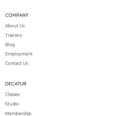
COMPANY
About Us
Trainers
Blog
Employment
Contact Us
DECATUR
Classes
Studio
Membership