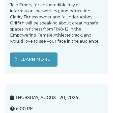
Join Emory for an incredible day of
information, networking, and education.
Clarity Fitness owner and founder Abbey
Griffith will be speaking about creating safe
spaces in fitness from 11:40-12 in the
Empowering Female Athletes track, and
would love to see your face in the audience!
LEARN MORE
THURSDAY, AUGUST 20, 2026

6:00 PM
