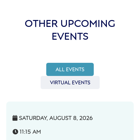
OTHER UPCOMING
EVENTS
ALL EVENTS
VIRTUAL EVENTS
SATURDAY, AUGUST 8, 2026

11:15 AM
