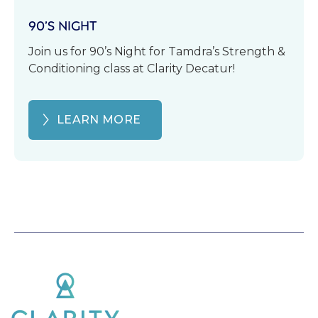
90’S NIGHT
Join us for 90’s Night for Tamdra’s Strength &
Conditioning class at Clarity Decatur!
LEARN MORE