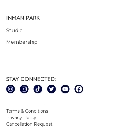
INMAN PARK
Studio
Membership
STAY CONNECTED:
Terms & Conditions
Privacy Policy
Cancellation Request