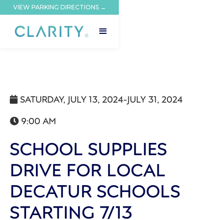
VIEW PARKING DIRECTIONS →
SATURDAY, JULY 13, 2024
-
JULY 31, 2024

9:00 AM

SCHOOL SUPPLIES
DRIVE FOR LOCAL
DECATUR SCHOOLS
STARTING 7/13