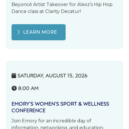
Beyoncé Artist Takeover for Alexz’s Hip Hop
Dance class at Clarity Decatur!
LEARN MORE
SATURDAY, AUGUST 15, 2026

8:00 AM

EMORY’S WOMEN’S SPORT & WELLNESS
CONFERENCE
Join Emory for an incredible day of
information, networking, and education.