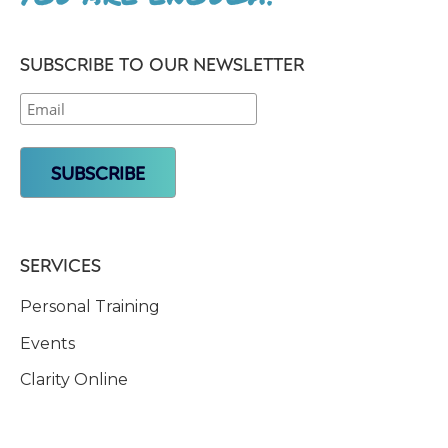
SUBSCRIBE TO OUR NEWSLETTER
SERVICES
Personal Training
Events
Clarity Online