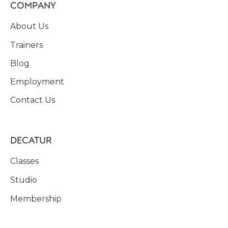
COMPANY
About Us
Trainers
Blog
Employment
Contact Us
DECATUR
Classes
Studio
Membership