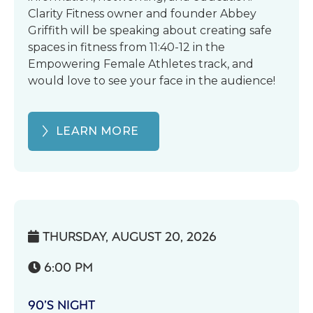
Clarity Fitness owner and founder Abbey
Griffith will be speaking about creating safe
spaces in fitness from 11:40-12 in the
Empowering Female Athletes track, and
would love to see your face in the audience!
LEARN MORE
THURSDAY, AUGUST 20, 2026

6:00 PM

90’S NIGHT