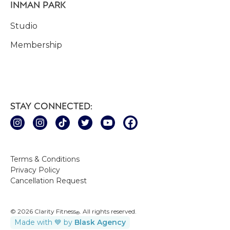
INMAN PARK
Studio
Membership
STAY CONNECTED:
Terms & Conditions
Privacy Policy
Cancellation Request
© 2026 Clarity Fitness
. All rights reserved.
®
Made with 💙 by
Blask Agency