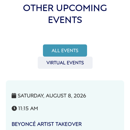
OTHER UPCOMING
EVENTS
ALL EVENTS
VIRTUAL EVENTS
SATURDAY, AUGUST 8, 2026

11:15 AM

BEYONCÉ ARTIST TAKEOVER