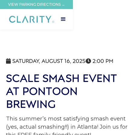
VIEW PARKING DIRECTIONS →
SATURDAY, AUGUST 16, 2025
2:00 PM


SCALE SMASH EVENT
AT PONTOON
BREWING
This summer’s most satisfying smash event
(yes, actual smashing!!) in Atlanta! Join us for