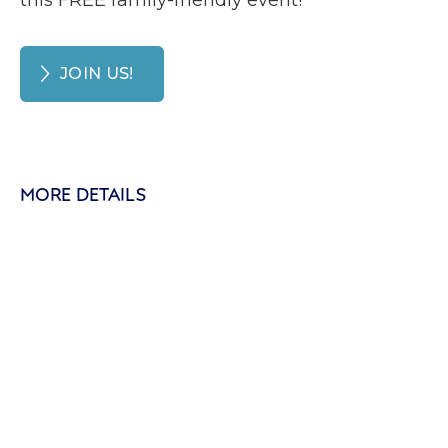
this FREE family-friendly event!
JOIN US!
MORE DETAILS