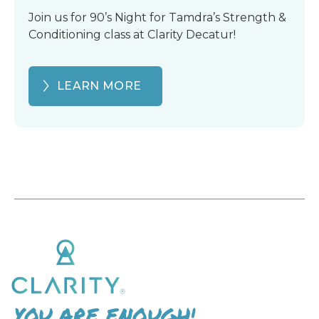
Join us for 90’s Night for Tamdra’s Strength &
Conditioning class at Clarity Decatur!
LEARN MORE
YOU ARE ENOUGH!