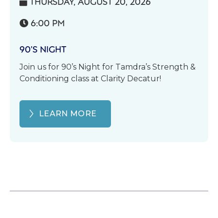
THURSDAY, AUGUST 20, 2026

6:00 PM

90’S NIGHT
Join us for 90’s Night for Tamdra’s Strength &
Conditioning class at Clarity Decatur!
LEARN MORE