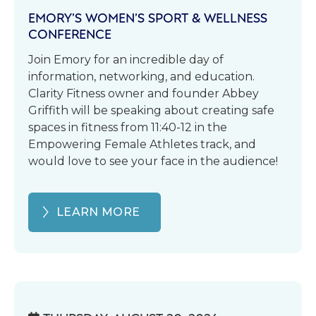
EMORY’S WOMEN’S SPORT & WELLNESS
CONFERENCE
Join Emory for an incredible day of
information, networking, and education.
Clarity Fitness owner and founder Abbey
Griffith will be speaking about creating safe
spaces in fitness from 11:40-12 in the
Empowering Female Athletes track, and
would love to see your face in the audience!
LEARN MORE