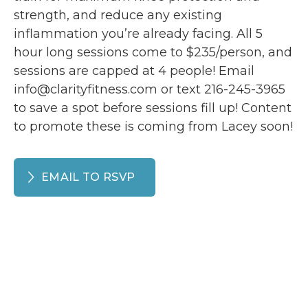
strength, and reduce any existing
inflammation you’re already facing. All 5
hour long sessions come to $235/person, and
sessions are capped at 4 people! Email
info@clarityfitness.com or text 216-245-3965
to save a spot before sessions fill up! Content
to promote these is coming from Lacey soon!
EMAIL TO RSVP