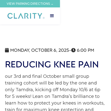
VIEW PARKING DIRECTIONS →
MONDAY, OCTOBER 6, 2025
-
6:00 PM


REDUCING KNEE PAIN
our 3rd and final October small group
training cohort will be led by the one and
only Tamdra, kicking off Monday 10/6 at 6p
for 5 weeks! Lean on Tamdra’s brilliance to
learn how to protect your knees in workouts,
train for maximum knee protection and