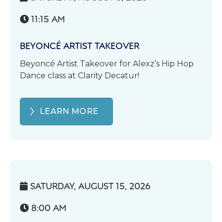
11:15 AM

BEYONCÉ ARTIST TAKEOVER
Beyoncé Artist Takeover for Alexz’s Hip Hop
Dance class at Clarity Decatur!
LEARN MORE
SATURDAY, AUGUST 15, 2026

8:00 AM
