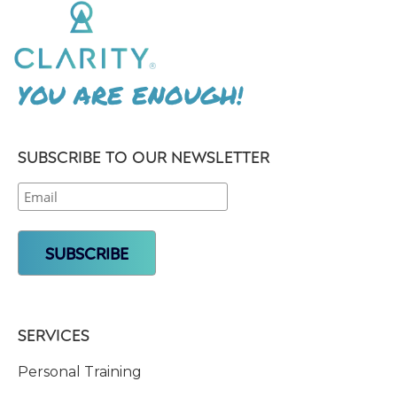
YOU ARE ENOUGH!
SUBSCRIBE TO OUR NEWSLETTER
SERVICES
Personal Training