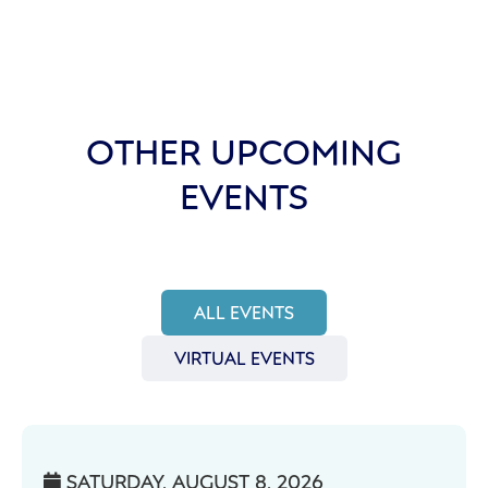
OTHER UPCOMING
EVENTS
ALL EVENTS
VIRTUAL EVENTS
SATURDAY, AUGUST 8, 2026
