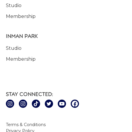
Studio
Membership
INMAN PARK
Studio
Membership
STAY CONNECTED:
Terms & Conditions
Privacy Policy