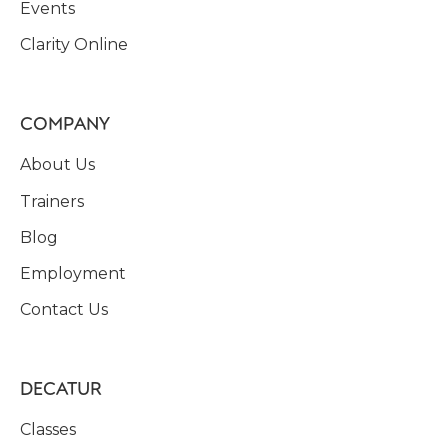
Events
Clarity Online
COMPANY
About Us
Trainers
Blog
Employment
Contact Us
DECATUR
Classes