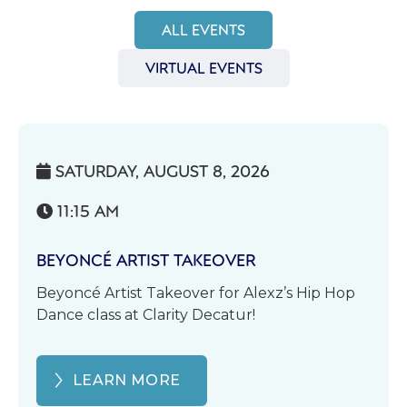
ALL EVENTS
VIRTUAL EVENTS
SATURDAY, AUGUST 8, 2026

11:15 AM

BEYONCÉ ARTIST TAKEOVER
Beyoncé Artist Takeover for Alexz’s Hip Hop
Dance class at Clarity Decatur!
LEARN MORE