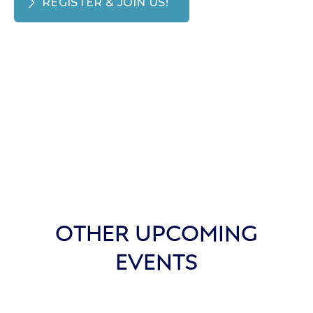
REGISTER & JOIN US!
OTHER UPCOMING
EVENTS