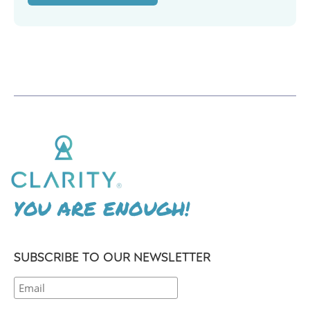
YOU ARE ENOUGH!
SUBSCRIBE TO OUR NEWSLETTER