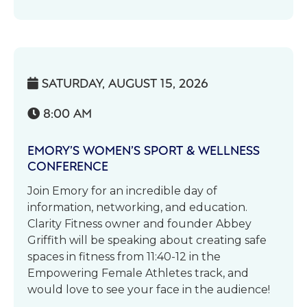
SATURDAY, AUGUST 15, 2026

8:00 AM

EMORY’S WOMEN’S SPORT & WELLNESS
CONFERENCE
Join Emory for an incredible day of
information, networking, and education.
Clarity Fitness owner and founder Abbey
Griffith will be speaking about creating safe
spaces in fitness from 11:40-12 in the
Empowering Female Athletes track, and
would love to see your face in the audience!