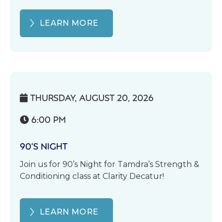
LEARN MORE
THURSDAY, AUGUST 20, 2026

6:00 PM

90’S NIGHT
Join us for 90’s Night for Tamdra’s Strength &
Conditioning class at Clarity Decatur!
LEARN MORE