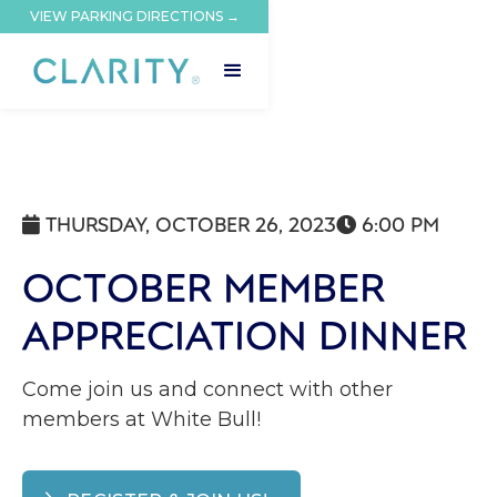
VIEW PARKING DIRECTIONS →
THURSDAY, OCTOBER 26, 2023
6:00 PM


OCTOBER MEMBER
APPRECIATION DINNER
Come join us and connect with other
members at White Bull‍!