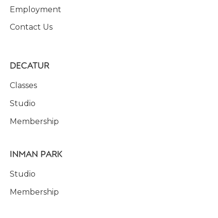
Employment
Contact Us
DECATUR
Classes
Studio
Membership
INMAN PARK
Studio
Membership