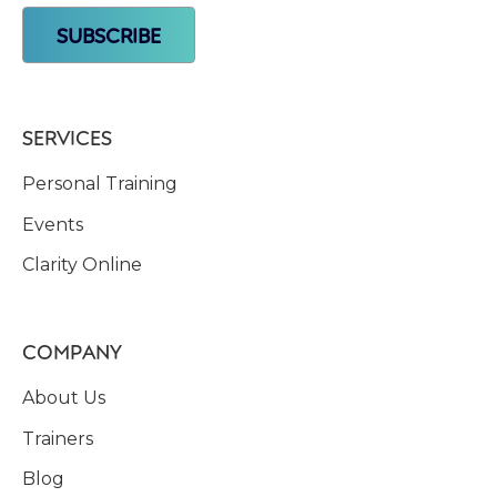
SERVICES
Personal Training
Events
Clarity Online
COMPANY
About Us
Trainers
Blog