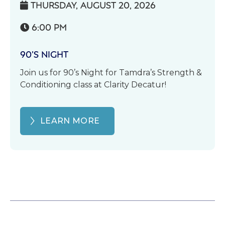
THURSDAY, AUGUST 20, 2026

6:00 PM

90’S NIGHT
Join us for 90’s Night for Tamdra’s Strength &
Conditioning class at Clarity Decatur!
LEARN MORE