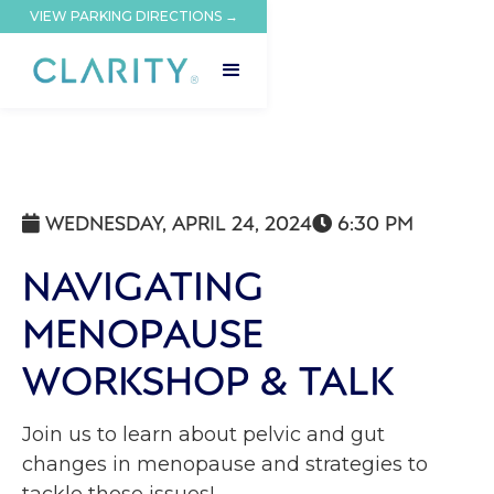
VIEW PARKING DIRECTIONS →
WEDNESDAY, APRIL 24, 2024
6:30 PM


NAVIGATING
MENOPAUSE
WORKSHOP & TALK
Join us to learn about pelvic and gut
changes in menopause and strategies to