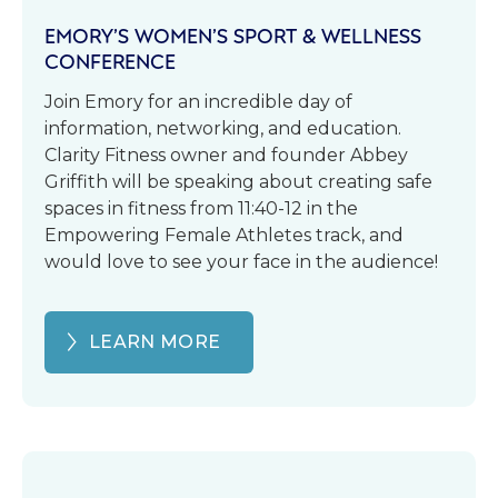
EMORY’S WOMEN’S SPORT & WELLNESS
CONFERENCE
Join Emory for an incredible day of
information, networking, and education.
Clarity Fitness owner and founder Abbey
Griffith will be speaking about creating safe
spaces in fitness from 11:40-12 in the
Empowering Female Athletes track, and
would love to see your face in the audience!
LEARN MORE