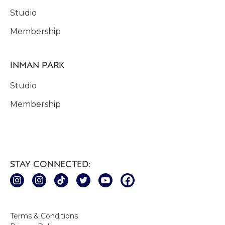
Studio
Membership
INMAN PARK
Studio
Membership
STAY CONNECTED:
Terms & Conditions