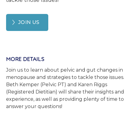
tackle those issues!
JOIN US
MORE DETAILS
Join us to learn about pelvic and gut changes in
menopause and strategies to tackle those issues.
Beth Kemper (Pelvic PT) and Karen Riggs
(Registered Dietitian) will share their insights and
experience, as well as providing plenty of time to
answer your questions!