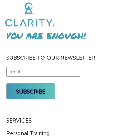
YOU ARE ENOUGH!
SUBSCRIBE TO OUR NEWSLETTER
SERVICES
Personal Training