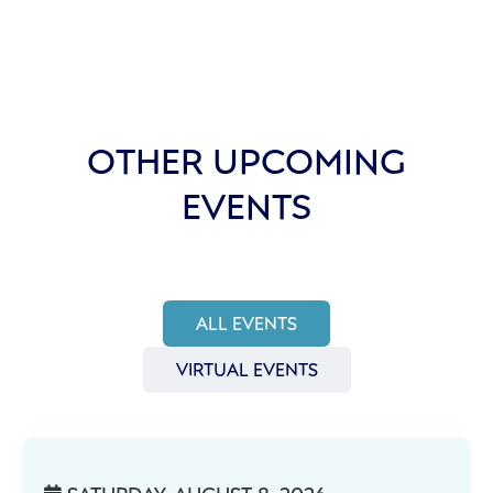
OTHER UPCOMING
EVENTS
ALL EVENTS
VIRTUAL EVENTS