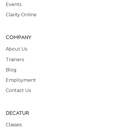
Events
Clarity Online
COMPANY
About Us
Trainers
Blog
Employment
Contact Us
DECATUR
Classes