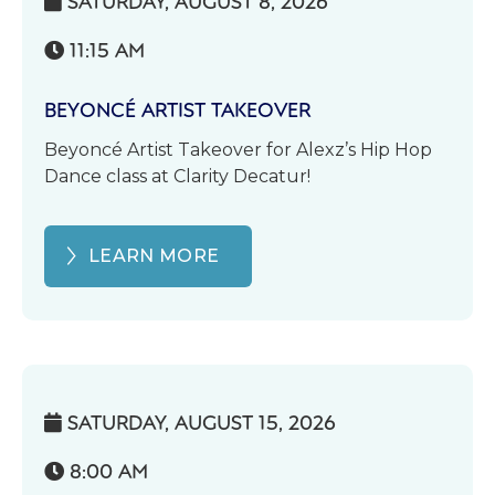
SATURDAY, AUGUST 8, 2026

11:15 AM

BEYONCÉ ARTIST TAKEOVER
Beyoncé Artist Takeover for Alexz’s Hip Hop
Dance class at Clarity Decatur!
LEARN MORE
SATURDAY, AUGUST 15, 2026

8:00 AM
