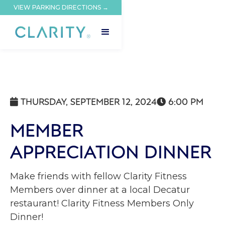
VIEW PARKING DIRECTIONS →
THURSDAY, SEPTEMBER 12, 2024
6:00 PM


MEMBER
APPRECIATION DINNER
Make friends with fellow Clarity Fitness
Members over dinner at a local Decatur
restaurant! Clarity Fitness Members Only
Dinner!