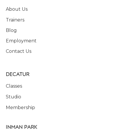
About Us
Trainers
Blog
Employment
Contact Us
DECATUR
Classes
Studio
Membership
INMAN PARK