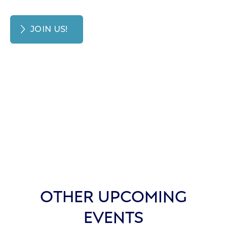
JOIN US!
OTHER UPCOMING
EVENTS