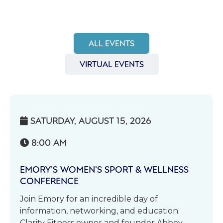
ALL EVENTS
VIRTUAL EVENTS
SATURDAY, AUGUST 15, 2026

8:00 AM

EMORY’S WOMEN’S SPORT & WELLNESS
CONFERENCE
Join Emory for an incredible day of
information, networking, and education.
Clarity Fitness owner and founder Abbey