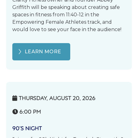
Griffith will be speaking about creating safe
spaces in fitness from 11:40-12 in the
Empowering Female Athletes track, and
would love to see your face in the audience!
LEARN MORE
THURSDAY, AUGUST 20, 2026

6:00 PM

90’S NIGHT