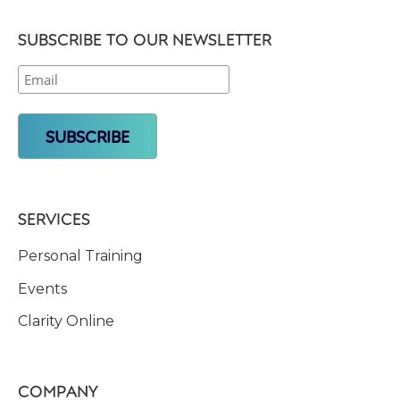
SUBSCRIBE TO OUR NEWSLETTER
SERVICES
Personal Training
Events
Clarity Online
COMPANY