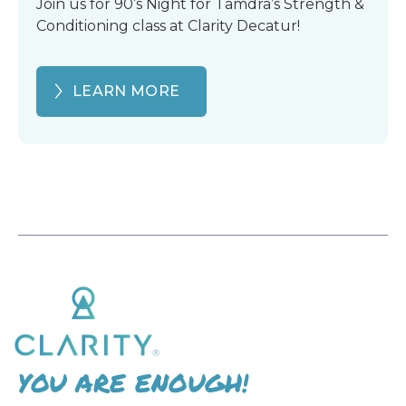
Join us for 90’s Night for Tamdra’s Strength &
Conditioning class at Clarity Decatur!
LEARN MORE
YOU ARE ENOUGH!