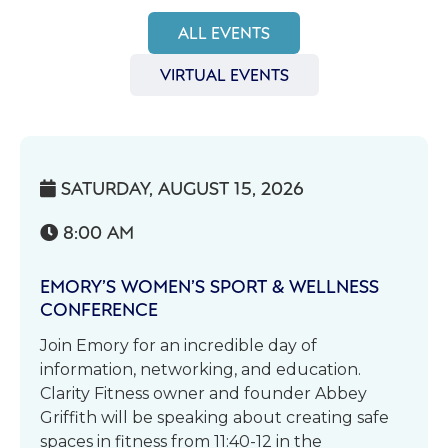
ALL EVENTS
VIRTUAL EVENTS
SATURDAY, AUGUST 15, 2026

8:00 AM

EMORY’S WOMEN’S SPORT & WELLNESS
CONFERENCE
Join Emory for an incredible day of
information, networking, and education.
Clarity Fitness owner and founder Abbey
Griffith will be speaking about creating safe
spaces in fitness from 11:40-12 in the