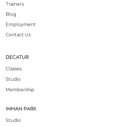
Trainers
Blog
Employment
Contact Us
DECATUR
Classes
Studio
Membership
INMAN PARK
Studio