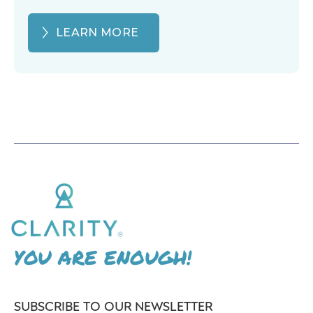
LEARN MORE
YOU ARE ENOUGH!
SUBSCRIBE TO OUR NEWSLETTER