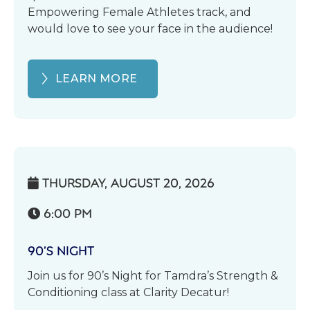
Empowering Female Athletes track, and
would love to see your face in the audience!
LEARN MORE
THURSDAY, AUGUST 20, 2026

6:00 PM

90’S NIGHT
Join us for 90’s Night for Tamdra’s Strength &
Conditioning class at Clarity Decatur!