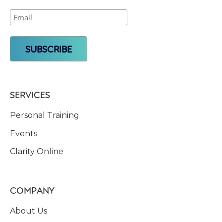
SERVICES
Personal Training
Events
Clarity Online
COMPANY
About Us