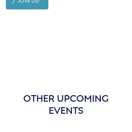
JOIN US!
OTHER UPCOMING
EVENTS