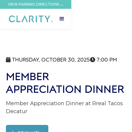
VIEW PARKING DIRECTIONS →
THURSDAY, OCTOBER 30, 2025
7:00 PM


MEMBER
APPRECIATION DINNER
Member Appreciation Dinner at Rreal Tacos
Decatur