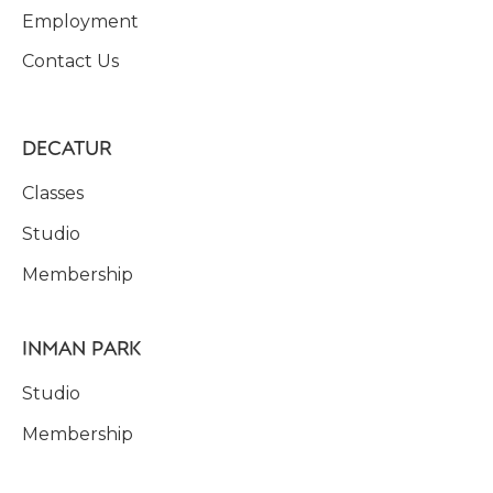
Employment
Contact Us
DECATUR
Classes
Studio
Membership
INMAN PARK
Studio
Membership