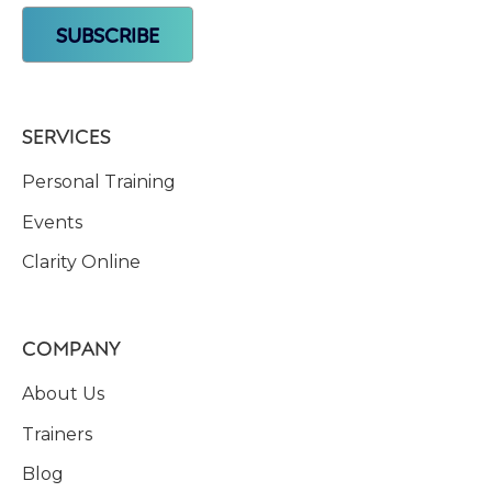
SERVICES
Personal Training
Events
Clarity Online
COMPANY
About Us
Trainers
Blog