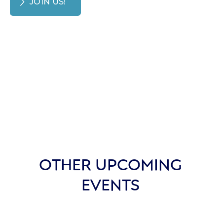
JOIN US!
OTHER UPCOMING
EVENTS