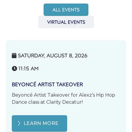
ALL EVENTS
VIRTUAL EVENTS
SATURDAY, AUGUST 8, 2026

11:15 AM

BEYONCÉ ARTIST TAKEOVER
Beyoncé Artist Takeover for Alexz’s Hip Hop
Dance class at Clarity Decatur!
LEARN MORE