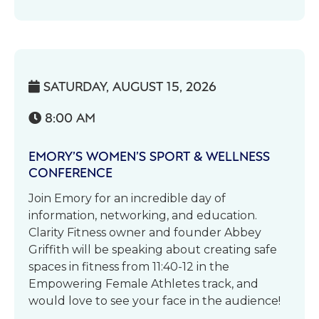
SATURDAY, AUGUST 15, 2026

8:00 AM

EMORY’S WOMEN’S SPORT & WELLNESS
CONFERENCE
Join Emory for an incredible day of
information, networking, and education.
Clarity Fitness owner and founder Abbey
Griffith will be speaking about creating safe
spaces in fitness from 11:40-12 in the
Empowering Female Athletes track, and
would love to see your face in the audience!