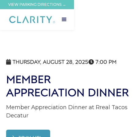
VIEW PARKING DIRECTIONS →
THURSDAY, AUGUST 28, 2025
7:00 PM


MEMBER
APPRECIATION DINNER
Member Appreciation Dinner at Rreal Tacos
Decatur