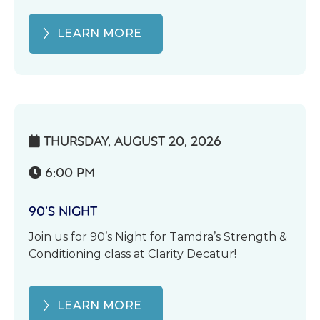
LEARN MORE
THURSDAY, AUGUST 20, 2026

6:00 PM

90’S NIGHT
Join us for 90’s Night for Tamdra’s Strength &
Conditioning class at Clarity Decatur!
LEARN MORE