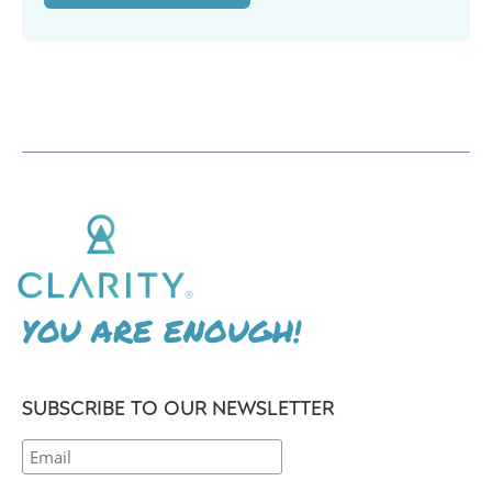
YOU ARE ENOUGH!
SUBSCRIBE TO OUR NEWSLETTER