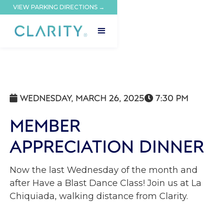
VIEW PARKING DIRECTIONS →
WEDNESDAY, MARCH 26, 2025
7:30 PM


MEMBER
APPRECIATION DINNER
Now the last Wednesday of the month and
after Have a Blast Dance Class! Join us at La
Chiquiada, walking distance from Clarity.