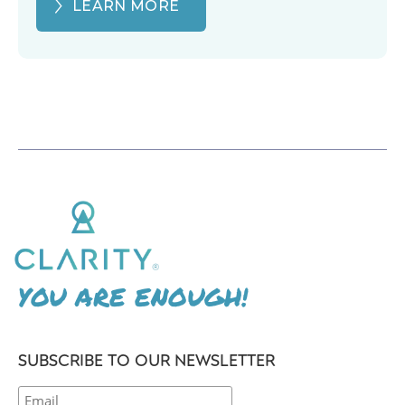
LEARN MORE
YOU ARE ENOUGH!
SUBSCRIBE TO OUR NEWSLETTER