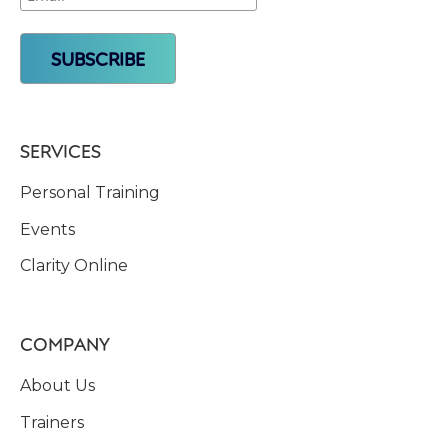
SERVICES
Personal Training
Events
Clarity Online
COMPANY
About Us
Trainers