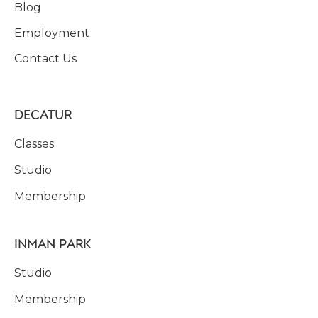
Blog
Employment
Contact Us
DECATUR
Classes
Studio
Membership
INMAN PARK
Studio
Membership