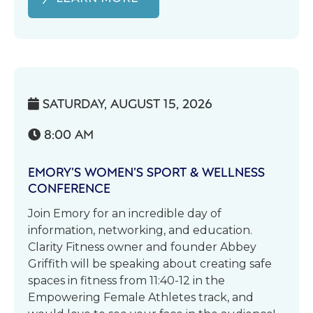
SATURDAY, AUGUST 15, 2026

8:00 AM

EMORY’S WOMEN’S SPORT & WELLNESS
CONFERENCE
Join Emory for an incredible day of
information, networking, and education.
Clarity Fitness owner and founder Abbey
Griffith will be speaking about creating safe
spaces in fitness from 11:40-12 in the
Empowering Female Athletes track, and