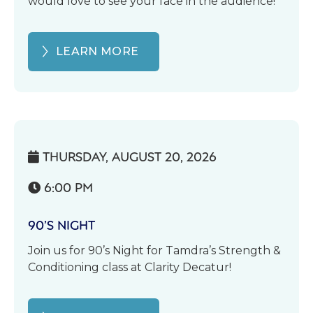
would love to see your face in the audience!
LEARN MORE
THURSDAY, AUGUST 20, 2026

6:00 PM

90’S NIGHT
Join us for 90’s Night for Tamdra’s Strength &
Conditioning class at Clarity Decatur!