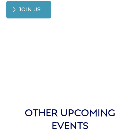
JOIN US!
OTHER UPCOMING
EVENTS