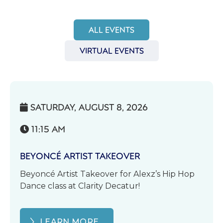
ALL EVENTS
VIRTUAL EVENTS
SATURDAY, AUGUST 8, 2026

11:15 AM

BEYONCÉ ARTIST TAKEOVER
Beyoncé Artist Takeover for Alexz’s Hip Hop
Dance class at Clarity Decatur!
LEARN MORE