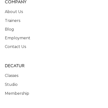
COMPANY
About Us
Trainers
Blog
Employment
Contact Us
DECATUR
Classes
Studio
Membership