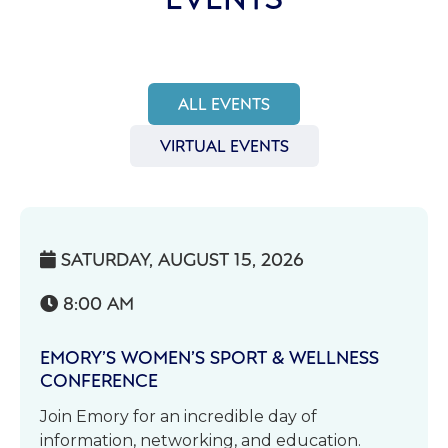
ALL EVENTS
VIRTUAL EVENTS
SATURDAY, AUGUST 15, 2026

8:00 AM

EMORY’S WOMEN’S SPORT & WELLNESS
CONFERENCE
Join Emory for an incredible day of
information, networking, and education.