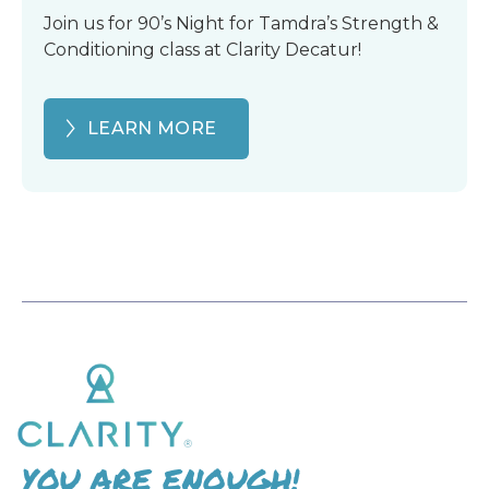
Join us for 90’s Night for Tamdra’s Strength &
Conditioning class at Clarity Decatur!
LEARN MORE
YOU ARE ENOUGH!