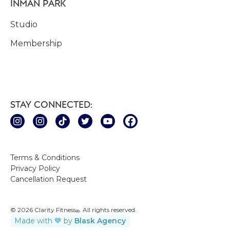
INMAN PARK
Studio
Membership
STAY CONNECTED:
Terms & Conditions
Privacy Policy
Cancellation Request
© 2026 Clarity Fitness
. All rights reserved.
®
Made with 💙 by
Blask Agency