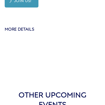
JOIN US!
MORE DETAILS
OTHER UPCOMING
EVENTS