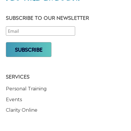
SUBSCRIBE TO OUR NEWSLETTER
SERVICES
Personal Training
Events
Clarity Online