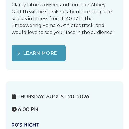
Clarity Fitness owner and founder Abbey
Griffith will be speaking about creating safe
spaces in fitness from 11:40-12 in the
Empowering Female Athletes track, and
would love to see your face in the audience!
LEARN MORE
THURSDAY, AUGUST 20, 2026

6:00 PM

90’S NIGHT