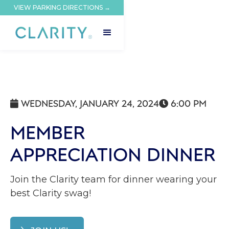
VIEW PARKING DIRECTIONS →
WEDNESDAY, JANUARY 24, 2024
6:00 PM


MEMBER
APPRECIATION DINNER
Join the Clarity team for dinner wearing your
best Clarity swag!