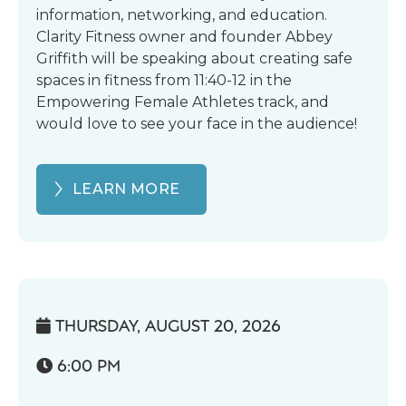
information, networking, and education.
Clarity Fitness owner and founder Abbey
Griffith will be speaking about creating safe
spaces in fitness from 11:40-12 in the
Empowering Female Athletes track, and
would love to see your face in the audience!
LEARN MORE
THURSDAY, AUGUST 20, 2026

6:00 PM
