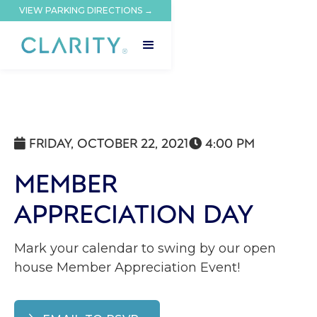
VIEW PARKING DIRECTIONS →
FRIDAY, OCTOBER 22, 2021
4:00 PM


MEMBER
APPRECIATION DAY
Mark your calendar to swing by our open
house Member Appreciation Event!