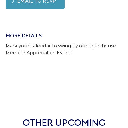
EMAIL TO RSVP
MORE DETAILS
Mark your calendar to swing by our open house
Member Appreciation Event!
OTHER UPCOMING