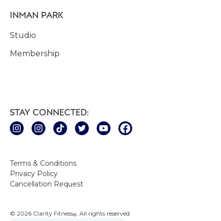
INMAN PARK
Studio
Membership
STAY CONNECTED:
Terms & Conditions
Privacy Policy
Cancellation Request
© 2026 Clarity Fitness
. All rights reserved.
®