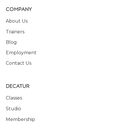
COMPANY
About Us
Trainers
Blog
Employment
Contact Us
DECATUR
Classes
Studio
Membership