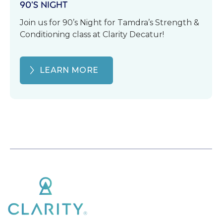
90’S NIGHT
Join us for 90’s Night for Tamdra’s Strength &
Conditioning class at Clarity Decatur!
LEARN MORE