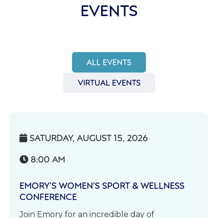
EVENTS
ALL EVENTS
VIRTUAL EVENTS
SATURDAY, AUGUST 15, 2026

8:00 AM

EMORY’S WOMEN’S SPORT & WELLNESS
CONFERENCE
Join Emory for an incredible day of