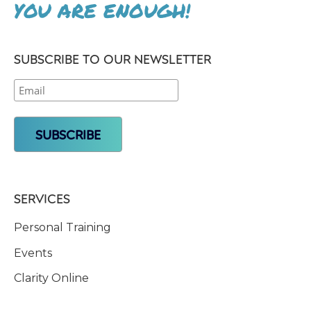
YOU ARE ENOUGH!
SUBSCRIBE TO OUR NEWSLETTER
SERVICES
Personal Training
Events
Clarity Online