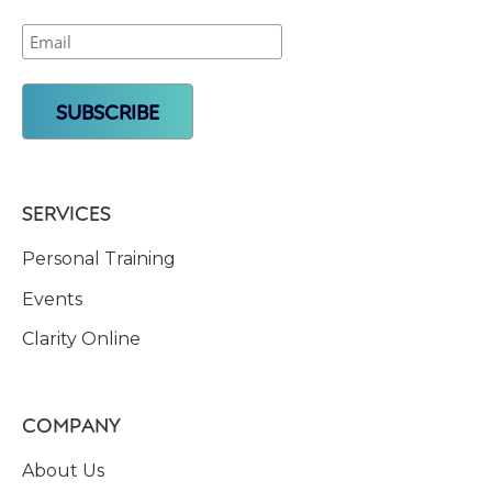
SERVICES
Personal Training
Events
Clarity Online
COMPANY
About Us