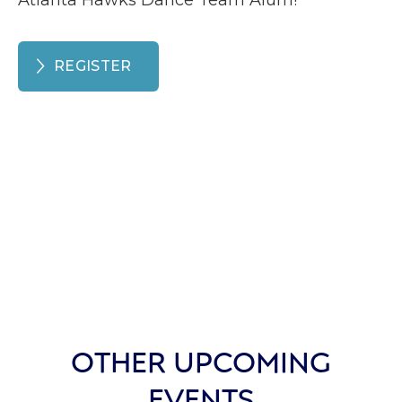
Atlanta Hawks Dance Team Alum!
REGISTER
OTHER UPCOMING
EVENTS