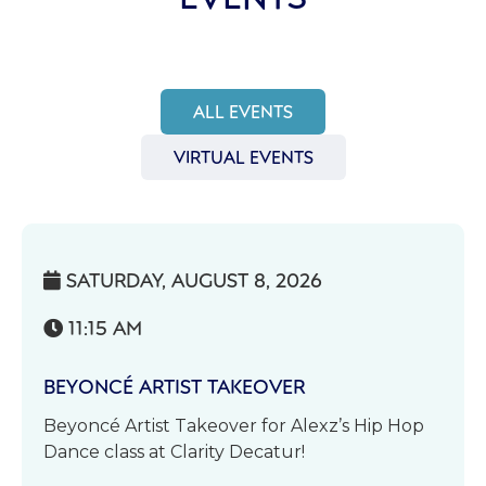
ALL EVENTS
VIRTUAL EVENTS
SATURDAY, AUGUST 8, 2026

11:15 AM

BEYONCÉ ARTIST TAKEOVER
Beyoncé Artist Takeover for Alexz’s Hip Hop
Dance class at Clarity Decatur!