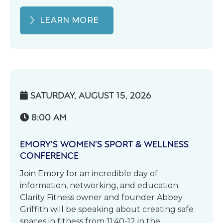
LEARN MORE
SATURDAY, AUGUST 15, 2026

8:00 AM

EMORY’S WOMEN’S SPORT & WELLNESS
CONFERENCE
Join Emory for an incredible day of
information, networking, and education.
Clarity Fitness owner and founder Abbey
Griffith will be speaking about creating safe
spaces in fitness from 11:40-12 in the