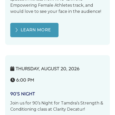
Empowering Female Athletes track, and
would love to see your face in the audience!
LEARN MORE
THURSDAY, AUGUST 20, 2026

6:00 PM

90’S NIGHT
Join us for 90’s Night for Tamdra’s Strength &
Conditioning class at Clarity Decatur!