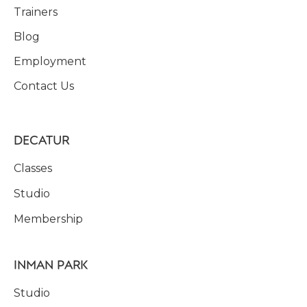
Trainers
Blog
Employment
Contact Us
DECATUR
Classes
Studio
Membership
INMAN PARK
Studio