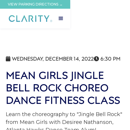
VIEW PARKING DIRECTIONS →
WEDNESDAY, DECEMBER 14, 2022
6:30 PM


MEAN GIRLS JINGLE
BELL ROCK CHOREO
DANCE FITNESS CLASS
Learn the choreography to "Jingle Bell Rock"
from Mean Girls with Desiree Nathanson,