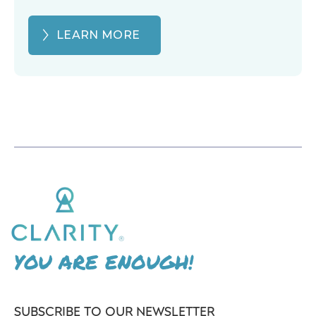
LEARN MORE
YOU ARE ENOUGH!
SUBSCRIBE TO OUR NEWSLETTER