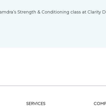
 Tamdra’s Strength & Conditioning class at Clarity D
SERVICES
COMP