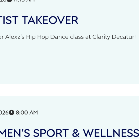
IST TAKEOVER
r Alexz’s Hip Hop Dance class at Clarity Decatur!
026
8:00 AM

EN’S SPORT & WELLNES