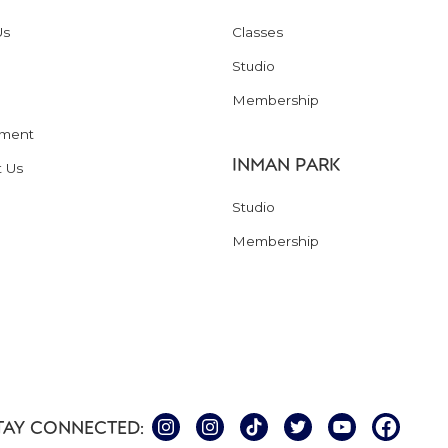
Us
Classes
Studio
Membership
ment
INMAN PARK
t Us
Studio
Membership
TAY CONNECTED: