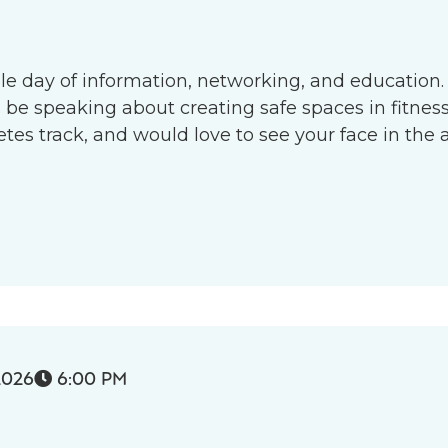
le day of information, networking, and education.
l be speaking about creating safe spaces in fitness 
s track, and would love to see your face in the 
2026
6:00 PM
