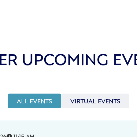
ER UPCOMING EV
ALL EVENTS
VIRTUAL EVENTS
026
11:15 AM
