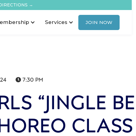
DIRECTIONS →
embership
Services
JOIN NOW
024
7:30 PM

LS “JINGLE BE
CHOREO CLASS