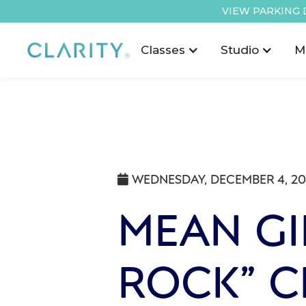
VIEW PARKING 
Classes
Studio
M
WEDNESDAY, DECEMBER 4, 2

MEAN GIR
ROCK” 