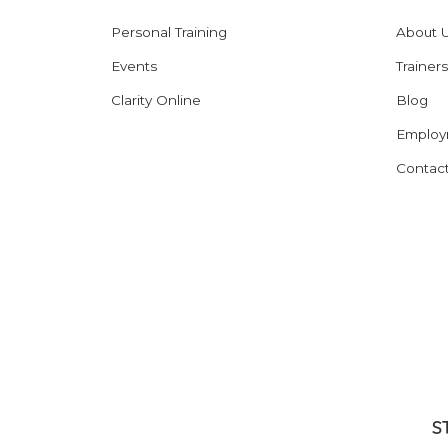
Personal Training
About 
Events
Trainers
Clarity Online
Blog
Employ
Contac
S