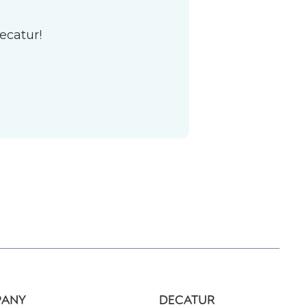
ecatur!
ANY
DECATUR