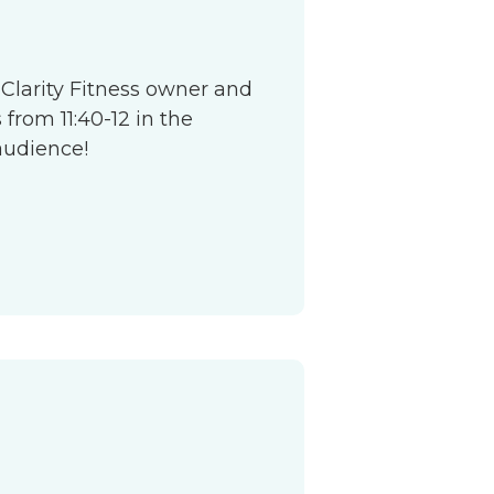
 Clarity Fitness owner and
from 11:40-12 in the
audience!