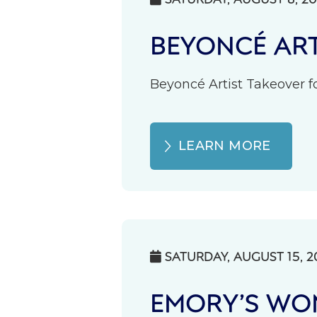
BEYONCÉ ART
Beyoncé Artist Takeover fo
LEARN MORE
SATURDAY, AUGUST 15, 2

EMORY’S WOM