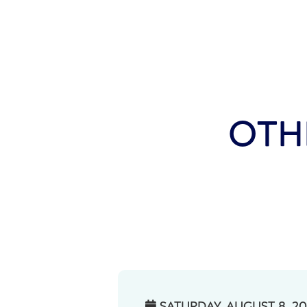
OTH
SATURDAY, AUGUST 8, 2
