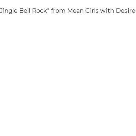
Jingle Bell Rock" from Mean Girls with Desi