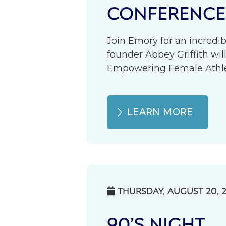
CONFERENCE
Join Emory for an incredib
founder Abbey Griffith wil
Empowering Female Athlete
LEARN MORE
THURSDAY, AUGUST 20, 

90’S NIGHT