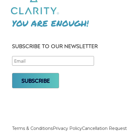
YOU ARE ENOUGH!
SUBSCRIBE TO OUR NEWSLETTER
Terms & Conditions
Privacy Policy
Cancellation Request