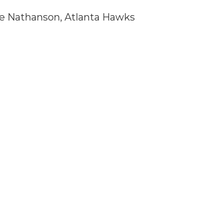
ree Nathanson, Atlanta Hawks