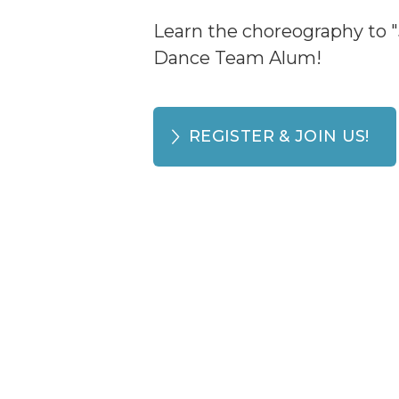
Learn the choreography to "
Dance Team Alum!
REGISTER & JOIN US!