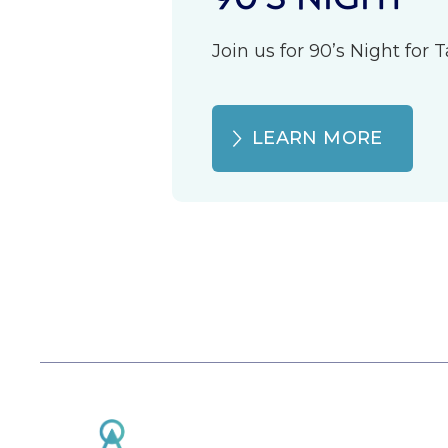
Join us for 90’s Night for
LEARN MORE