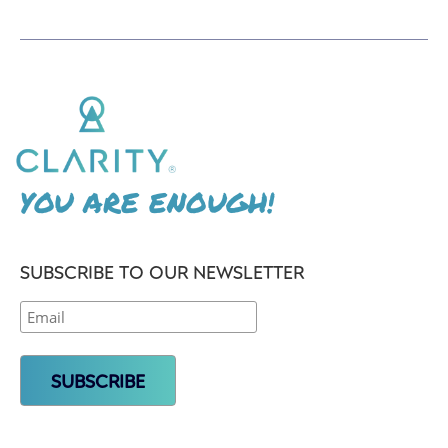
YOU ARE ENOUGH!
SUBSCRIBE TO OUR NEWSLETTER