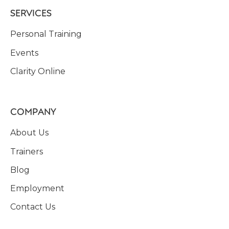
SERVICES
Personal Training
Events
Clarity Online
COMPANY
About Us
Trainers
Blog
Employment
Contact Us