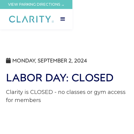
VIEW PARKING DIRECTIONS →
MONDAY, SEPTEMBER 2, 2024

LABOR DAY: CLOSED
Clarity is CLOSED - no classes or gym access
for members