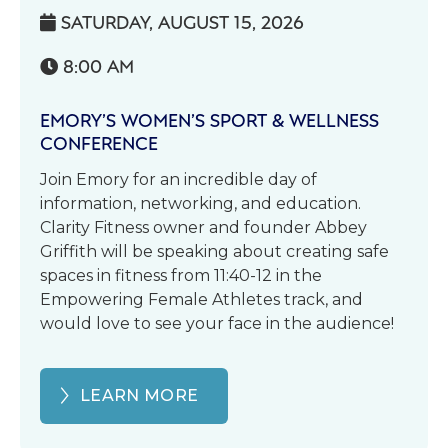
SATURDAY, AUGUST 15, 2026

8:00 AM

EMORY’S WOMEN’S SPORT & WELLNESS
CONFERENCE
Join Emory for an incredible day of
information, networking, and education.
Clarity Fitness owner and founder Abbey
Griffith will be speaking about creating safe
spaces in fitness from 11:40-12 in the
Empowering Female Athletes track, and
would love to see your face in the audience!
LEARN MORE