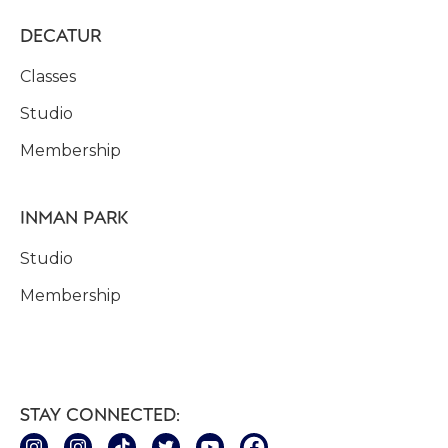
DECATUR
Classes
Studio
Membership
INMAN PARK
Studio
Membership
STAY CONNECTED: