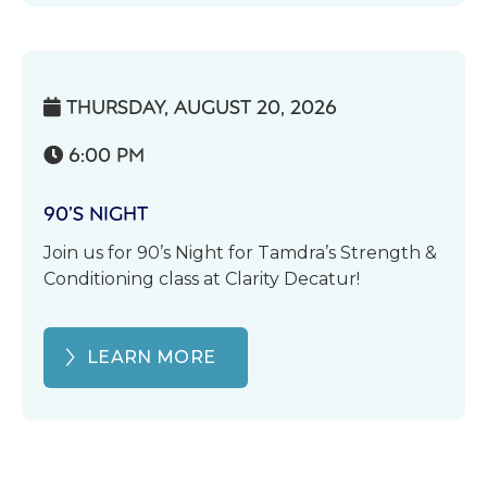
THURSDAY, AUGUST 20, 2026

6:00 PM

90’S NIGHT
Join us for 90’s Night for Tamdra’s Strength &
Conditioning class at Clarity Decatur!
LEARN MORE