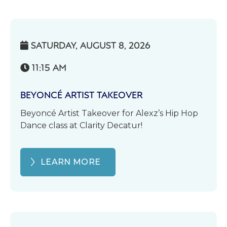
SATURDAY, AUGUST 8, 2026

11:15 AM

BEYONCÉ ARTIST TAKEOVER
Beyoncé Artist Takeover for Alexz’s Hip Hop
Dance class at Clarity Decatur!
LEARN MORE