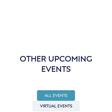
OTHER UPCOMING
EVENTS
ALL EVENTS
VIRTUAL EVENTS