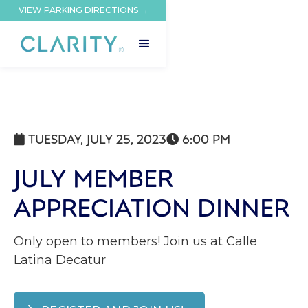
VIEW PARKING DIRECTIONS →
TUESDAY, JULY 25, 2023
6:00 PM


JULY MEMBER
APPRECIATION DINNER
Only open to members! Join us at Calle
Latina Decatur