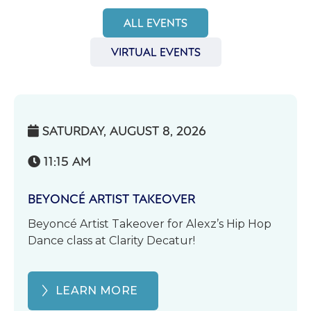
ALL EVENTS
VIRTUAL EVENTS
SATURDAY, AUGUST 8, 2026

11:15 AM

BEYONCÉ ARTIST TAKEOVER
Beyoncé Artist Takeover for Alexz’s Hip Hop
Dance class at Clarity Decatur!
LEARN MORE