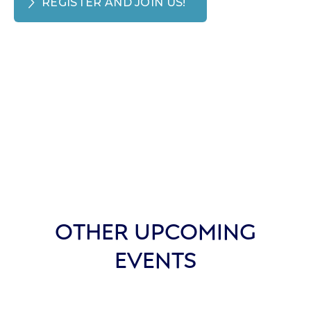
REGISTER AND JOIN US!
OTHER UPCOMING
EVENTS