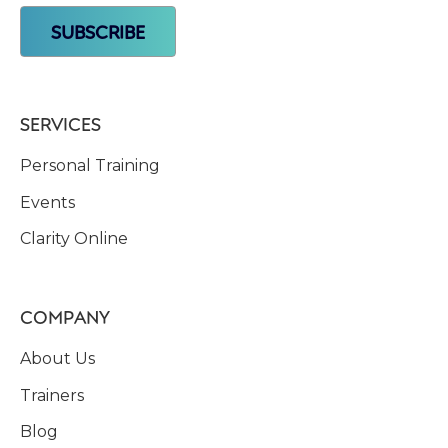
SERVICES
Personal Training
Events
Clarity Online
COMPANY
About Us
Trainers
Blog