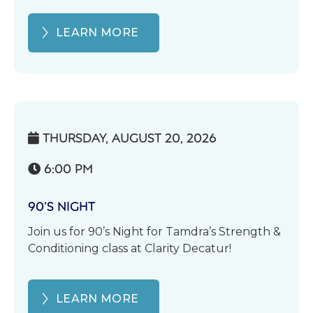
LEARN MORE
THURSDAY, AUGUST 20, 2026

6:00 PM

90’S NIGHT
Join us for 90’s Night for Tamdra’s Strength &
Conditioning class at Clarity Decatur!
LEARN MORE