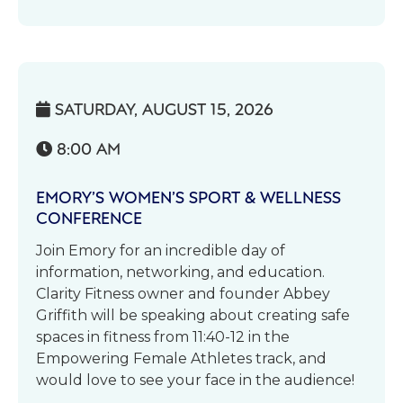
SATURDAY, AUGUST 15, 2026

8:00 AM

EMORY’S WOMEN’S SPORT & WELLNESS
CONFERENCE
Join Emory for an incredible day of
information, networking, and education.
Clarity Fitness owner and founder Abbey
Griffith will be speaking about creating safe
spaces in fitness from 11:40-12 in the
Empowering Female Athletes track, and
would love to see your face in the audience!