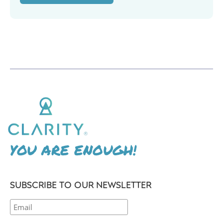
YOU ARE ENOUGH!
SUBSCRIBE TO OUR NEWSLETTER