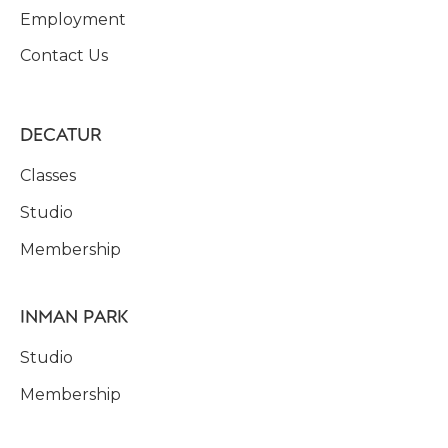
Employment
Contact Us
DECATUR
Classes
Studio
Membership
INMAN PARK
Studio
Membership