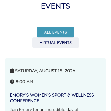
EVENTS
ALL EVENTS
VIRTUAL EVENTS
SATURDAY, AUGUST 15, 2026

8:00 AM

EMORY’S WOMEN’S SPORT & WELLNESS
CONFERENCE
Join Emory for an incredible day of