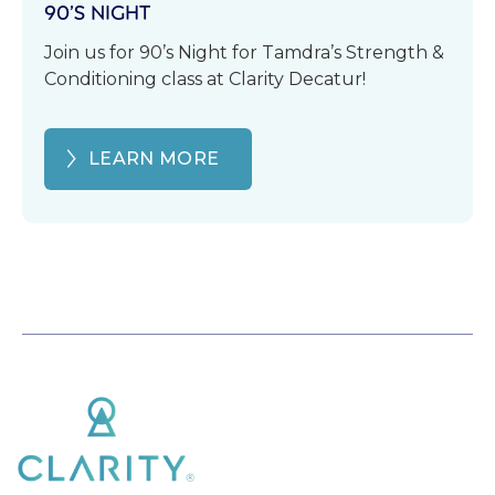
90’S NIGHT
Join us for 90’s Night for Tamdra’s Strength &
Conditioning class at Clarity Decatur!
LEARN MORE