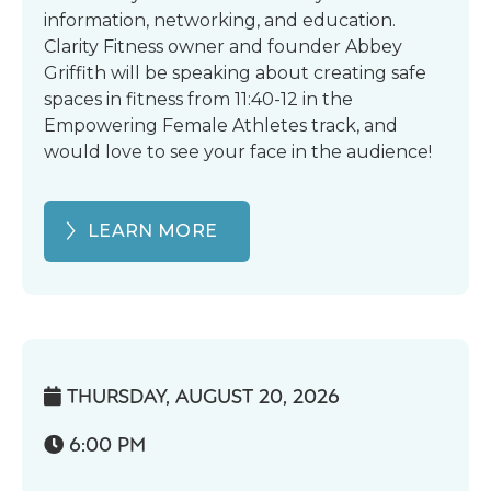
information, networking, and education.
Clarity Fitness owner and founder Abbey
Griffith will be speaking about creating safe
spaces in fitness from 11:40-12 in the
Empowering Female Athletes track, and
would love to see your face in the audience!
LEARN MORE
THURSDAY, AUGUST 20, 2026

6:00 PM
