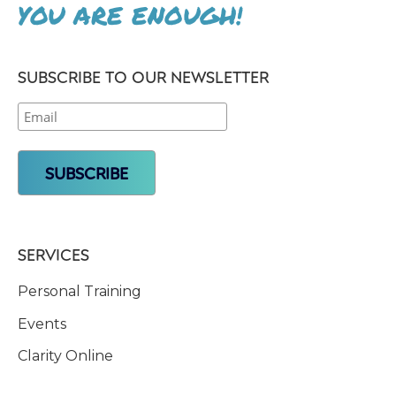
YOU ARE ENOUGH!
SUBSCRIBE TO OUR NEWSLETTER
SERVICES
Personal Training
Events
Clarity Online