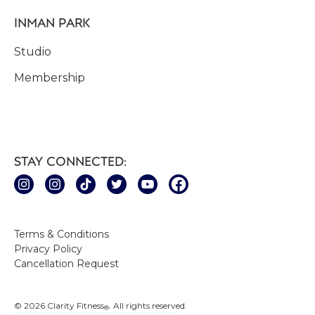
INMAN PARK
Studio
Membership
STAY CONNECTED:
Terms & Conditions
Privacy Policy
Cancellation Request
© 2026 Clarity Fitness
. All rights reserved.
®