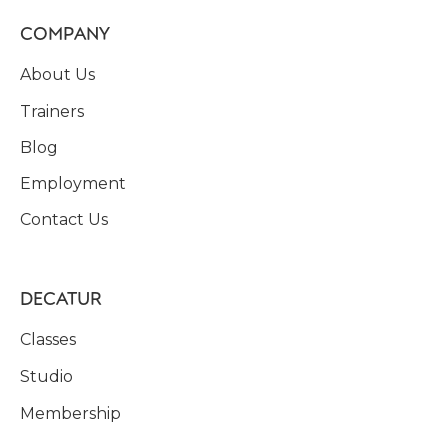
COMPANY
About Us
Trainers
Blog
Employment
Contact Us
DECATUR
Classes
Studio
Membership