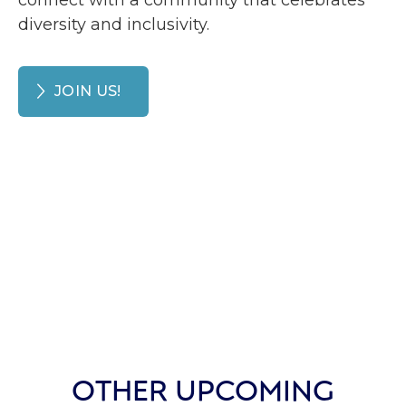
connect with a community that celebrates
diversity and inclusivity.
JOIN US!
OTHER UPCOMING