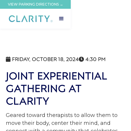
VIEW PARKING DIRECTIONS →
FRIDAY, OCTOBER 18, 2024
4:30 PM


JOINT EXPERIENTIAL
GATHERING AT
CLARITY
Geared toward therapists to allow them to
move their body, center their mind, and