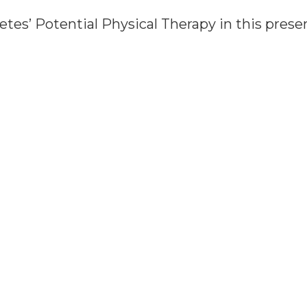
letes’ Potential Physical Therapy in this prese