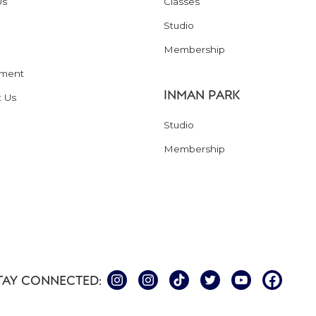
Us
Classes
Studio
Membership
ment
INMAN PARK
t Us
Studio
Membership
TAY CONNECTED: