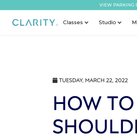
VIEW PARKING 
Classes
Studio
M
TUESDAY, MARCH 22, 2022

HOW TO
SHOULD