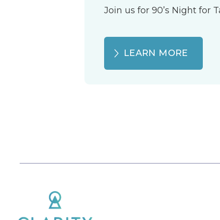
Join us for 90’s Night for
LEARN MORE