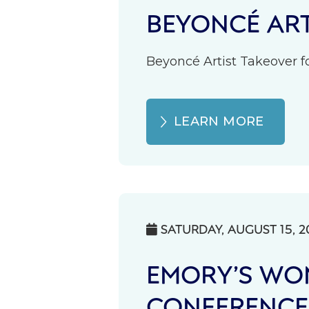
BEYONCÉ ART
Beyoncé Artist Takeover fo
LEARN MORE
SATURDAY, AUGUST 15, 2

EMORY’S WOM
CONFERENCE