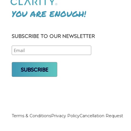
YOU ARE ENOUGH!
SUBSCRIBE TO OUR NEWSLETTER
Terms & Conditions
Privacy Policy
Cancellation Request