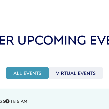
ER UPCOMING EV
ALL EVENTS
VIRTUAL EVENTS
026
11:15 AM
