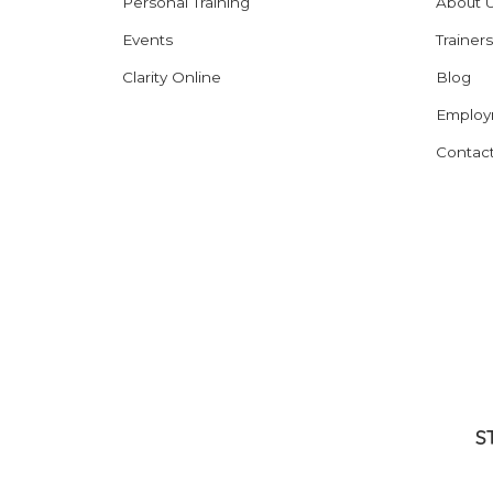
Personal Training
About 
Events
Trainers
Clarity Online
Blog
Employ
Contac
S