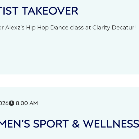
IST TAKEOVER
r Alexz’s Hip Hop Dance class at Clarity Decatur!
026
8:00 AM

EN’S SPORT & WELLNES