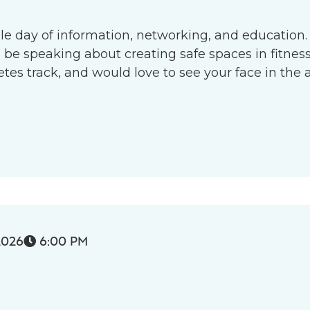
le day of information, networking, and education.
l be speaking about creating safe spaces in fitness 
s track, and would love to see your face in the 
2026
6:00 PM
