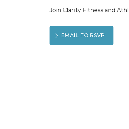
Join Clarity Fitness and Ath
EMAIL TO RSVP