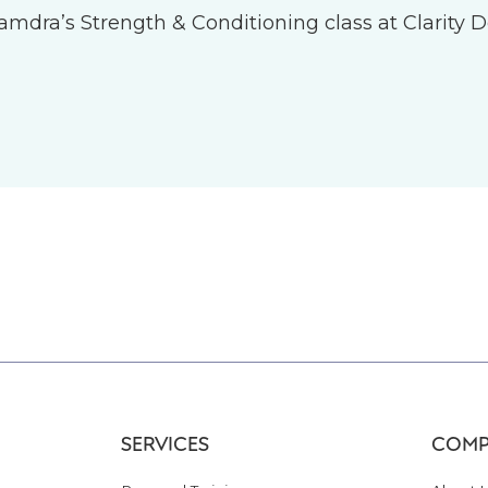
 Tamdra’s Strength & Conditioning class at Clarity D
SERVICES
COMP