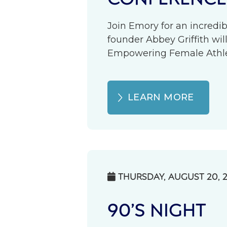
Join Emory for an incredib
founder Abbey Griffith wil
Empowering Female Athlete
LEARN MORE
THURSDAY, AUGUST 20, 

90’S NIGHT