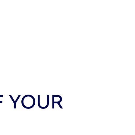
F YOUR