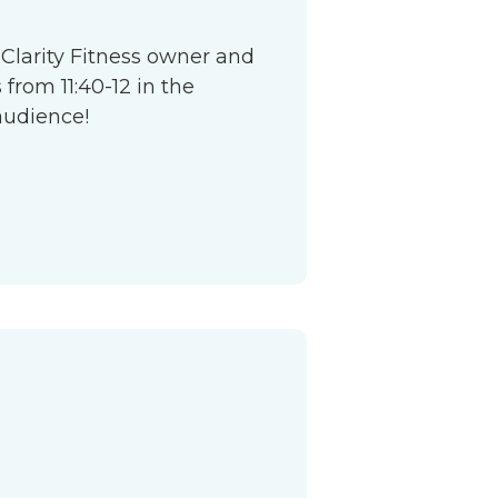
 Clarity Fitness owner and
from 11:40-12 in the
audience!