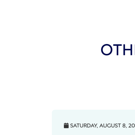
OTH
SATURDAY, AUGUST 8, 2
