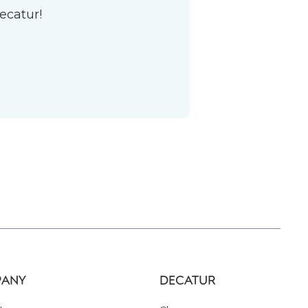
ecatur!
ANY
DECATUR