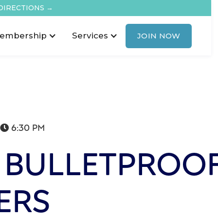
DIRECTIONS →
embership
Services
JOIN NOW
6:30 PM

 BULLETPROO
ERS