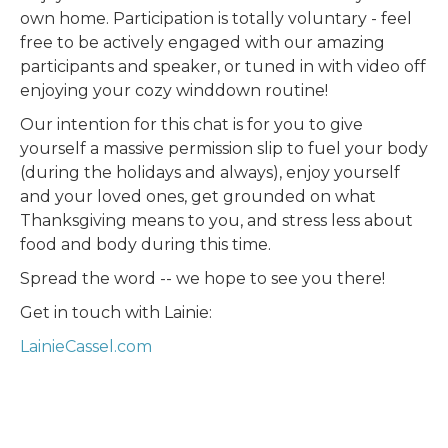
own home. Participation is totally voluntary - feel
free to be actively engaged with our amazing
participants and speaker, or tuned in with video off
enjoying your cozy winddown routine!
Our intention for this chat is for you to give
yourself a massive permission slip to fuel your body
(during the holidays and always), enjoy yourself
and your loved ones, get grounded on what
Thanksgiving means to you, and stress less about
food and body during this time.
Spread the word -- we hope to see you there!
Get in touch with Lainie:
LainieCassel.com