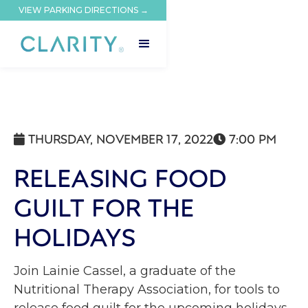
VIEW PARKING DIRECTIONS →
THURSDAY, NOVEMBER 17, 2022
7:00 PM


RELEASING FOOD
GUILT FOR THE
HOLIDAYS
Join Lainie Cassel, a graduate of the
Nutritional Therapy Association, for tools to