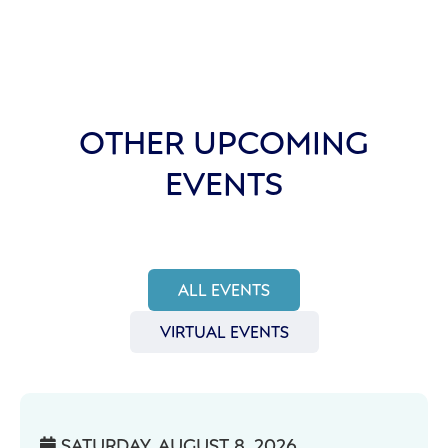
OTHER UPCOMING
EVENTS
ALL EVENTS
VIRTUAL EVENTS
SATURDAY, AUGUST 8, 2026
