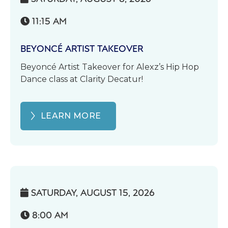
11:15 AM

BEYONCÉ ARTIST TAKEOVER
Beyoncé Artist Takeover for Alexz’s Hip Hop
Dance class at Clarity Decatur!
LEARN MORE
SATURDAY, AUGUST 15, 2026

8:00 AM
