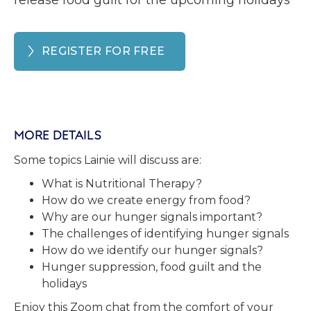
release food guilt for the upcoming holidays
REGISTER FOR FREE
MORE DETAILS
Some topics Lainie will discuss are:
What is Nutritional Therapy?
How do we create energy from food?
Why are our hunger signals important?
The challenges of identifying hunger signals
How do we identify our hunger signals?
Hunger suppression, food guilt and the
holidays
Enjoy this Zoom chat from the comfort of your