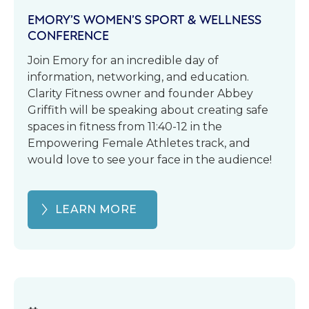
EMORY’S WOMEN’S SPORT & WELLNESS
CONFERENCE
Join Emory for an incredible day of
information, networking, and education.
Clarity Fitness owner and founder Abbey
Griffith will be speaking about creating safe
spaces in fitness from 11:40-12 in the
Empowering Female Athletes track, and
would love to see your face in the audience!
LEARN MORE