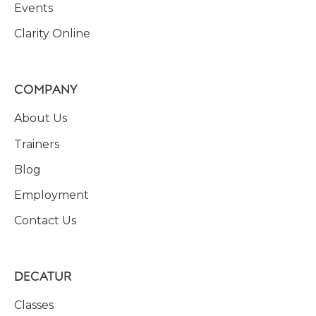
Events
Clarity Online
COMPANY
About Us
Trainers
Blog
Employment
Contact Us
DECATUR
Classes