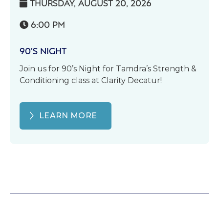
THURSDAY, AUGUST 20, 2026

6:00 PM

90’S NIGHT
Join us for 90’s Night for Tamdra’s Strength &
Conditioning class at Clarity Decatur!
LEARN MORE