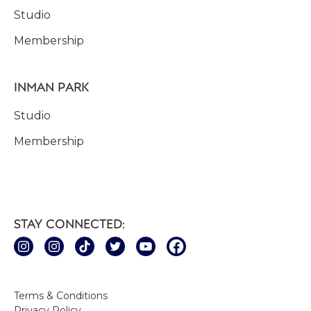
Studio
Membership
INMAN PARK
Studio
Membership
STAY CONNECTED:
Terms & Conditions
Privacy Policy