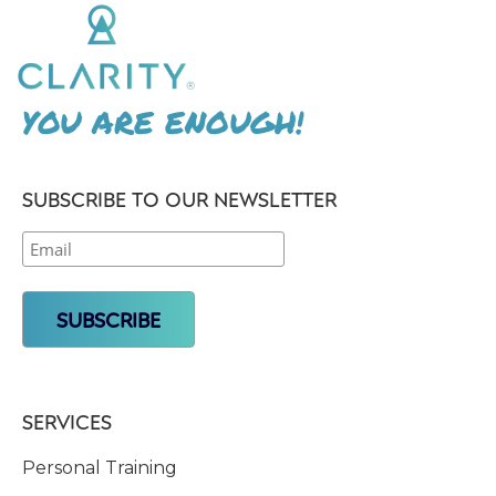
YOU ARE ENOUGH!
SUBSCRIBE TO OUR NEWSLETTER
SERVICES
Personal Training