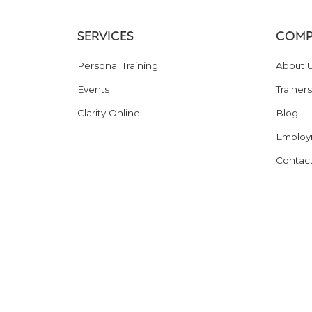
SERVICES
COMP
Personal Training
About 
Events
Trainers
Clarity Online
Blog
Employ
Contac