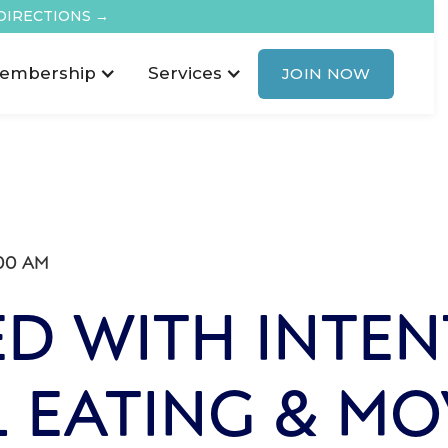
DIRECTIONS →
embership
Services
JOIN NOW
00 AM
D WITH INTEN
 EATING & M