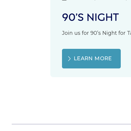
90’S NIGHT
Join us for 90’s Night for
LEARN MORE