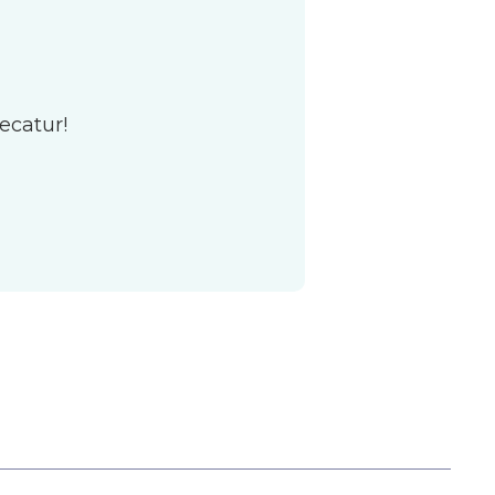
ecatur!