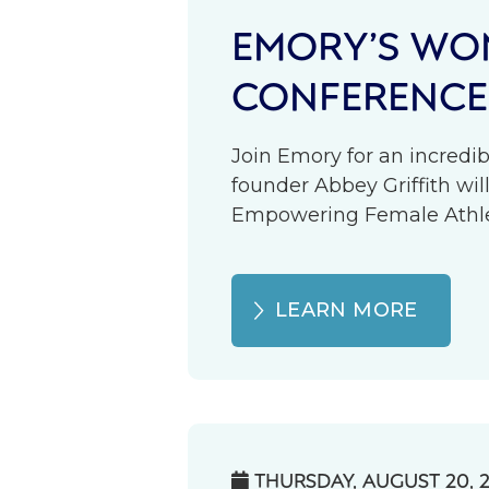
EMORY’S WOM
CONFERENCE
Join Emory for an incredib
founder Abbey Griffith wil
Empowering Female Athlete
LEARN MORE
THURSDAY, AUGUST 20, 
