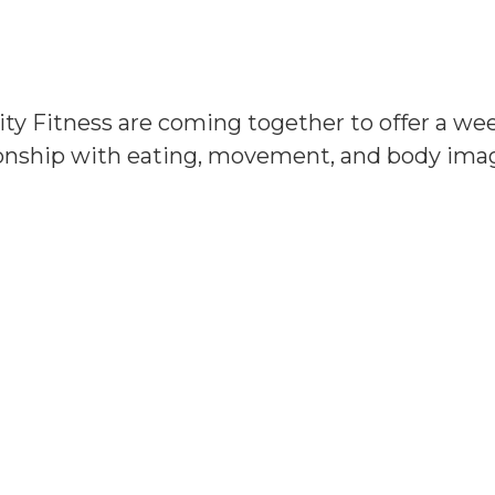
ity Fitness are coming together to offer a w
ationship with eating, movement, and body im