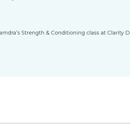
 Tamdra’s Strength & Conditioning class at Clarity D