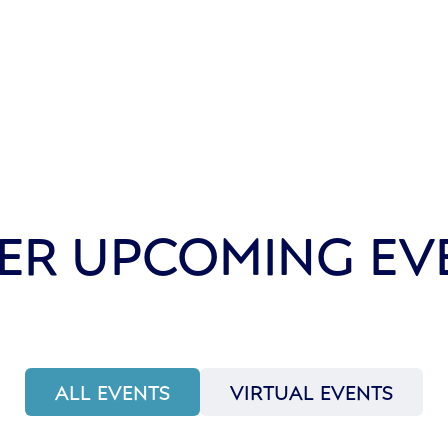
ER UPCOMING EV
ALL EVENTS
VIRTUAL EVENTS