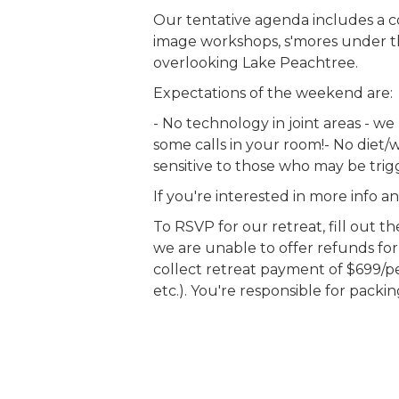
Our tentative agenda includes a 
image workshops, s'mores under th
overlooking Lake Peachtree.
Expectations of the weekend are:
- No technology in joint areas - w
some calls in your room!- No diet/w
sensitive to those who may be tri
If you're interested in more info 
To RSVP for our retreat, fill out 
we are unable to offer refunds for 
collect retreat payment of $699/pers
etc.). You're responsible for packi