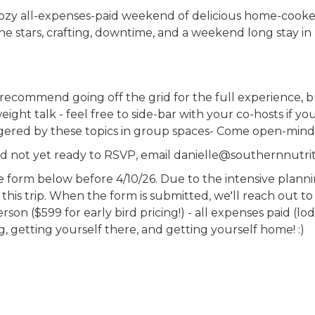
cozy all-expenses-paid weekend of delicious home-cooke
e stars, crafting, downtime, and a weekend long stay in
e recommend going off the grid for the full experience, 
eight talk - feel free to side-bar with your co-hosts if 
ggered by these topics in group spaces- Come open-mind
and not yet ready to RSVP, email danielle@southernnutrit
the form below before 4/10/26. Due to the intensive plann
this trip. When the form is submitted, we'll reach out to
on ($599 for early bird pricing!) - all expenses paid (lodg
ng, getting yourself there, and getting yourself home! :)