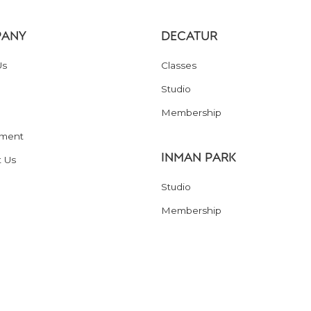
ANY
DECATUR
Us
Classes
Studio
Membership
ment
INMAN PARK
t Us
Studio
Membership