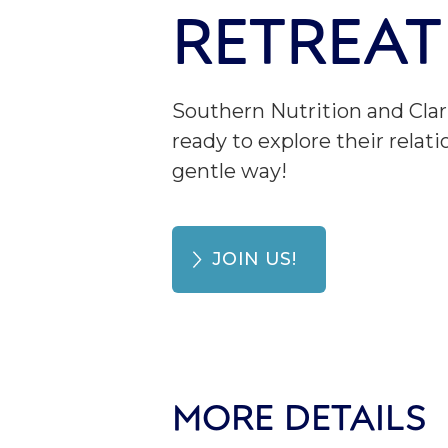
RETREAT
Southern Nutrition and Clar
ready to explore their rel
gentle way!
JOIN US!
MORE DETAILS