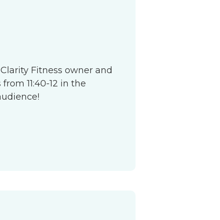
S
 Clarity Fitness owner and
from 11:40-12 in the
audience!