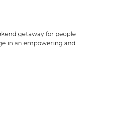
eekend getaway for people
age in an empowering and