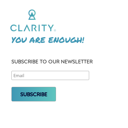
YOU ARE ENOUGH!
SUBSCRIBE TO OUR NEWSLETTER