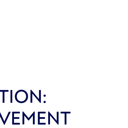
TION:
OVEMENT