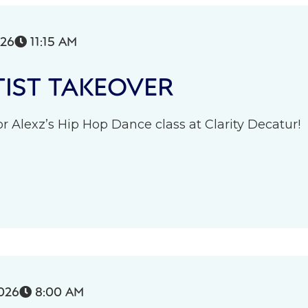
026
11:15 AM

IST TAKEOVER
r Alexz’s Hip Hop Dance class at Clarity Decatur!
026
8:00 AM
