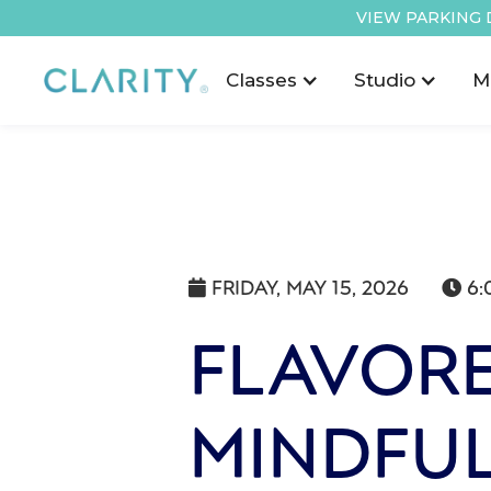
VIEW PARKING 
Classes
Studio
M
FRIDAY, MAY 15, 2026
6:


FLAVORE
MINDFUL