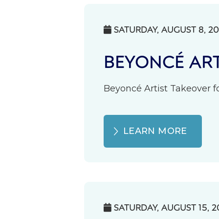
SATURDAY, AUGUST 8, 2

BEYONCÉ ART
Beyoncé Artist Takeover fo
LEARN MORE
SATURDAY, AUGUST 15, 2
