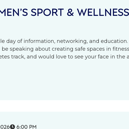
EN’S SPORT & WELLNES
le day of information, networking, and education.
l be speaking about creating safe spaces in fitness 
s track, and would love to see your face in the 
2026
6:00 PM
