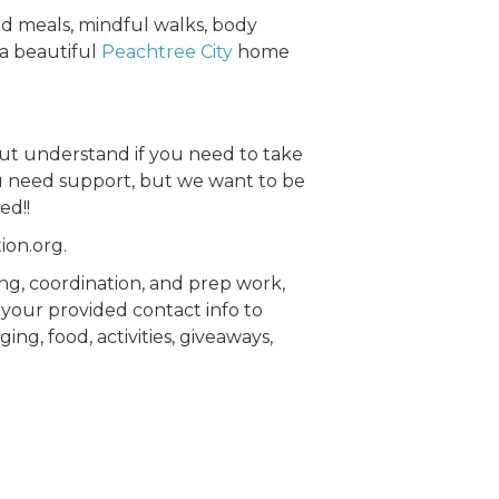
d meals, mindful walks, body
 a beautiful
Peachtree City
home
but understand if you need to take
you need support, but we want to be
ed!!
ion.org.
ing, coordination, and prep work,
 your provided contact info to
ing, food, activities, giveaways,