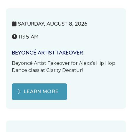
SATURDAY, AUGUST 8, 2026

11:15 AM

BEYONCÉ ARTIST TAKEOVER
Beyoncé Artist Takeover for Alexz’s Hip Hop
Dance class at Clarity Decatur!
LEARN MORE