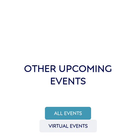
OTHER UPCOMING
EVENTS
ALL EVENTS
VIRTUAL EVENTS