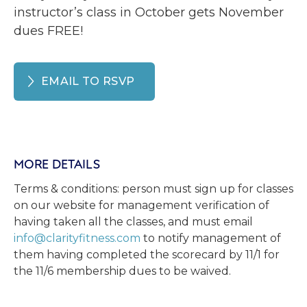
instructor’s class in October gets November
dues FREE!
EMAIL TO RSVP
MORE DETAILS
Terms & conditions: person must sign up for classes
on our website for management verification of
having taken all the classes, and must email
info@clarityfitness.com
to notify management of
them having completed the scorecard by 11/1 for
the 11/6 membership dues to be waived.