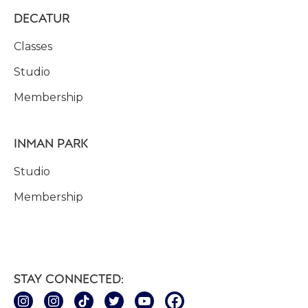
DECATUR
Classes
Studio
Membership
INMAN PARK
Studio
Membership
STAY CONNECTED: