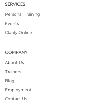
SERVICES
Personal Training
Events
Clarity Online
COMPANY
About Us
Trainers
Blog
Employment
Contact Us