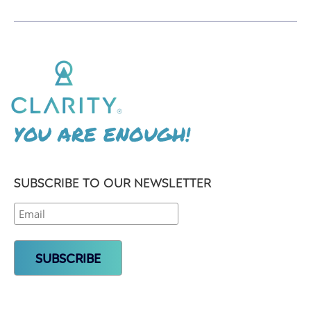
YOU ARE ENOUGH!
SUBSCRIBE TO OUR NEWSLETTER