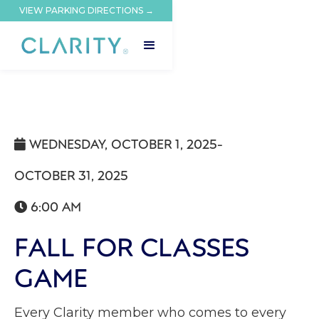
VIEW PARKING DIRECTIONS →
WEDNESDAY, OCTOBER 1, 2025
-

OCTOBER 31, 2025
6:00 AM

FALL FOR CLASSES
GAME
Every Clarity member who comes to every