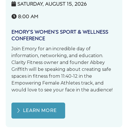
SATURDAY, AUGUST 15, 2026

8:00 AM

EMORY’S WOMEN’S SPORT & WELLNESS
CONFERENCE
Join Emory for an incredible day of
information, networking, and education.
Clarity Fitness owner and founder Abbey
Griffith will be speaking about creating safe
spaces in fitness from 11:40-12 in the
Empowering Female Athletes track, and
would love to see your face in the audience!
LEARN MORE