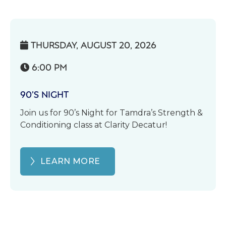
THURSDAY, AUGUST 20, 2026

6:00 PM

90’S NIGHT
Join us for 90’s Night for Tamdra’s Strength &
Conditioning class at Clarity Decatur!
LEARN MORE