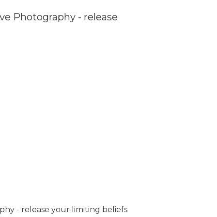
ve Photography - release
y - release your limiting beliefs