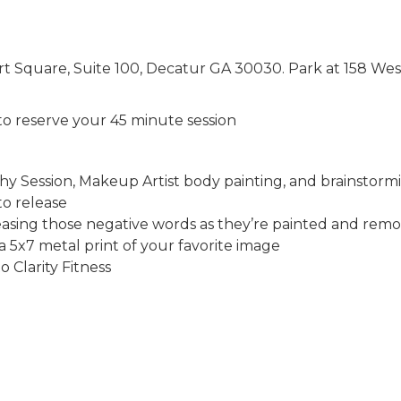
urt Square, Suite 100, Decatur GA 30030. Park at 158 Wes
 to reserve your 45 minute session
y Session, Makeup Artist body painting, and brainstor
to release
asing those negative words as they’re painted and rem
a 5x7 metal print of your favorite image
o Clarity Fitness