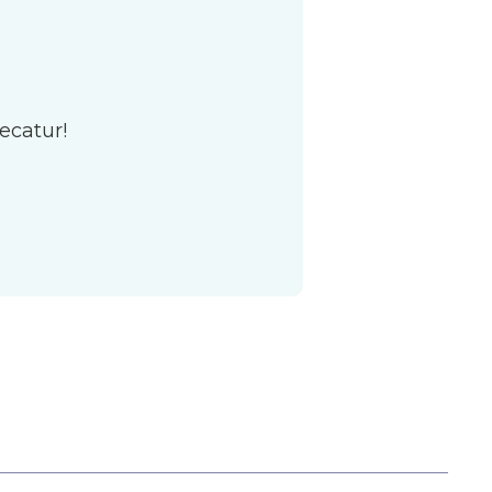
ecatur!