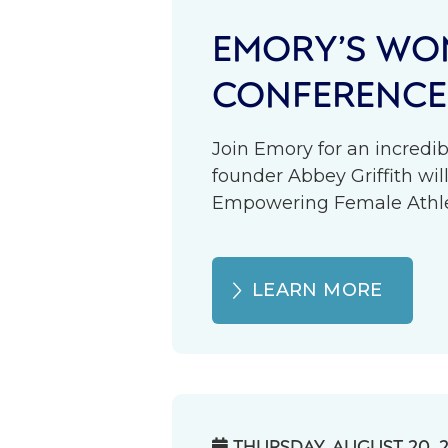
EMORY’S WOM
CONFERENCE
Join Emory for an incredib
founder Abbey Griffith wil
Empowering Female Athlete
LEARN MORE
THURSDAY, AUGUST 20, 
