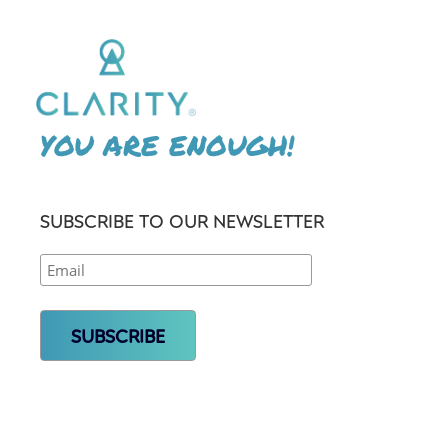
YOU ARE ENOUGH!
SUBSCRIBE TO OUR NEWSLETTER