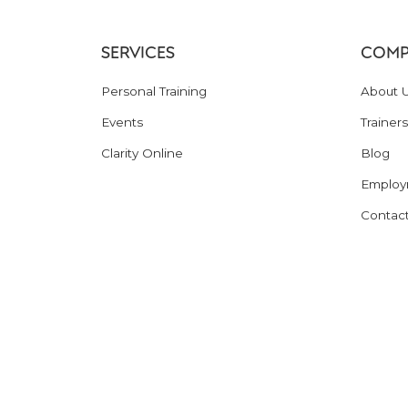
SERVICES
COMP
Personal Training
About 
Events
Trainers
Clarity Online
Blog
Employ
Contac