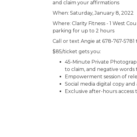
and claim your affirmations
When: Saturday, January 8, 2022
Where: Clarity Fitness - 1 West Co
parking for up to 2 hours
Call or text Angie at 678-767-5781
$85/ticket gets you:
45-Minute Private Photograph
to claim, and negative words 
Empowerment session of rele
Social media digital copy and 
Exclusive after-hours access t