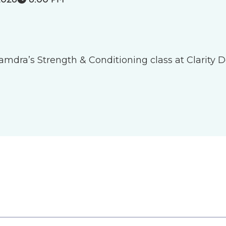
 Tamdra’s Strength & Conditioning class at Clarity D