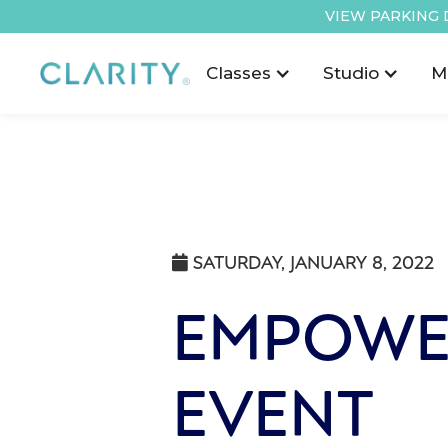
VIEW PARKING 
Classes
Studio
M
SATURDAY, JANUARY 8, 2022

EMPOWE
EVENT