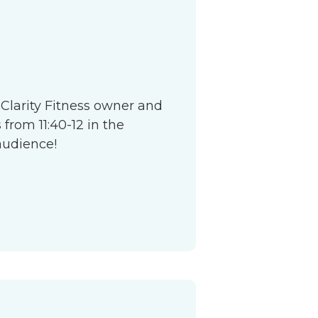
S
 Clarity Fitness owner and
from 11:40-12 in the
audience!