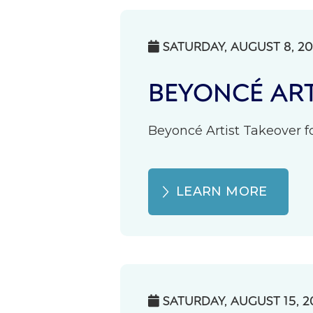
SATURDAY, AUGUST 8, 2

BEYONCÉ ART
Beyoncé Artist Takeover fo
LEARN MORE
SATURDAY, AUGUST 15, 2
