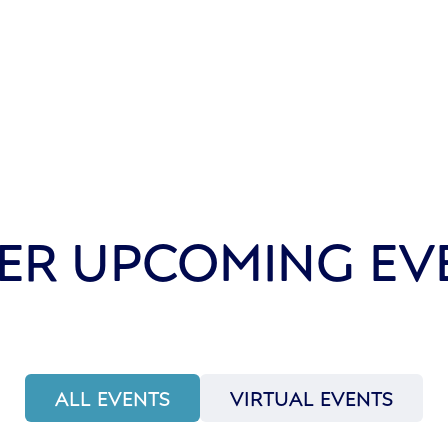
ER UPCOMING EV
ALL EVENTS
VIRTUAL EVENTS