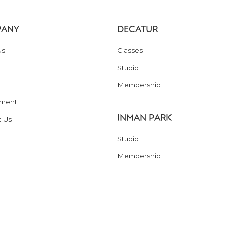
ANY
DECATUR
Us
Classes
Studio
Membership
ment
INMAN PARK
t Us
Studio
Membership