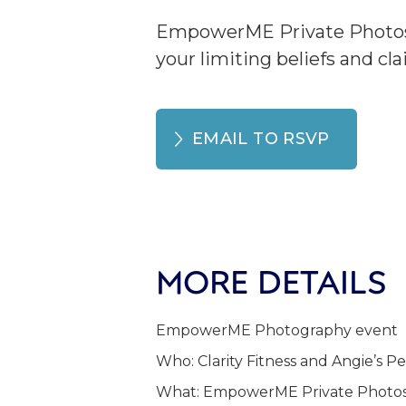
EmpowerME Private Photosho
your limiting beliefs and cl
EMAIL TO RSVP
MORE DETAILS
EmpowerME Photography event
Who: Clarity Fitness and Angie’s 
What: EmpowerME Private Photoshoo