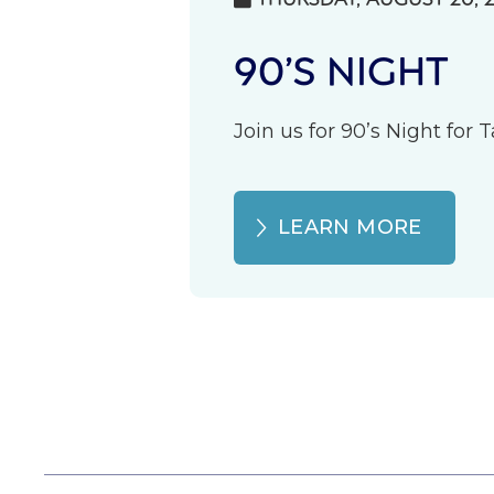
90’S NIGHT
Join us for 90’s Night for
LEARN MORE