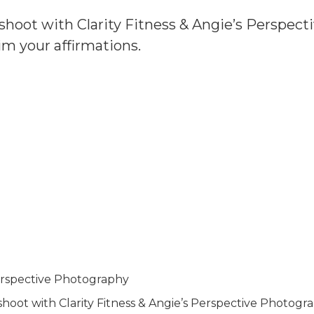
ot with Clarity Fitness & Angie’s Perspecti
aim your affirmations.
Perspective Photography
t with Clarity Fitness & Angie’s Perspective Photograph