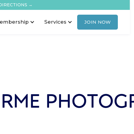
DIRECTIONS →
embership
Services
JOIN NOW
RME PHOTOG