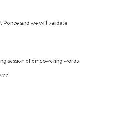
t Ponce and we will validate
ming session of empowering words
oved