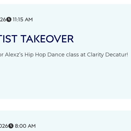
026
11:15 AM

IST TAKEOVER
r Alexz’s Hip Hop Dance class at Clarity Decatur!
026
8:00 AM
