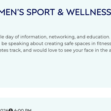
EN’S SPORT & WELLNES
le day of information, networking, and education.
l be speaking about creating safe spaces in fitness 
s track, and would love to see your face in the 
2026
6:00 PM
