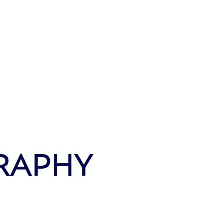
RAPHY