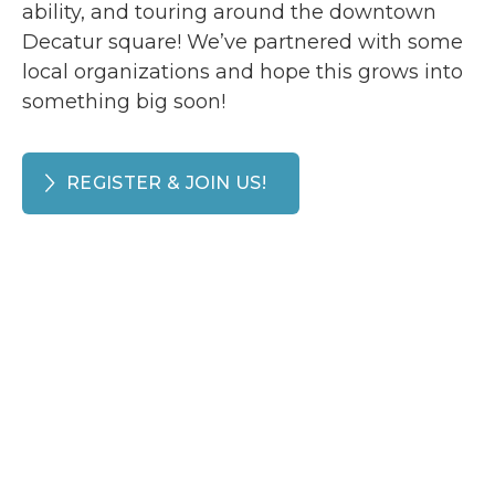
ability, and touring around the downtown
Decatur square! We’ve partnered with some
local organizations and hope this grows into
something big soon!
REGISTER & JOIN US!