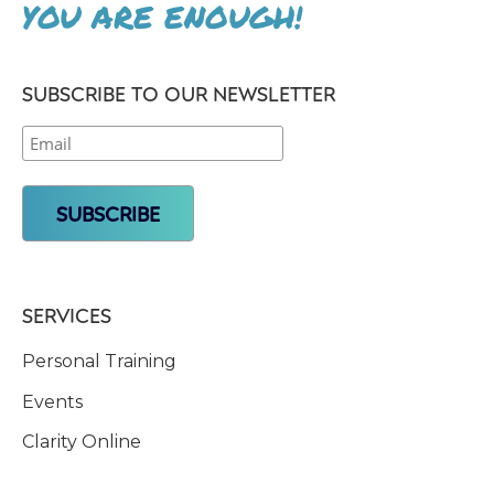
YOU ARE ENOUGH!
SUBSCRIBE TO OUR NEWSLETTER
SERVICES
Personal Training
Events
Clarity Online