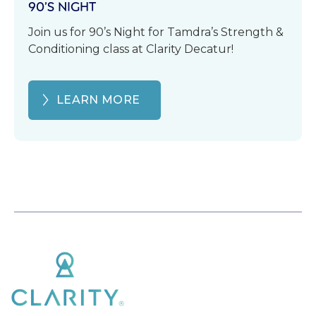
90’S NIGHT
Join us for 90’s Night for Tamdra’s Strength &
Conditioning class at Clarity Decatur!
LEARN MORE