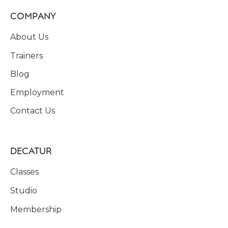
COMPANY
About Us
Trainers
Blog
Employment
Contact Us
DECATUR
Classes
Studio
Membership