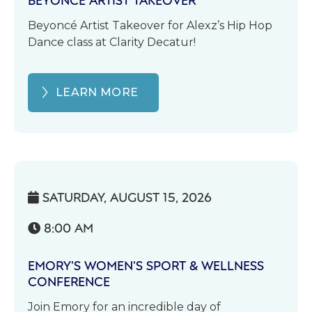
Beyoncé Artist Takeover for Alexz’s Hip Hop
Dance class at Clarity Decatur!
LEARN MORE
SATURDAY, AUGUST 15, 2026

8:00 AM

EMORY’S WOMEN’S SPORT & WELLNESS
CONFERENCE
Join Emory for an incredible day of