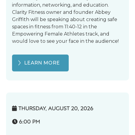
information, networking, and education.
Clarity Fitness owner and founder Abbey
Griffith will be speaking about creating safe
spaces in fitness from 11:40-12 in the
Empowering Female Athletes track, and
would love to see your face in the audience!
LEARN MORE
THURSDAY, AUGUST 20, 2026

6:00 PM
