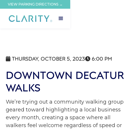
VIEW PARKING DIRECTIONS →
THURSDAY, OCTOBER 5, 2023
6:00 PM


DOWNTOWN DECATUR
WALKS
We’re trying out a community walking group
geared toward highlighting a local business
every month, creating a space where all
walkers feel welcome regardless of speed or