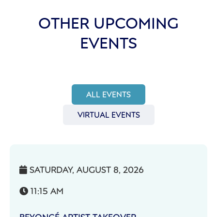
OTHER UPCOMING
EVENTS
ALL EVENTS
VIRTUAL EVENTS
SATURDAY, AUGUST 8, 2026

11:15 AM

BEYONCÉ ARTIST TAKEOVER