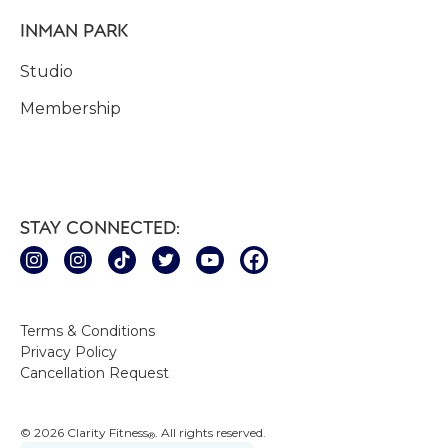
INMAN PARK
Studio
Membership
STAY CONNECTED:
Terms & Conditions
Privacy Policy
Cancellation Request
© 2026 Clarity Fitness
. All rights reserved.
®