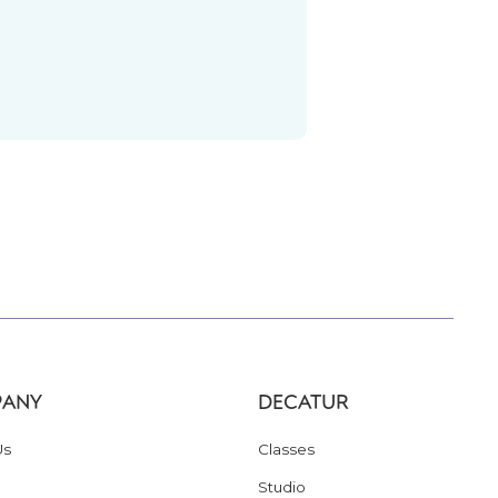
ANY
DECATUR
Us
Classes
Studio