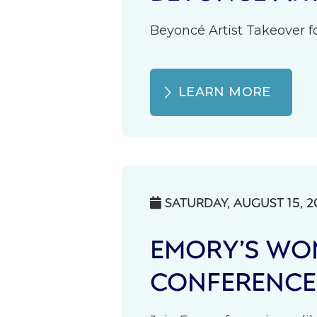
Beyoncé Artist Takeover fo
LEARN MORE
SATURDAY, AUGUST 15, 2

EMORY’S WOM
CONFERENCE