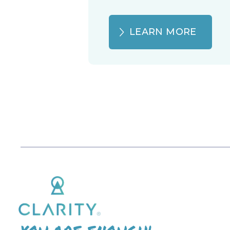
LEARN MORE