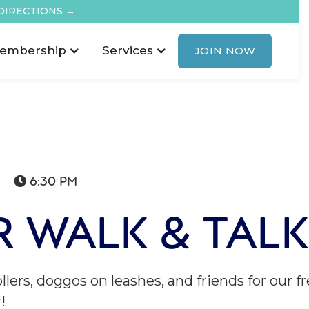
DIRECTIONS →
embership
Services
JOIN NOW
6:30 PM

 WALK & TALK
ollers, doggos on leashes, and friends for ou
!