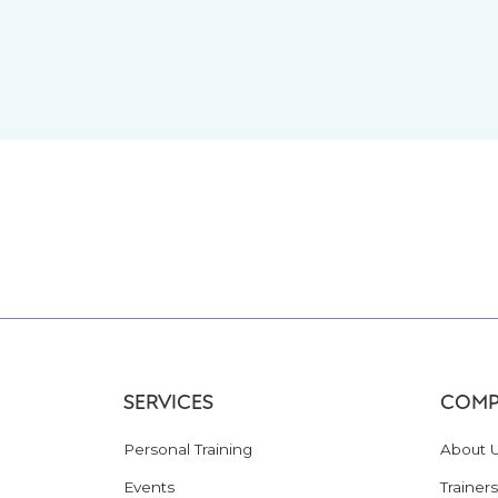
SERVICES
COMP
Personal Training
About 
Events
Trainers