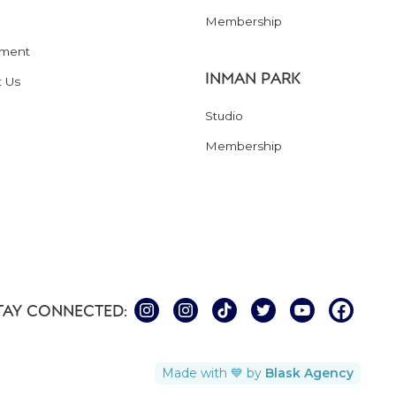
Membership
ment
INMAN PARK
t Us
Studio
Membership
TAY CONNECTED:
Made with 💙 by
Blask Agency