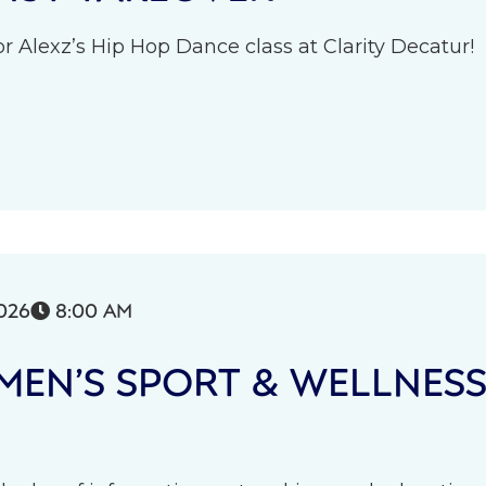
r Alexz’s Hip Hop Dance class at Clarity Decatur!
026
8:00 AM

EN’S SPORT & WELLNES