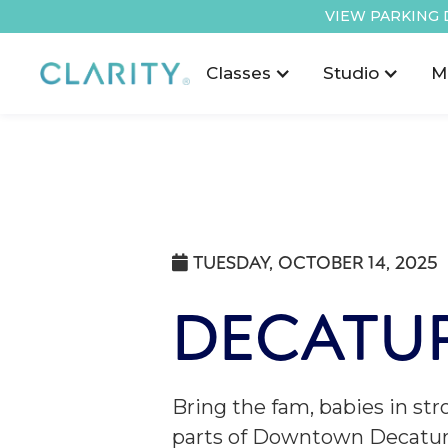
VIEW PARKING 
Classes
Studio
M
TUESDAY, OCTOBER 14, 2025

DECATUR
Bring the fam, babies in str
parts of Downtown Decatur