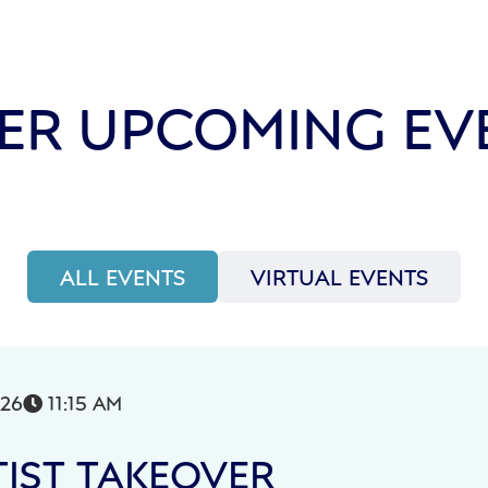
ER UPCOMING EV
ALL EVENTS
VIRTUAL EVENTS
026
11:15 AM

IST TAKEOVER