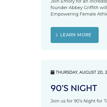
Join Emory for an incredib
founder Abbey Griffith wil
Empowering Female Athlete
LEARN MORE
THURSDAY, AUGUST 20, 

90’S NIGHT
Join us for 90’s Night for