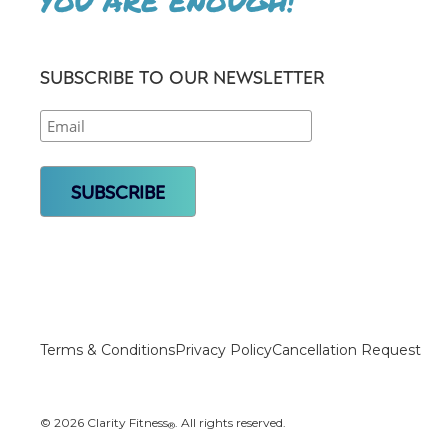
YOU ARE ENOUGH!
SUBSCRIBE TO OUR NEWSLETTER
Terms & Conditions
Privacy Policy
Cancellation Request
© 2026 Clarity Fitness
. All rights reserved.
®