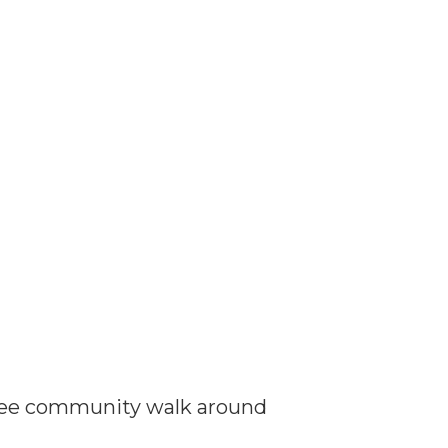
r free community walk around