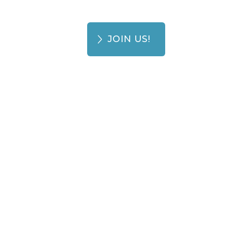
JOIN US!