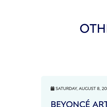
OTH
SATURDAY, AUGUST 8, 2

BEYONCÉ ART