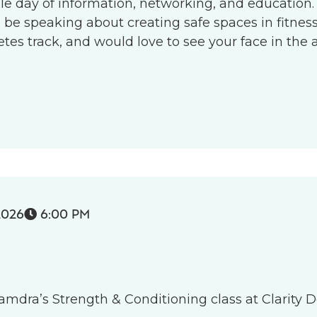
le day of information, networking, and education.
l be speaking about creating safe spaces in fitness 
s track, and would love to see your face in the 
2026
6:00 PM

 Tamdra’s Strength & Conditioning class at Clarity D