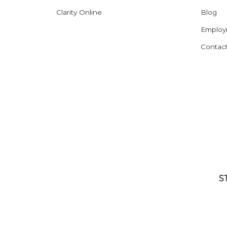
Clarity Online
Blog
Employ
Contac
S