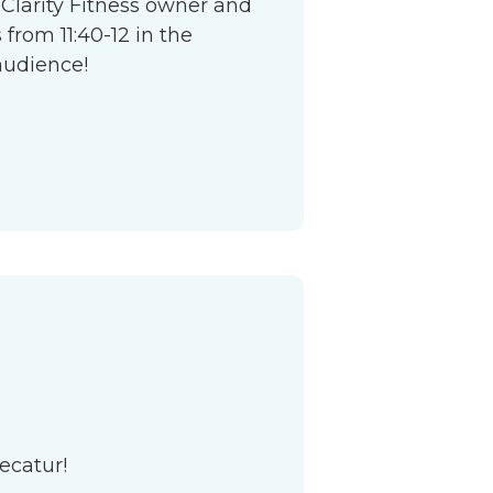
 Clarity Fitness owner and
from 11:40-12 in the
audience!
ecatur!